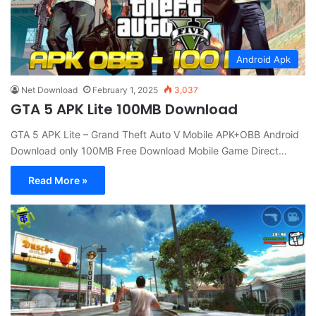
Android Apk
Net Download
February 1, 2025
3,037
GTA 5 APK Lite 100MB Download
GTA 5 APK Lite – Grand Theft Auto V Mobile APK+OBB Android
Download only 100MB Free Download Mobile Game Direct…
Read More »