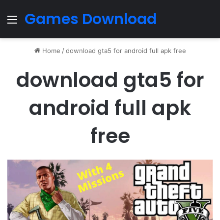
Games Download
Menu
Home
/
download gta5 for android full apk free
download gta5 for
android full apk
free