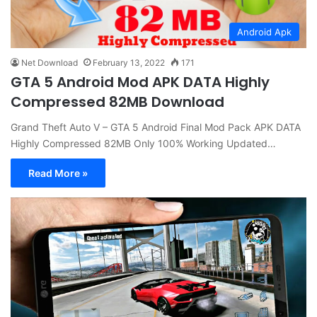
Android Apk
Net Download
February 13, 2022
171
GTA 5 Android Mod APK DATA Highly
Compressed 82MB Download
Grand Theft Auto V – GTA 5 Android Final Mod Pack APK DATA
Highly Compressed 82MB Only 100% Working Updated…
Read More »