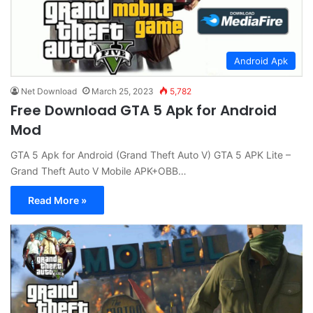
Android Apk
Net Download
March 25, 2023
5,782
Free Download GTA 5 Apk for Android
Mod
GTA 5 Apk for Android (Grand Theft Auto V) GTA 5 APK Lite –
Grand Theft Auto V Mobile APK+OBB…
Read More »