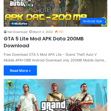
Android Apk
Net Download
March 3, 2022
751
GTA 5 Lite Mod APK Data 200MB
Download
Free Download GTA 5 Mod APK Lite – Grand Theft Auto V
Mobile APK+OBB Android Download only 200MB Mobile Game…
Read More »