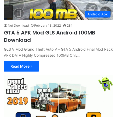
Android Apk
Net Download
February 13, 2022
284
GTA 5 APK Mod GLS Android 100MB
Download
GLS V Mod Grand Theft Auto V – GTA 5 Android Final Mod Pack
APK DATA Highly Compressed 100MB Only…
Read More »