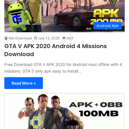
Android Apk
Net Download
July 13, 2020
463
GTA V APK 2020 Android 4 Missions
Download
Free Download GTA V APK 2020 for Android mod offline with 4
missions. GTA 5 only apk easy to install…
Read More »