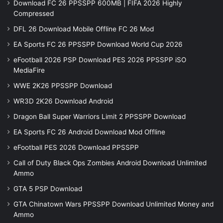
Download FC 26 PPSSPP 600MB | FIFA 2026 Highly
Compressed
DFL 26 Download Mobile Offline FC 26 Mod
EA Sports FC 26 PPSSPP Download World Cup 2026
eFootball 2026 PSP Download PES 2026 PPSSPP iSO
MediaFire
WWE 2K26 PPSSPP Download
WR3D 2K26 Download Android
Dragon Ball Super Warriors Limit 2 PPSSPP Download
EA Sports FC 26 Android Download Mod Offline
eFootball PES 2026 Download PPSSPP
Call of Duty Black Ops Zombies Android Download Unlimited
Ammo
GTA 5 PSP Download
GTA Chinatown Wars PPSSPP Download Unlimited Money and
Ammo