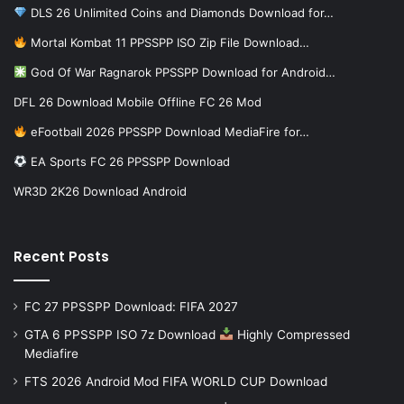
DLS 26 Unlimited Coins and Diamonds Download for…
Mortal Kombat 11 PPSSPP ISO Zip File Download…
God Of War Ragnarok PPSSPP Download for Android…
DFL 26 Download Mobile Offline FC 26 Mod
eFootball 2026 PPSSPP Download MediaFire for…
EA Sports FC 26 PPSSPP Download
WR3D 2K26 Download Android
Recent Posts
FC 27 PPSSPP Download: FIFA 2027
GTA 6 PPSSPP ISO 7z Download
Highly Compressed
Mediafire
FTS 2026 Android Mod FIFA WORLD CUP Download