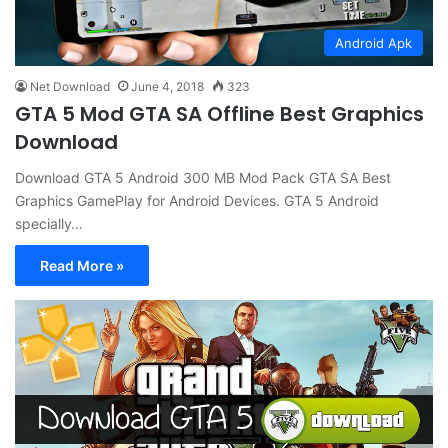
Android Apk
Net Download
June 4, 2018
323
GTA 5 Mod GTA SA Offline Best Graphics
Download
Download GTA 5 Android 300 MB Mod Pack GTA SA Best
Graphics GamePlay for Android Devices. GTA 5 Android
specially…
Read More »