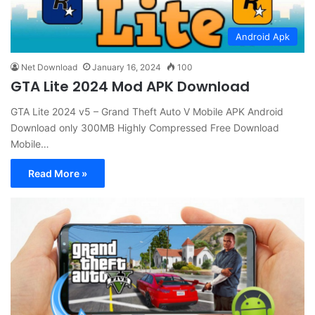
Android Apk
Net Download
January 16, 2024
100
GTA Lite 2024 Mod APK Download
GTA Lite 2024 v5 – Grand Theft Auto V Mobile APK Android
Download only 300MB Highly Compressed Free Download
Mobile…
Read More »