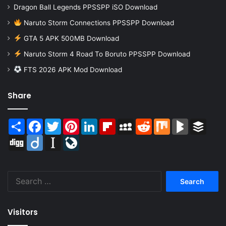
Dragon Ball Legends PPSSPP iSO Download
Naruto Storm Connections PPSSPP Download
GTA 5 APK 500MB Download
Naruto Storm 4 Road To Boruto PPSSPP Download
FTS 2026 APK Mod Download
Share
Share
Facebook
Twitter
Pinterest
LinkedIn
Flipboard
MySpace
Reddit
Mix
BlogMarks
Buffer
Digg
Diigo
Instapaper
LiveJournal
Search
for:
Visitors