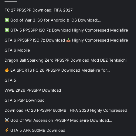
FC 27 PPSSPP Download: FIFA 2027
God of War 3 iSO for Android & iOS Download:…
GTA 5 PPSSPP ISO 7z Download Highly Compressed Mediafire
GTA 6 PPSSPP ISO 7z Download
Highly Compressed Mediafire
GTA 6 Mobile
Dragon Ball Sparking Zero PPSSPP Download Mod DBZ Tenkaichi
EA SPORTS FC 26 PPSSPP Download MediaFire for…
GTA 5
WWE 2K26 PPSSPP Download
GTA 5 PSP Download
Download FC 26 PPSSPP 600MB | FIFA 2026 Highly Compressed
God Of War Ascension PPSSPP MediaFire Download…
GTA 5 APK 500MB Download