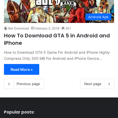
Android Apk
Net Download
February 5, 2018
201
How To Download GTA 5 in Android and
iPhone
How to Download GTA 5 Game For Android and iPhone Highly
Compress Only 300 MB For Android and iPhone Device…
Read More »
Previous page
Next page
Popular posts: