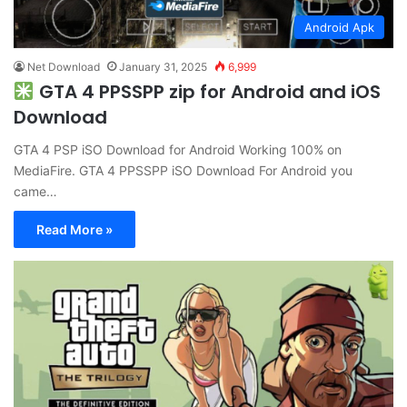
Android Apk
Net Download
January 31, 2025
6,999
GTA 4 PPSSPP zip for Android and iOS
Download
GTA 4 PSP iSO Download for Android Working 100% on
MediaFire. GTA 4 PPSSPP iSO Download For Android you
came…
Read More »