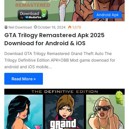
Android Apk
Net Download
October 16, 2024
1,079
GTA Trilogy Remastered Apk 2025
Download for Android & iOS
Download GTA Trilogy Remastered Grand Theft Auto The
Trilogy Definitive Edition APK+OBB Mod game downoad for
android and iOS mobile…
Read More »