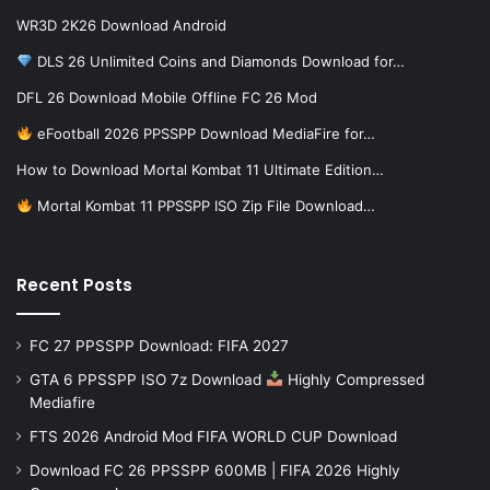
WR3D 2K26 Download Android
DLS 26 Unlimited Coins and Diamonds Download for…
DFL 26 Download Mobile Offline FC 26 Mod
eFootball 2026 PPSSPP Download MediaFire for…
How to Download Mortal Kombat 11 Ultimate Edition…
Mortal Kombat 11 PPSSPP ISO Zip File Download…
Recent Posts
FC 27 PPSSPP Download: FIFA 2027
GTA 6 PPSSPP ISO 7z Download
Highly Compressed
Mediafire
FTS 2026 Android Mod FIFA WORLD CUP Download
Download FC 26 PPSSPP 600MB | FIFA 2026 Highly