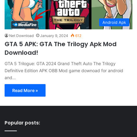
Android Apk
Net Download
January 9, 2024
612
GTA 5 APK: GTA The Trilogy Apk Mod
Download!
GTA 5 Trilogue: GTA 2024 Grand Theft Auto The Trilogy
Definitive Edition APK OBB Mod game downoad for android
and…
Read More »
Popular posts: