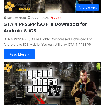
Android Apk
Net Download
July 29, 2025
7,243
GTA 4 PPSSPP iSO File Download for
Android & iOS
GTA 4 PPSSPP ISO File Highly Compressed Download For
Android and iOS Mobile. You can still play GTA 4 PPSSPP…
Read More »