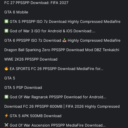
FC 27 PPSSPP Download: FIFA 2027
GTA 6 Mobile
GTA 5 PPSSPP ISO 7z Download Highly Compressed Mediafire
God of War 3 iSO for Android & iOS Download:…
GTA 6 PPSSPP ISO 7z Download
Highly Compressed Mediafire
Dragon Ball Sparking Zero PPSSPP Download Mod DBZ Tenkaichi
WWE 2K26 PPSSPP Download
EA SPORTS FC 26 PPSSPP Download MediaFire for…
GTA 5
GTA 5 PSP Download
God Of War Ragnarok PPSSPP Download for Android…
Download FC 26 PPSSPP 600MB | FIFA 2026 Highly Compressed
GTA 5 APK 500MB Download
God Of War Ascension PPSSPP MediaFire Download…