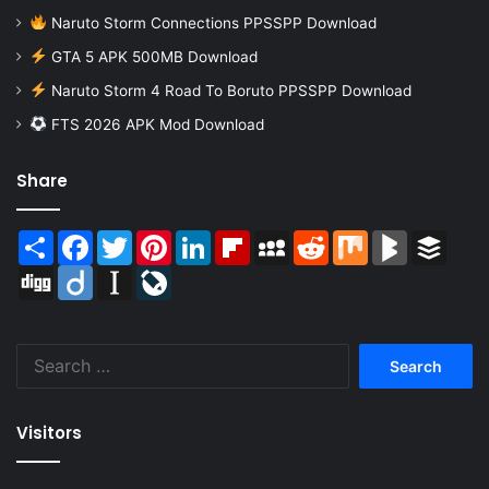
Naruto Storm Connections PPSSPP Download
GTA 5 APK 500MB Download
Naruto Storm 4 Road To Boruto PPSSPP Download
FTS 2026 APK Mod Download
Share
Share
Facebook
Twitter
Pinterest
LinkedIn
Flipboard
MySpace
Reddit
Mix
BlogMarks
Buffer
Digg
Diigo
Instapaper
LiveJournal
Search
for:
Visitors