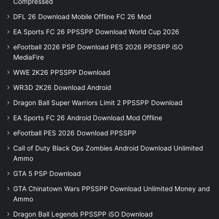
Compressed
DFL 26 Download Mobile Offline FC 26 Mod
EA Sports FC 26 PPSSPP Download World Cup 2026
eFootball 2026 PSP Download PES 2026 PPSSPP iSO
MediaFire
WWE 2K26 PPSSPP Download
WR3D 2K26 Download Android
Dragon Ball Super Warriors Limit 2 PPSSPP Download
EA Sports FC 26 Android Download Mod Offline
eFootball PES 2026 Download PPSSPP
Call of Duty Black Ops Zombies Android Download Unlimited
Ammo
GTA 5 PSP Download
GTA Chinatown Wars PPSSPP Download Unlimited Money and
Ammo
Dragon Ball Legends PPSSPP iSO Download