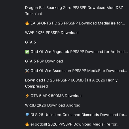
Dragon Ball Sparking Zero PPSSPP Download Mod DBZ
Tenkaichi
EA SPORTS FC 26 PPSSPP Download MediaFire for…
WWE 2K26 PPSSPP Download
GTA 5
God Of War Ragnarok PPSSPP Download for Android…
GTA 5 PSP Download
God Of War Ascension PPSSPP MediaFire Download…
Download FC 26 PPSSPP 600MB | FIFA 2026 Highly
Compressed
GTA 5 APK 500MB Download
WR3D 2K26 Download Android
DLS 26 Unlimited Coins and Diamonds Download for…
eFootball 2026 PPSSPP Download MediaFire for…