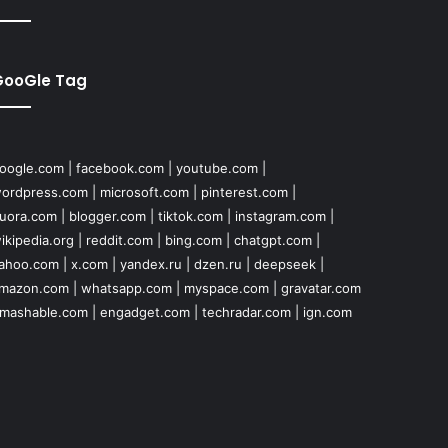
GooGle Tag
oogle.com
|
facebook.com
|
youtube.com
|
ordpress.com
|
microsoft.com
|
pinterest.com
|
uora.com
|
blogger.com
|
tiktok.com
|
instagram.com
|
ikipedia.org
|
reddit.com
|
bing.com
|
chatgpt.com
|
ahoo.com
|
x.com
|
yandex.ru
|
dzen.ru
|
deepseek
|
mazon.com
|
whatsapp.com
|
myspace.com
|
gravatar.com
mashable.com
|
engadget.com
|
techradar.com
|
ign.com