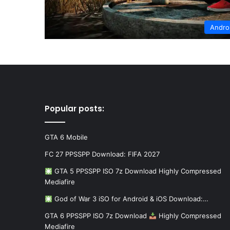
Andro
Popular posts:
GTA 6 Mobile
FC 27 PPSSPP Download: FIFA 2027
GTA 5 PPSSPP ISO 7z Download Highly Compressed
Mediafire
God of War 3 iSO for Android & iOS Download:…
GTA 6 PPSSPP ISO 7z Download
Highly Compressed
Mediafire