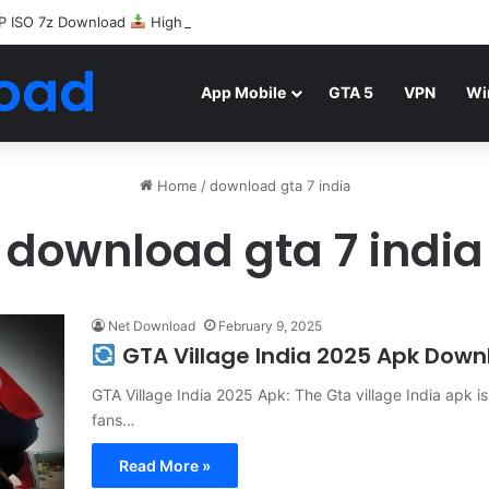
P ISO 7z Download
Highly Compressed Mediafire
oad
App Mobile
GTA 5
VPN
Wi
Home
/
download gta 7 india
download gta 7 india
Net Download
February 9, 2025
GTA Village India 2025 Apk Down
GTA Village India 2025 Apk: The Gta village India apk 
fans…
Read More »