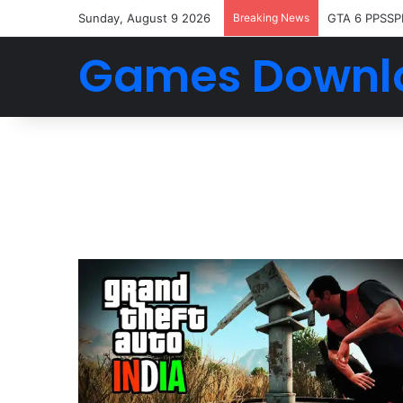
Sunday, August 9 2026
Breaking News
GTA 6 PPSSP
Games Downl