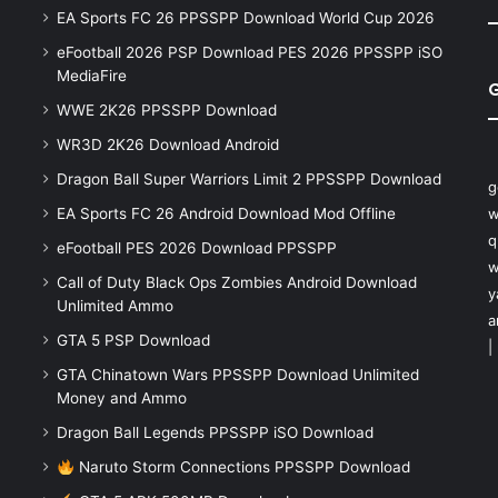
EA Sports FC 26 PPSSPP Download World Cup 2026
eFootball 2026 PSP Download PES 2026 PPSSPP iSO
MediaFire
WWE 2K26 PPSSPP Download
WR3D 2K26 Download Android
Dragon Ball Super Warriors Limit 2 PPSSPP Download
g
EA Sports FC 26 Android Download Mod Offline
w
q
eFootball PES 2026 Download PPSSPP
w
Call of Duty Black Ops Zombies Android Download
y
Unlimited Ammo
a
GTA 5 PSP Download
|
GTA Chinatown Wars PPSSPP Download Unlimited
Money and Ammo
Dragon Ball Legends PPSSPP iSO Download
Naruto Storm Connections PPSSPP Download