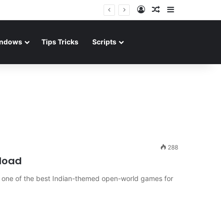
Log In
Random Article
Sidebar
ndows
Tips Tricks
Scripts
288
load
is one of the best Indian-themed open-world games for