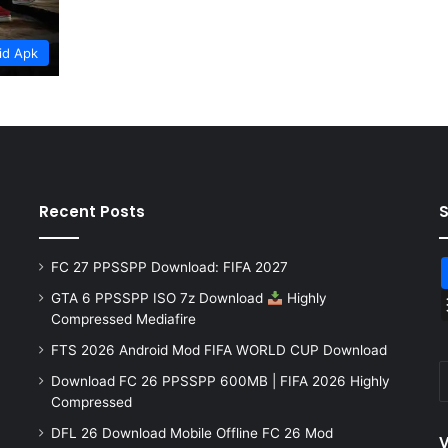
id Apk
Recent Posts
FC 27 PPSSPP Download: FIFA 2027
GTA 6 PPSSPP ISO 7z Download
Highly
Compressed Mediafire
FTS 2026 Android Mod FIFA WORLD CUP Download
Download FC 26 PPSSPP 600MB | FIFA 2026 Highly
Compressed
DFL 26 Download Mobile Offline FC 26 Mod
V