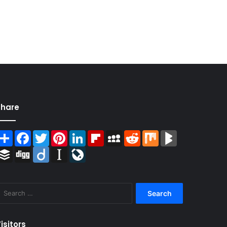
Share
Share
Facebook
Twitter
Pinterest
LinkedIn
Flipboard
MySpace
Reddit
Mix
BlogMarks
Buffer
Digg
Diigo
Instapaper
LiveJournal
Search
for:
isitors