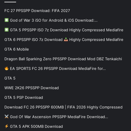
FC 27 PPSSPP Download: FIFA 2027
God of War 3 iSO for Android & iOS Download:…
GTA 5 PPSSPP ISO 7z Download Highly Compressed Mediafire
GTA 6 PPSSPP ISO 7z Download
Highly Compressed Mediafire
GTA 6 Mobile
Dragon Ball Sparking Zero PPSSPP Download Mod DBZ Tenkaichi
EA SPORTS FC 26 PPSSPP Download MediaFire for…
GTA 5
WWE 2K26 PPSSPP Download
GTA 5 PSP Download
Download FC 26 PPSSPP 600MB | FIFA 2026 Highly Compressed
God Of War Ascension PPSSPP MediaFire Download…
GTA 5 APK 500MB Download