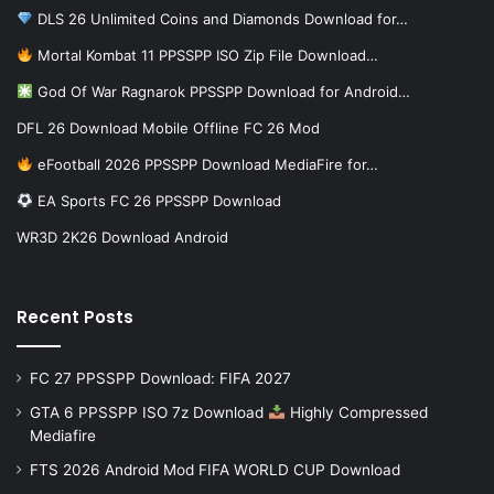
DLS 26 Unlimited Coins and Diamonds Download for…
Mortal Kombat 11 PPSSPP ISO Zip File Download…
God Of War Ragnarok PPSSPP Download for Android…
DFL 26 Download Mobile Offline FC 26 Mod
eFootball 2026 PPSSPP Download MediaFire for…
EA Sports FC 26 PPSSPP Download
WR3D 2K26 Download Android
Recent Posts
FC 27 PPSSPP Download: FIFA 2027
GTA 6 PPSSPP ISO 7z Download
Highly Compressed
Mediafire
FTS 2026 Android Mod FIFA WORLD CUP Download