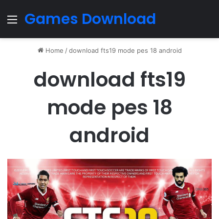
Games Download
Menu
Home
/
download fts19 mode pes 18 android
download fts19
mode pes 18
android