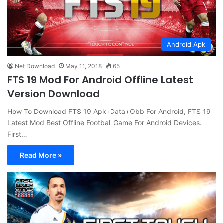
Android Apk
Net Download
May 11, 2018
65
FTS 19 Mod For Android Offline Latest
Version Download
How To Download FTS 19 Apk+Data+Obb For Android, FTS 19
Latest Mod Best Offline Football Game For Android Devices.
First…
Read More »