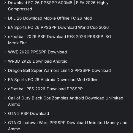
Download FC 26 PPSSPP 600MB | FIFA 2026 Highly
Compressed
DFL 26 Download Mobile Offline FC 26 Mod
EA Sports FC 26 PPSSPP Download World Cup 2026
eFootball 2026 PSP Download PES 2026 PPSSPP iSO
MediaFire
WWE 2K26 PPSSPP Download
WR3D 2K26 Download Android
Dragon Ball Super Warriors Limit 2 PPSSPP Download
EA Sports FC 26 Android Download Mod Offline
eFootball PES 2026 Download PPSSPP
Call of Duty Black Ops Zombies Android Download Unlimited
Ammo
GTA 5 PSP Download
GTA Chinatown Wars PPSSPP Download Unlimited Money and
Ammo