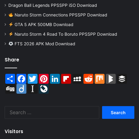
Dragon Ball Legends PPSSPP iSO Download
Naruto Storm Connections PPSSPP Download
GTA 5 APK 500MB Download
Naruto Storm 4 Road To Boruto PPSSPP Download
FTS 2026 APK Mod Download
Share
Share
Facebook
Twitter
Pinterest
LinkedIn
Flipboard
MySpace
Reddit
Mix
BlogMarks
Buffer
Digg
Diigo
Instapaper
LiveJournal
Search
for:
Visitors