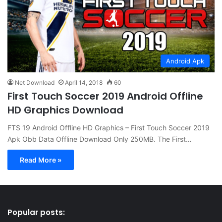
Android Apk
Net Download
April 14, 2018
60
First Touch Soccer 2019 Android Offline
HD Graphics Download
FTS 19 Android Offline HD Graphics – First Touch Soccer 2019
Apk Obb Data Offline Download Only 250MB. The First…
Read More »
Popular posts: