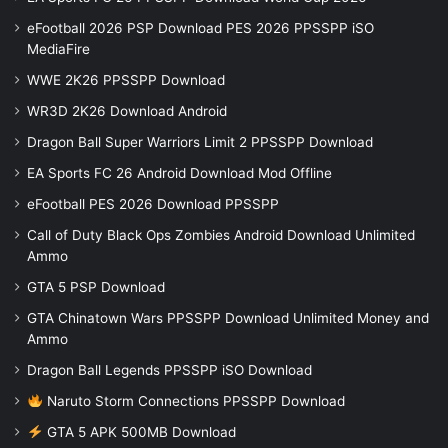
eFootball 2026 PSP Download PES 2026 PPSSPP iSO
MediaFire
WWE 2K26 PPSSPP Download
WR3D 2K26 Download Android
Dragon Ball Super Warriors Limit 2 PPSSPP Download
EA Sports FC 26 Android Download Mod Offline
eFootball PES 2026 Download PPSSPP
Call of Duty Black Ops Zombies Android Download Unlimited
Ammo
GTA 5 PSP Download
GTA Chinatown Wars PPSSPP Download Unlimited Money and
Ammo
Dragon Ball Legends PPSSPP iSO Download
Naruto Storm Connections PPSSPP Download
GTA 5 APK 500MB Download