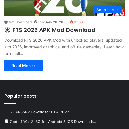
Android Apk
Net Download
February 20, 2026
3,153
FTS 2026 APK Mod Download
Download FTS 2026 APK Mod with unlocked players, updated
kits 2026, improved graphics, and offline gameplay. Learn how
to install…
Read More »
Popular posts:
FC 27 PPSSPP Download: FIFA 2027
God of War 3 iSO for Android & iOS Download:…