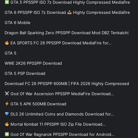
GTA 5 PPSSPP ISO 7z Download Highly Compressed Mediafire
GTA 6 PPSSPP ISO 7z Download
Highly Compressed Mediafire
GTA 6 Mobile
Dragon Ball Sparking Zero PPSSPP Download Mod DBZ Tenkaichi
EA SPORTS FC 26 PPSSPP Download MediaFire for…
GTA 5
WWE 2K26 PPSSPP Download
GTA 5 PSP Download
Download FC 26 PPSSPP 600MB | FIFA 2026 Highly Compressed
God Of War Ascension PPSSPP MediaFire Download…
GTA 5 APK 500MB Download
DLS 26 Unlimited Coins and Diamonds Download for…
Mortal Kombat 11 PPSSPP ISO Zip File Download…
God Of War Ragnarok PPSSPP Download for Android…