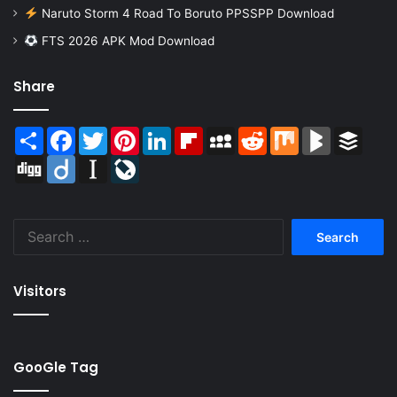
Naruto Storm 4 Road To Boruto PPSSPP Download
FTS 2026 APK Mod Download
Share
Share
Facebook
Twitter
Pinterest
LinkedIn
Flipboard
MySpace
Reddit
Mix
BlogMarks
Buffer
Digg
Diigo
Instapaper
LiveJournal
Search
for:
Visitors
GooGle Tag