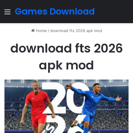
Games Download
Menu
Home
/
download fts 2026 apk mod
download fts 2026
apk mod