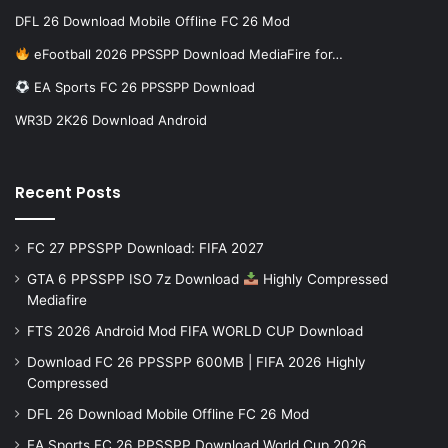
DFL 26 Download Mobile Offline FC 26 Mod
eFootball 2026 PPSSPP Download MediaFire for…
EA Sports FC 26 PPSSPP Download
WR3D 2K26 Download Android
Recent Posts
FC 27 PPSSPP Download: FIFA 2027
GTA 6 PPSSPP ISO 7z Download
Highly Compressed
Mediafire
FTS 2026 Android Mod FIFA WORLD CUP Download
Download FC 26 PPSSPP 600MB | FIFA 2026 Highly
Compressed
DFL 26 Download Mobile Offline FC 26 Mod
EA Sports FC 26 PPSSPP Download World Cup 2026