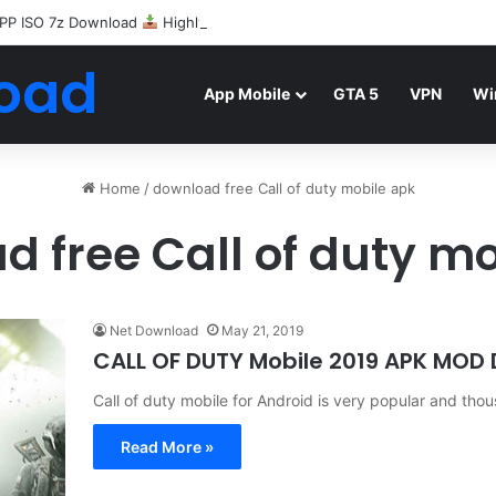
PP ISO 7z Download
Highly Compressed Mediafire
oad
App Mobile
GTA 5
VPN
Wi
Home
/
download free Call of duty mobile apk
 free Call of duty m
Net Download
May 21, 2019
CALL OF DUTY Mobile 2019 APK MOD
Call of duty mobile for Android is very popular and th
Read More »