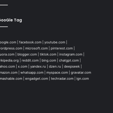
GooGle Tag
oogle.com
|
facebook.com
|
youtube.com
|
ordpress.com
|
microsoft.com
|
pinterest.com
|
uora.com
|
blogger.com
|
tiktok.com
|
instagram.com
|
ikipedia.org
|
reddit.com
|
bing.com
|
chatgpt.com
|
ahoo.com
|
x.com
|
yandex.ru
|
dzen.ru
|
deepseek
|
mazon.com
|
whatsapp.com
|
myspace.com
|
gravatar.com
mashable.com
|
engadget.com
|
techradar.com
|
ign.com