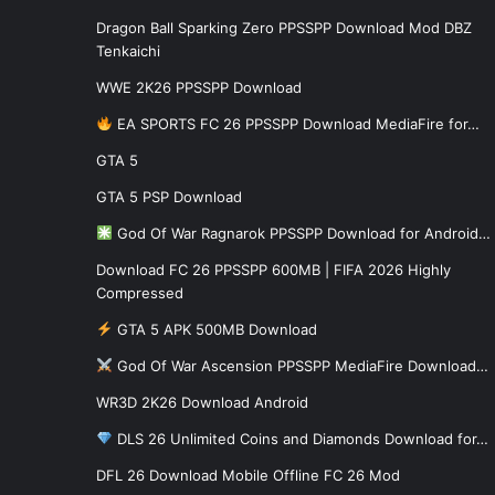
Dragon Ball Sparking Zero PPSSPP Download Mod DBZ
Tenkaichi
WWE 2K26 PPSSPP Download
EA SPORTS FC 26 PPSSPP Download MediaFire for…
GTA 5
GTA 5 PSP Download
God Of War Ragnarok PPSSPP Download for Android…
Download FC 26 PPSSPP 600MB | FIFA 2026 Highly
Compressed
GTA 5 APK 500MB Download
God Of War Ascension PPSSPP MediaFire Download…
WR3D 2K26 Download Android
DLS 26 Unlimited Coins and Diamonds Download for…
DFL 26 Download Mobile Offline FC 26 Mod