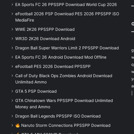
EA Sports FC 26 PPSSPP Download World Cup 2026
eFootball 2026 PSP Download PES 2026 PPSSPP iSO
MediaFire
WWE 2K26 PPSSPP Download
WR3D 2K26 Download Android
Dragon Ball Super Warriors Limit 2 PPSSPP Download
g
EA Sports FC 26 Android Download Mod Offline
w
q
eFootball PES 2026 Download PPSSPP
w
Call of Duty Black Ops Zombies Android Download
y
Unlimited Ammo
a
GTA 5 PSP Download
|
GTA Chinatown Wars PPSSPP Download Unlimited
Money and Ammo
Dragon Ball Legends PPSSPP iSO Download
Naruto Storm Connections PPSSPP Download