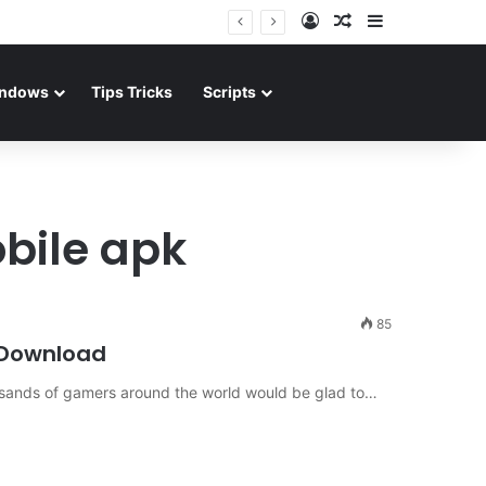
Log In
Random Article
Sidebar
ndows
Tips Tricks
Scripts
obile apk
85
 Download
ousands of gamers around the world would be glad to…