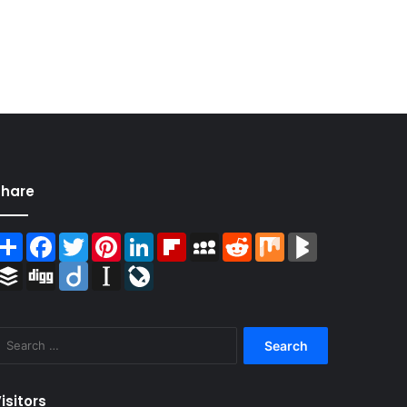
Share
Share
Facebook
Twitter
Pinterest
LinkedIn
Flipboard
MySpace
Reddit
Mix
BlogMarks
Buffer
Digg
Diigo
Instapaper
LiveJournal
Search
for:
isitors