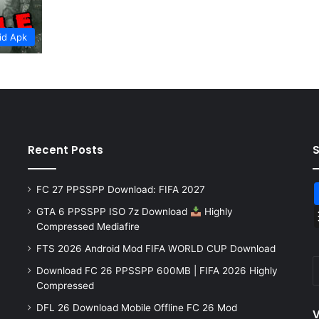
id Apk
Recent Posts
FC 27 PPSSPP Download: FIFA 2027
GTA 6 PPSSPP ISO 7z Download
Highly
Compressed Mediafire
FTS 2026 Android Mod FIFA WORLD CUP Download
Download FC 26 PPSSPP 600MB | FIFA 2026 Highly
Compressed
DFL 26 Download Mobile Offline FC 26 Mod
V