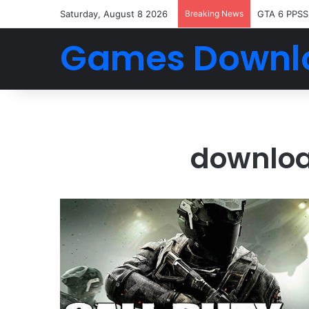
Saturday, August 8 2026
Breaking News
GTA 6 PPSS
Games Downl
download