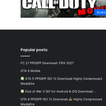
Andro
Popular posts:
FC 27 PPSSPP Download: FIFA 2027
GTA 6 Mobile
GTA 5 PPSSPP ISO 7z Download Highly Compressed
Mediafire
God of War 3 iSO for Android & iOS Download:…
GTA 6 PPSSPP ISO 7z Download
Highly Compressed
Mediafire