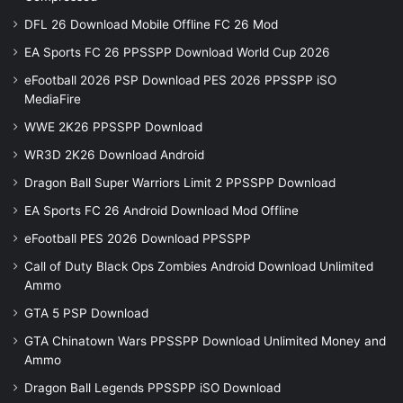
DFL 26 Download Mobile Offline FC 26 Mod
EA Sports FC 26 PPSSPP Download World Cup 2026
eFootball 2026 PSP Download PES 2026 PPSSPP iSO
MediaFire
WWE 2K26 PPSSPP Download
WR3D 2K26 Download Android
Dragon Ball Super Warriors Limit 2 PPSSPP Download
EA Sports FC 26 Android Download Mod Offline
eFootball PES 2026 Download PPSSPP
Call of Duty Black Ops Zombies Android Download Unlimited
Ammo
GTA 5 PSP Download
GTA Chinatown Wars PPSSPP Download Unlimited Money and
Ammo
Dragon Ball Legends PPSSPP iSO Download