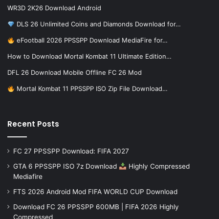
WR3D 2K26 Download Android
DLS 26 Unlimited Coins and Diamonds Download for…
eFootball 2026 PPSSPP Download MediaFire for…
How to Download Mortal Kombat 11 Ultimate Edition…
DFL 26 Download Mobile Offline FC 26 Mod
Mortal Kombat 11 PPSSPP ISO Zip File Download…
Recent Posts
FC 27 PPSSPP Download: FIFA 2027
GTA 6 PPSSPP ISO 7z Download
Highly Compressed
Mediafire
FTS 2026 Android Mod FIFA WORLD CUP Download
Download FC 26 PPSSPP 600MB | FIFA 2026 Highly
Compressed