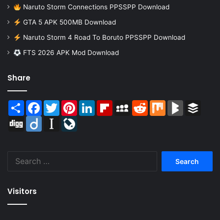
Naruto Storm Connections PPSSPP Download
GTA 5 APK 500MB Download
Naruto Storm 4 Road To Boruto PPSSPP Download
FTS 2026 APK Mod Download
Share
Share
Facebook
Twitter
Pinterest
LinkedIn
Flipboard
MySpace
Reddit
Mix
BlogMarks
Buffer
Digg
Diigo
Instapaper
LiveJournal
Search
for:
Visitors