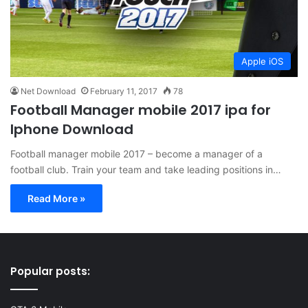
Apple iOS
Net Download
February 11, 2017
78
Football Manager mobile 2017 ipa for
Iphone Download
Football manager mobile 2017 – become a manager of a
football club. Train your team and take leading positions in…
Read More »
Popular posts: