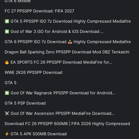
GTA 6 Mobile
FC 27 PPSSPP Download: FIFA 2027
GTA 5 PPSSPP ISO 7z Download Highly Compressed Mediafire
God of War 3 iSO for Android & iOS Download:…
GTA 6 PPSSPP ISO 7z Download
Highly Compressed Mediafire
Dragon Ball Sparking Zero PPSSPP Download Mod DBZ Tenkaichi
EA SPORTS FC 26 PPSSPP Download MediaFire for…
WWE 2K26 PPSSPP Download
GTA 5
God Of War Ragnarok PPSSPP Download for Android…
GTA 5 PSP Download
God Of War Ascension PPSSPP MediaFire Download…
Download FC 26 PPSSPP 600MB | FIFA 2026 Highly Compressed
GTA 5 APK 500MB Download