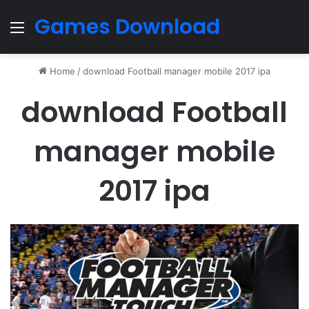
Games Download
Menu
Home
/
download Football manager mobile 2017 ipa
download Football
manager mobile
2017 ipa