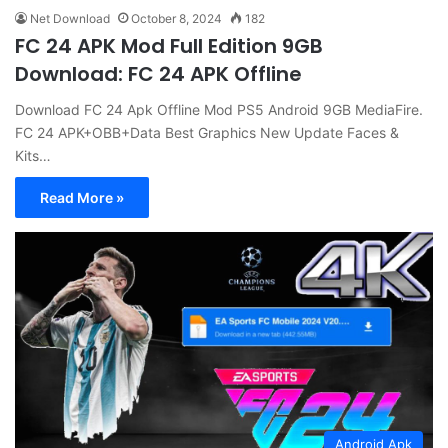
Net Download
October 8, 2024
182
FC 24 APK Mod Full Edition 9GB
Download: FC 24 APK Offline
Download FC 24 Apk Offline Mod PS5 Android 9GB MediaFire.
FC 24 APK+OBB+Data Best Graphics New Update Faces &
Kits…
Read More »
Android Apk