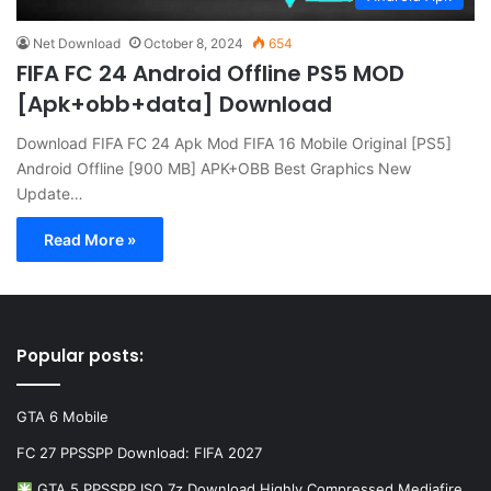
Net Download
October 8, 2024
654
FIFA FC 24 Android Offline PS5 MOD
[Apk+obb+data] Download
Download FIFA FC 24 Apk Mod FIFA 16 Mobile Original [PS5]
Android Offline [900 MB] APK+OBB Best Graphics New
Update…
Read More »
Popular posts:
GTA 6 Mobile
FC 27 PPSSPP Download: FIFA 2027
GTA 5 PPSSPP ISO 7z Download Highly Compressed Mediafire