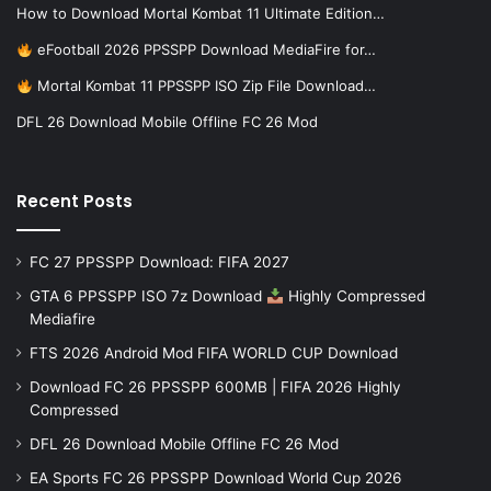
How to Download Mortal Kombat 11 Ultimate Edition…
eFootball 2026 PPSSPP Download MediaFire for…
Mortal Kombat 11 PPSSPP ISO Zip File Download…
DFL 26 Download Mobile Offline FC 26 Mod
Recent Posts
FC 27 PPSSPP Download: FIFA 2027
GTA 6 PPSSPP ISO 7z Download
Highly Compressed
Mediafire
FTS 2026 Android Mod FIFA WORLD CUP Download
Download FC 26 PPSSPP 600MB | FIFA 2026 Highly
Compressed
DFL 26 Download Mobile Offline FC 26 Mod
EA Sports FC 26 PPSSPP Download World Cup 2026