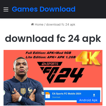
Games Download
Menu
Home
/
download fc 24 apk
download fc 24 apk
Android Apk