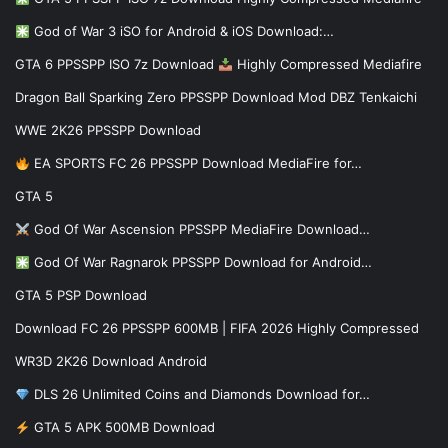
God of War 3 iSO for Android & iOS Download:…
GTA 6 PPSSPP ISO 7z Download
Highly Compressed Mediafire
Dragon Ball Sparking Zero PPSSPP Download Mod DBZ Tenkaichi
WWE 2K26 PPSSPP Download
EA SPORTS FC 26 PPSSPP Download MediaFire for…
GTA 5
God Of War Ascension PPSSPP MediaFire Download…
God Of War Ragnarok PPSSPP Download for Android…
GTA 5 PSP Download
Download FC 26 PPSSPP 600MB | FIFA 2026 Highly Compressed
WR3D 2K26 Download Android
DLS 26 Unlimited Coins and Diamonds Download for…
GTA 5 APK 500MB Download