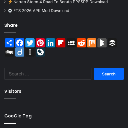
Naruto Storm 4 Road To Boruto PPSSPP Download
FTS 2026 APK Mod Download
Share
Share
Facebook
Twitter
Pinterest
LinkedIn
Flipboard
MySpace
Reddit
Mix
BlogMarks
Buffer
Digg
Diigo
Instapaper
LiveJournal
Search
for:
Visitors
GooGle Tag