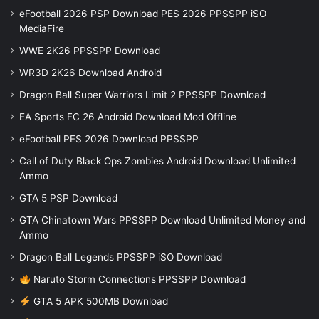
eFootball 2026 PSP Download PES 2026 PPSSPP iSO
MediaFire
WWE 2K26 PPSSPP Download
WR3D 2K26 Download Android
Dragon Ball Super Warriors Limit 2 PPSSPP Download
EA Sports FC 26 Android Download Mod Offline
eFootball PES 2026 Download PPSSPP
Call of Duty Black Ops Zombies Android Download Unlimited
Ammo
GTA 5 PSP Download
GTA Chinatown Wars PPSSPP Download Unlimited Money and
Ammo
Dragon Ball Legends PPSSPP iSO Download
Naruto Storm Connections PPSSPP Download
GTA 5 APK 500MB Download