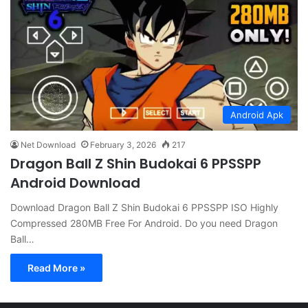
Android Apk
Net Download
February 3, 2026
217
Dragon Ball Z Shin Budokai 6 PPSSPP
Android Download
Download Dragon Ball Z Shin Budokai 6 PPSSPP ISO Highly
Compressed 280MB Free For Android. Do you need Dragon
Ball…
Read More »