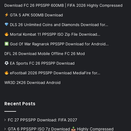
Download FC 26 PPSSPP 600MB | FIFA 2026 Highly Compressed
GTA 5 APK 500MB Download
DLS 26 Unlimited Coins and Diamonds Download for…
Mortal Kombat 11 PPSSPP ISO Zip File Download…
God Of War Ragnarok PPSSPP Download for Android…
DFL 26 Download Mobile Offline FC 26 Mod
EA Sports FC 26 PPSSPP Download
eFootball 2026 PPSSPP Download MediaFire for…
WR3D 2K26 Download Android
Recent Posts
FC 27 PPSSPP Download: FIFA 2027
GTA 6 PPSSPP ISO 7z Download
Highly Compressed