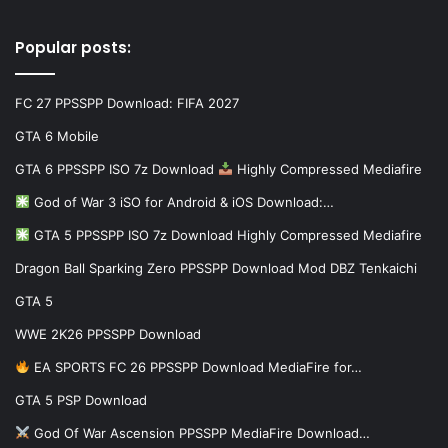
Popular posts:
FC 27 PPSSPP Download: FIFA 2027
GTA 6 Mobile
GTA 6 PPSSPP ISO 7z Download
Highly Compressed Mediafire
God of War 3 iSO for Android & iOS Download:…
GTA 5 PPSSPP ISO 7z Download Highly Compressed Mediafire
Dragon Ball Sparking Zero PPSSPP Download Mod DBZ Tenkaichi
GTA 5
WWE 2K26 PPSSPP Download
EA SPORTS FC 26 PPSSPP Download MediaFire for…
GTA 5 PSP Download
God Of War Ascension PPSSPP MediaFire Download…