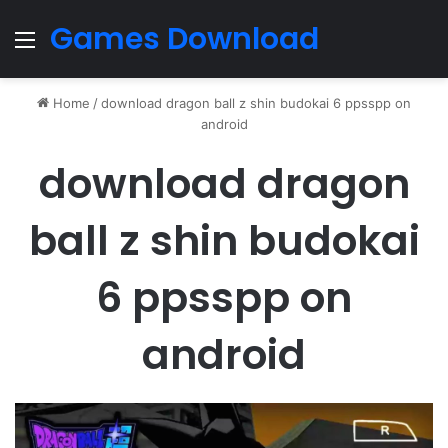
Games Download
Menu
Home
/
download dragon ball z shin budokai 6 ppsspp on
android
download dragon
ball z shin budokai
6 ppsspp on
android