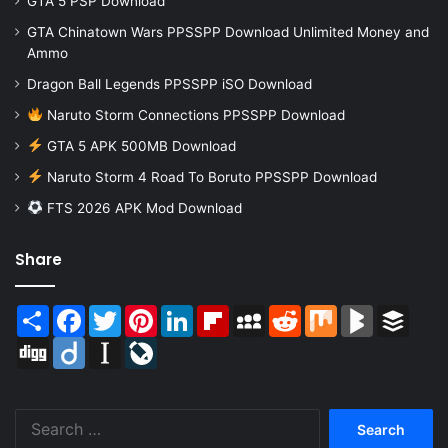
GTA 5 PSP Download
GTA Chinatown Wars PPSSPP Download Unlimited Money and
Ammo
Dragon Ball Legends PPSSPP iSO Download
Naruto Storm Connections PPSSPP Download
GTA 5 APK 500MB Download
Naruto Storm 4 Road To Boruto PPSSPP Download
FTS 2026 APK Mod Download
Share
Share
Facebook
Twitter
Pinterest
LinkedIn
Flipboard
MySpace
Reddit
Mix
BlogMarks
Buffer
Digg
Diigo
Instapaper
LiveJournal
Search
for: