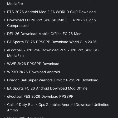
Mediafire
FTS 2026 Android Mod FIFA WORLD CUP Download
Download FC 26 PPSSPP 600MB | FIFA 2026 Highly
Compressed
DFL 26 Download Mobile Offline FC 26 Mod
EA Sports FC 26 PPSSPP Download World Cup 2026
eFootball 2026 PSP Download PES 2026 PPSSPP iSO
MediaFire
WWE 2K26 PPSSPP Download
WR3D 2K26 Download Android
Dragon Ball Super Warriors Limit 2 PPSSPP Download
EA Sports FC 26 Android Download Mod Offline
eFootball PES 2026 Download PPSSPP
Call of Duty Black Ops Zombies Android Download Unlimited
Ammo