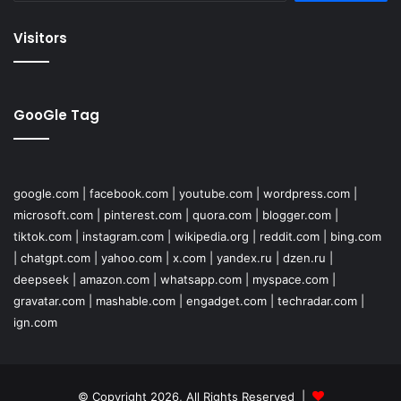
Visitors
GooGle Tag
google.com
|
facebook.com
|
youtube.com
|
wordpress.com
|
microsoft.com
|
pinterest.com
|
quora.com
|
blogger.com
|
tiktok.com
|
instagram.com
|
wikipedia.org
|
reddit.com
|
bing.com
|
chatgpt.com
|
yahoo.com
|
x.com
|
yandex.ru
|
dzen.ru
|
deepseek
|
amazon.com
|
whatsapp.com
|
myspace.com
|
gravatar.com
|
mashable.com
|
engadget.com
|
techradar.com
|
ign.com
© Copyright 2026, All Rights Reserved |