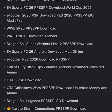
EA Sports FC 26 PPSSPP Download World Cup 2026
eFootball 2026 PSP Download PES 2026 PPSSPP iSO
MediaFire
WWE 2K26 PPSSPP Download
WR3D 2K26 Download Android
Dragon Ball Super Warriors Limit 2 PPSSPP Download
EA Sports FC 26 Android Download Mod Offline
eFootball PES 2026 Download PPSSPP
Call of Duty Black Ops Zombies Android Download Unlimited
Ammo
GTA 5 PSP Download
GTA Chinatown Wars PPSSPP Download Unlimited Money and
Ammo
Dragon Ball Legends PPSSPP iSO Download
Naruto Storm Connections PPSSPP Download