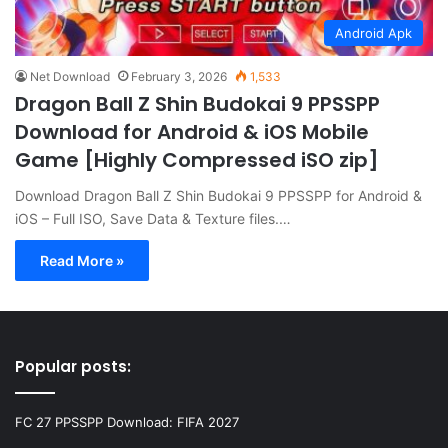
Android Apk
Net Download
February 3, 2026
1,533
Dragon Ball Z Shin Budokai 9 PPSSPP
Download for Android & iOS Mobile
Game [Highly Compressed iSO zip]
Download Dragon Ball Z Shin Budokai 9 PPSSPP for Android &
iOS – Full ISO, Save Data & Texture files.…
Read More »
Popular posts:
FC 27 PPSSPP Download: FIFA 2027