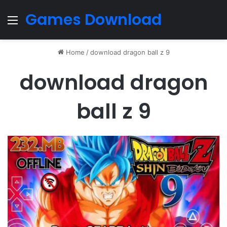
Games Download
Menu
Home
/
download dragon ball z 9
download dragon
ball z 9