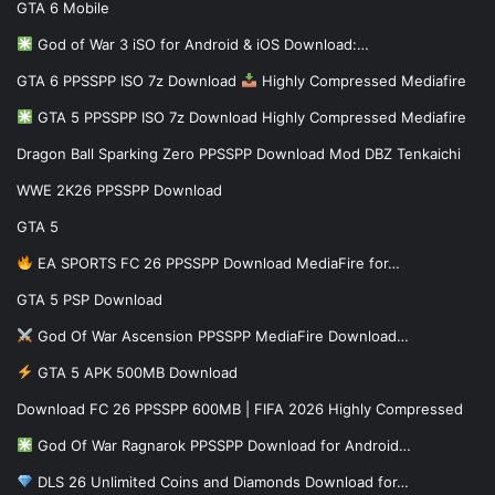
GTA 6 Mobile
God of War 3 iSO for Android & iOS Download:…
GTA 6 PPSSPP ISO 7z Download
Highly Compressed Mediafire
GTA 5 PPSSPP ISO 7z Download Highly Compressed Mediafire
Dragon Ball Sparking Zero PPSSPP Download Mod DBZ Tenkaichi
WWE 2K26 PPSSPP Download
GTA 5
EA SPORTS FC 26 PPSSPP Download MediaFire for…
GTA 5 PSP Download
God Of War Ascension PPSSPP MediaFire Download…
GTA 5 APK 500MB Download
Download FC 26 PPSSPP 600MB | FIFA 2026 Highly Compressed
God Of War Ragnarok PPSSPP Download for Android…
DLS 26 Unlimited Coins and Diamonds Download for…