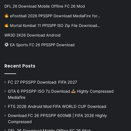
DFL 26 Download Mobile Offline FC 26 Mod
eFootball 2026 PPSSPP Download MediaFire for…
Mortal Kombat 11 PPSSPP ISO Zip File Download…
WR3D 2K26 Download Android
EA Sports FC 26 PPSSPP Download
Recent Posts
FC 27 PPSSPP Download: FIFA 2027
GTA 6 PPSSPP ISO 7z Download
Highly Compressed
Mediafire
FTS 2026 Android Mod FIFA WORLD CUP Download
Download FC 26 PPSSPP 600MB | FIFA 2026 Highly
Compressed
DFL 26 Download Mobile Offline FC 26 Mod