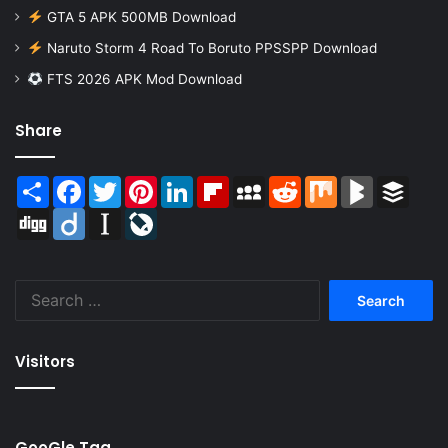
GTA 5 APK 500MB Download
Naruto Storm 4 Road To Boruto PPSSPP Download
FTS 2026 APK Mod Download
Share
Share
Facebook
Twitter
Pinterest
LinkedIn
Flipboard
MySpace
Reddit
Mix
BlogMarks
Buffer
Digg
Diigo
Instapaper
LiveJournal
Search
for:
Visitors
GooGle Tag