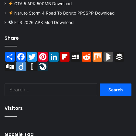
GTA 5 APK 500MB Download
Naruto Storm 4 Road To Boruto PPSSPP Download
FTS 2026 APK Mod Download
Share
Share
Facebook
Twitter
Pinterest
LinkedIn
Flipboard
MySpace
Reddit
Mix
BlogMarks
Buffer
Digg
Diigo
Instapaper
LiveJournal
Search
for:
Visitors
GooGle Tag