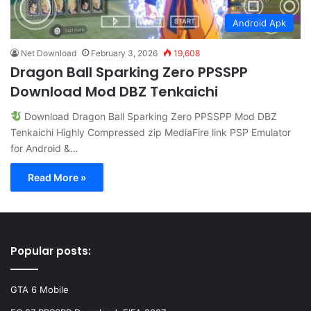
Android Apk
Net Download
February 3, 2026
19,608
Dragon Ball Sparking Zero PPSSPP
Download Mod DBZ Tenkaichi
Download Dragon Ball Sparking Zero PPSSPP Mod DBZ
Tenkaichi Highly Compressed zip MediaFire link PSP Emulator
for Android &…
Read More »
Popular posts:
GTA 6 Mobile