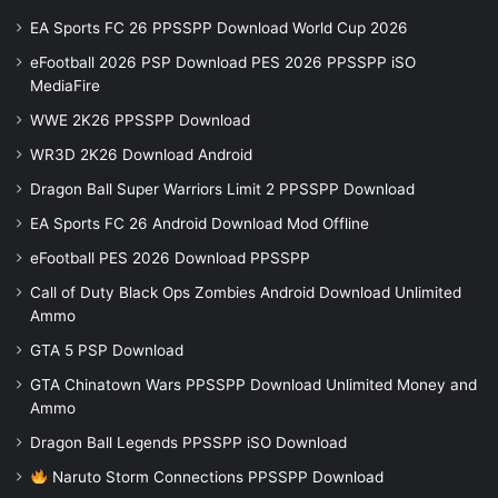
EA Sports FC 26 PPSSPP Download World Cup 2026
eFootball 2026 PSP Download PES 2026 PPSSPP iSO
MediaFire
WWE 2K26 PPSSPP Download
WR3D 2K26 Download Android
Dragon Ball Super Warriors Limit 2 PPSSPP Download
EA Sports FC 26 Android Download Mod Offline
eFootball PES 2026 Download PPSSPP
Call of Duty Black Ops Zombies Android Download Unlimited
Ammo
GTA 5 PSP Download
GTA Chinatown Wars PPSSPP Download Unlimited Money and
Ammo
Dragon Ball Legends PPSSPP iSO Download
Naruto Storm Connections PPSSPP Download