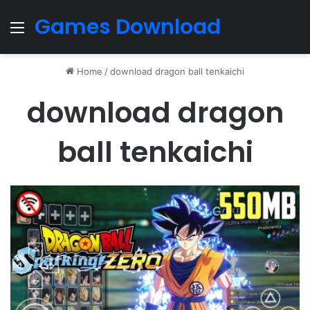
Games Download
Menu
Home
/
download dragon ball tenkaichi
download dragon
ball tenkaichi