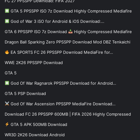
FC 27 PPSSPP Download: FIFA 2027
GTA 5 PPSSPP ISO 7z Download Highly Compressed Mediafire
God of War 3 iSO for Android & iOS Download:…
GTA 6 PPSSPP ISO 7z Download
Highly Compressed Mediafire
Dragon Ball Sparking Zero PPSSPP Download Mod DBZ Tenkaichi
EA SPORTS FC 26 PPSSPP Download MediaFire for…
WWE 2K26 PPSSPP Download
GTA 5
God Of War Ragnarok PPSSPP Download for Android…
GTA 5 PSP Download
God Of War Ascension PPSSPP MediaFire Download…
Download FC 26 PPSSPP 600MB | FIFA 2026 Highly Compressed
GTA 5 APK 500MB Download
WR3D 2K26 Download Android