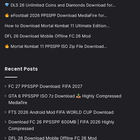
DLS 26 Unlimited Coins and Diamonds Download for…
eFootball 2026 PPSSPP Download MediaFire for…
How to Download Mortal Kombat 11 Ultimate Edition…
DFL 26 Download Mobile Offline FC 26 Mod
Mortal Kombat 11 PPSSPP ISO Zip File Download…
Recent Posts
FC 27 PPSSPP Download: FIFA 2027
GTA 6 PPSSPP ISO 7z Download
Highly Compressed
Mediafire
FTS 2026 Android Mod FIFA WORLD CUP Download
Download FC 26 PPSSPP 600MB | FIFA 2026 Highly
Compressed
DFL 26 Download Mobile Offline FC 26 Mod