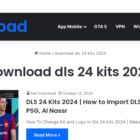
Android Mod FIFA WORLD CUP Download
oad
App Mobile
GTA 5
VPN
Wi
Home
/
download dls 24 kits 2024
wnload dls 24 kits 2
Net Download
October 12, 2024
DLS 24 Kits 2024 | How to Import DL
PSG, Al Nassr
How To Change Kit and Logo In Dls 24 kits 2024 | Mak
Read More »