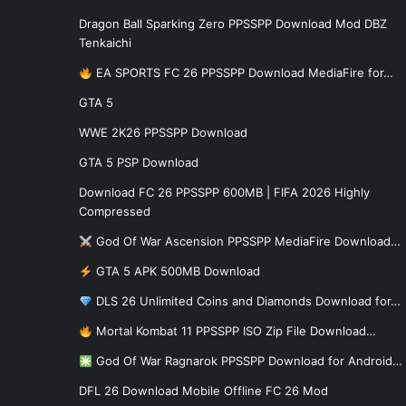
Dragon Ball Sparking Zero PPSSPP Download Mod DBZ
Tenkaichi
EA SPORTS FC 26 PPSSPP Download MediaFire for…
GTA 5
WWE 2K26 PPSSPP Download
GTA 5 PSP Download
Download FC 26 PPSSPP 600MB | FIFA 2026 Highly
Compressed
God Of War Ascension PPSSPP MediaFire Download…
GTA 5 APK 500MB Download
DLS 26 Unlimited Coins and Diamonds Download for…
Mortal Kombat 11 PPSSPP ISO Zip File Download…
God Of War Ragnarok PPSSPP Download for Android…
DFL 26 Download Mobile Offline FC 26 Mod