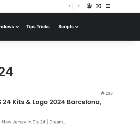
Log In
Random Article
Sidebar
ndows
Tips Tricks
Scripts
024
230
S 24 Kits & Logo 2024 Barcelona,
e New Jersey In Dls 24 | Dream…