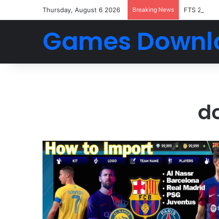
Thursday, August 6 2026
Breaking News
FTS 2026 
Games Downl
do