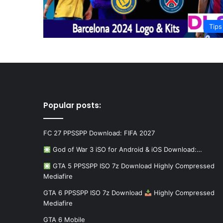
Tips
Popular posts:
FC 27 PPSSPP Download: FIFA 2027
God of War 3 iSO for Android & iOS Download:…
GTA 5 PPSSPP ISO 7z Download Highly Compressed
Mediafire
GTA 6 PPSSPP ISO 7z Download
Highly Compressed
Mediafire
GTA 6 Mobile