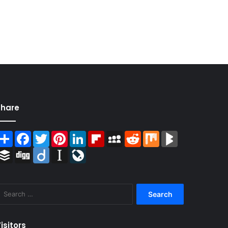
Share
Share
Facebook
Twitter
Pinterest
LinkedIn
Flipboard
MySpace
Reddit
Mix
BlogMarks
Buffer
Digg
Diigo
Instapaper
LiveJournal
Search
for:
isitors