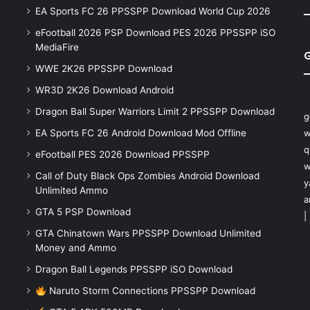
EA Sports FC 26 PPSSPP Download World Cup 2026
eFootball 2026 PSP Download PES 2026 PPSSPP iSO
MediaFire
WWE 2K26 PPSSPP Download
WR3D 2K26 Download Android
Dragon Ball Super Warriors Limit 2 PPSSPP Download
g
EA Sports FC 26 Android Download Mod Offline
w
q
eFootball PES 2026 Download PPSSPP
w
Call of Duty Black Ops Zombies Android Download
y
Unlimited Ammo
a
GTA 5 PSP Download
|
GTA Chinatown Wars PPSSPP Download Unlimited
Money and Ammo
Dragon Ball Legends PPSSPP iSO Download
Naruto Storm Connections PPSSPP Download