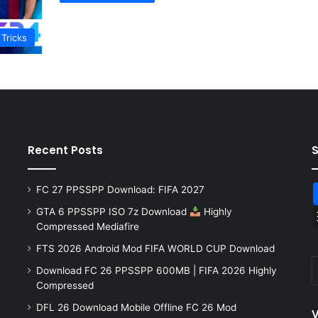
 Tricks
Recent Posts
FC 27 PPSSPP Download: FIFA 2027
GTA 6 PPSSPP ISO 7z Download
Highly
Compressed Mediafire
FTS 2026 Android Mod FIFA WORLD CUP Download
Download FC 26 PPSSPP 600MB | FIFA 2026 Highly
Compressed
DFL 26 Download Mobile Offline FC 26 Mod
V