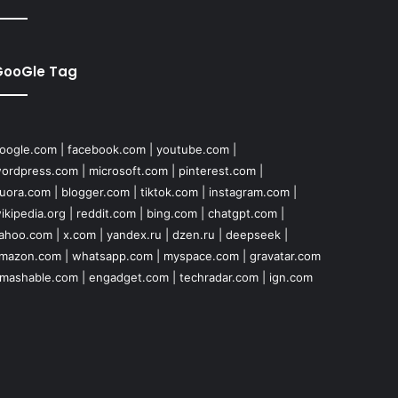
GooGle Tag
oogle.com
|
facebook.com
|
youtube.com
|
ordpress.com
|
microsoft.com
|
pinterest.com
|
uora.com
|
blogger.com
|
tiktok.com
|
instagram.com
|
ikipedia.org
|
reddit.com
|
bing.com
|
chatgpt.com
|
ahoo.com
|
x.com
|
yandex.ru
|
dzen.ru
|
deepseek
|
mazon.com
|
whatsapp.com
|
myspace.com
|
gravatar.com
mashable.com
|
engadget.com
|
techradar.com
|
ign.com