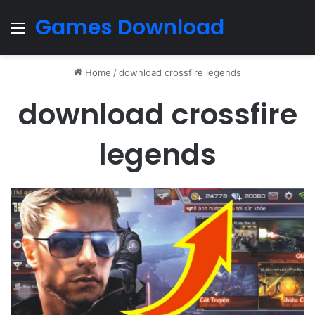
Games Download
Menu
Home
/
download crossfire legends
download crossfire
legends