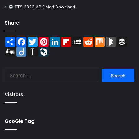
FTS 2026 APK Mod Download
Share
Share
Facebook
Twitter
Pinterest
LinkedIn
Flipboard
MySpace
Reddit
Mix
BlogMarks
Buffer
Digg
Diigo
Instapaper
LiveJournal
Search
for:
Visitors
GooGle Tag