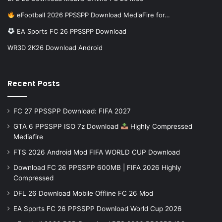
eFootball 2026 PPSSPP Download MediaFire for…
EA Sports FC 26 PPSSPP Download
WR3D 2K26 Download Android
Recent Posts
FC 27 PPSSPP Download: FIFA 2027
GTA 6 PPSSPP ISO 7z Download
Highly Compressed
Mediafire
FTS 2026 Android Mod FIFA WORLD CUP Download
Download FC 26 PPSSPP 600MB | FIFA 2026 Highly
Compressed
DFL 26 Download Mobile Offline FC 26 Mod
EA Sports FC 26 PPSSPP Download World Cup 2026