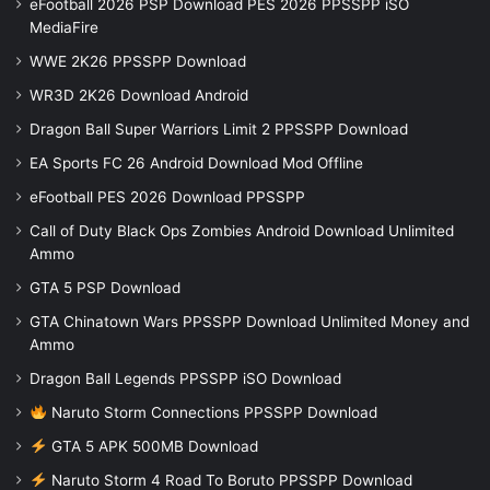
eFootball 2026 PSP Download PES 2026 PPSSPP iSO
MediaFire
WWE 2K26 PPSSPP Download
WR3D 2K26 Download Android
Dragon Ball Super Warriors Limit 2 PPSSPP Download
EA Sports FC 26 Android Download Mod Offline
eFootball PES 2026 Download PPSSPP
Call of Duty Black Ops Zombies Android Download Unlimited
Ammo
GTA 5 PSP Download
GTA Chinatown Wars PPSSPP Download Unlimited Money and
Ammo
Dragon Ball Legends PPSSPP iSO Download
Naruto Storm Connections PPSSPP Download
GTA 5 APK 500MB Download
Naruto Storm 4 Road To Boruto PPSSPP Download