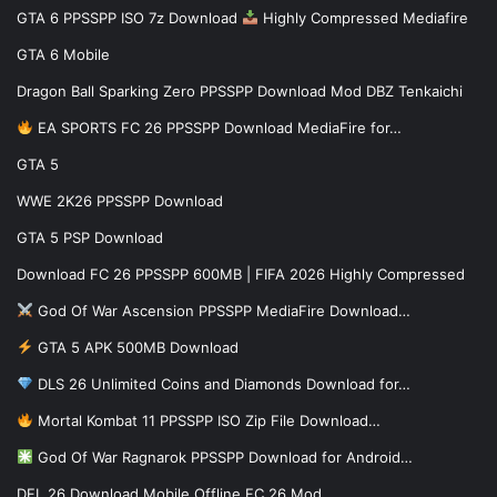
GTA 6 PPSSPP ISO 7z Download
Highly Compressed Mediafire
GTA 6 Mobile
Dragon Ball Sparking Zero PPSSPP Download Mod DBZ Tenkaichi
EA SPORTS FC 26 PPSSPP Download MediaFire for…
GTA 5
WWE 2K26 PPSSPP Download
GTA 5 PSP Download
Download FC 26 PPSSPP 600MB | FIFA 2026 Highly Compressed
God Of War Ascension PPSSPP MediaFire Download…
GTA 5 APK 500MB Download
DLS 26 Unlimited Coins and Diamonds Download for…
Mortal Kombat 11 PPSSPP ISO Zip File Download…
God Of War Ragnarok PPSSPP Download for Android…
DFL 26 Download Mobile Offline FC 26 Mod