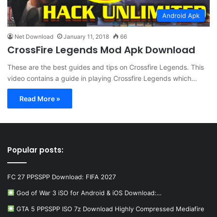
Android Apk
Net Download
January 11, 2018
66
CrossFire Legends Mod Apk Download
These are the best guides and tips on Crossfire Legends. This
video contains a guide in playing Crossfire Legends which…
Read More »
Popular posts:
FC 27 PPSSPP Download: FIFA 2027
God of War 3 iSO for Android & iOS Download:…
GTA 5 PPSSPP ISO 7z Download Highly Compressed Mediafire