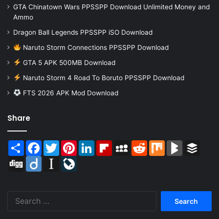
GTA Chinatown Wars PPSSPP Download Unlimited Money and
Ammo
Dragon Ball Legends PPSSPP iSO Download
Naruto Storm Connections PPSSPP Download
GTA 5 APK 500MB Download
Naruto Storm 4 Road To Boruto PPSSPP Download
FTS 2026 APK Mod Download
Share
Share
Facebook
Twitter
Pinterest
LinkedIn
Flipboard
MySpace
Reddit
Mix
BlogMarks
Buffer
Digg
Diigo
Instapaper
LiveJournal
Search
for: