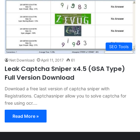
SEO Tools
Net Download
April 11, 2017
61
Leak Captcha Sniper x4.5 (GSA Type)
Full Version Download
Download a free last version of captcha sniper with
Registrations. Captchasniper allow you to solve captcha for
free using ocr.…
Read More »