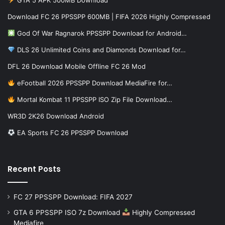
Download FC 26 PPSSPP 600MB | FIFA 2026 Highly Compressed
God Of War Ragnarok PPSSPP Download for Android…
DLS 26 Unlimited Coins and Diamonds Download for…
DFL 26 Download Mobile Offline FC 26 Mod
eFootball 2026 PPSSPP Download MediaFire for…
Mortal Kombat 11 PPSSPP ISO Zip File Download…
WR3D 2K26 Download Android
EA Sports FC 26 PPSSPP Download
Recent Posts
FC 27 PPSSPP Download: FIFA 2027
GTA 6 PPSSPP ISO 7z Download
Highly Compressed
Mediafire