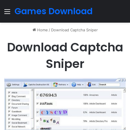
Games Download
Menu
Home
/
Download Captcha Sniper
Download Captcha
Sniper