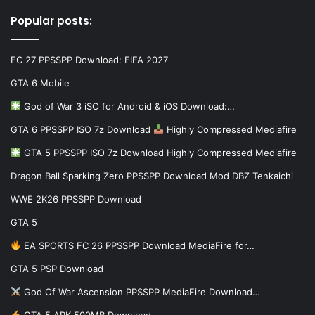
Popular posts:
FC 27 PPSSPP Download: FIFA 2027
GTA 6 Mobile
God of War 3 iSO for Android & iOS Download:…
GTA 6 PPSSPP ISO 7z Download
Highly Compressed Mediafire
GTA 5 PPSSPP ISO 7z Download Highly Compressed Mediafire
Dragon Ball Sparking Zero PPSSPP Download Mod DBZ Tenkaichi
WWE 2K26 PPSSPP Download
GTA 5
EA SPORTS FC 26 PPSSPP Download MediaFire for…
GTA 5 PSP Download
God Of War Ascension PPSSPP MediaFire Download…
GTA 5 APK 500MB Download