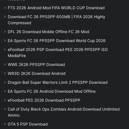
FTS 2026 Android Mod FIFA WORLD CUP Download
Download FC 26 PPSSPP 600MB | FIFA 2026 Highly
Compressed
DFL 26 Download Mobile Offline FC 26 Mod
EA Sports FC 26 PPSSPP Download World Cup 2026
eFootball 2026 PSP Download PES 2026 PPSSPP iSO
MediaFire
WWE 2K26 PPSSPP Download
WR3D 2K26 Download Android
Dragon Ball Super Warriors Limit 2 PPSSPP Download
EA Sports FC 26 Android Download Mod Offline
eFootball PES 2026 Download PPSSPP
Call of Duty Black Ops Zombies Android Download Unlimited
Ammo
GTA 5 PSP Download