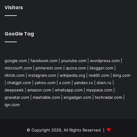
Visitors
GooGle Tag
google.com
|
facebook.com
|
youtube.com
|
wordpress.com
|
microsoft.com
|
pinterest.com
|
quora.com
|
blogger.com
|
tiktok.com
|
instagram.com
|
wikipedia.org
|
reddit.com
|
bing.com
|
chatgpt.com
|
yahoo.com
|
x.com
|
yandex.ru
|
dzen.ru
|
deepseek
|
amazon.com
|
whatsapp.com
|
myspace.com
|
gravatar.com
|
mashable.com
|
engadget.com
|
techradar.com
|
ign.com
© Copyright 2026, All Rights Reserved |