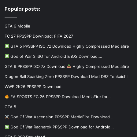
Popular posts:
GTA 6 Mobile
FC 27 PPSSPP Download: FIFA 2027
GTA 5 PPSSPP ISO 7z Download Highly Compressed Mediafire
God of War 3 iSO for Android & iOS Download:…
GTA 6 PPSSPP ISO 7z Download
Highly Compressed Mediafire
Dragon Ball Sparking Zero PPSSPP Download Mod DBZ Tenkaichi
WWE 2K26 PPSSPP Download
EA SPORTS FC 26 PPSSPP Download MediaFire for…
GTA 5
God Of War Ascension PPSSPP MediaFire Download…
God Of War Ragnarok PPSSPP Download for Android…
GTA 5 PSP Download