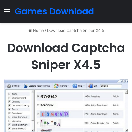
Games Download
Menu
Home
/
Download Captcha Sniper X4.5
Download Captcha
Sniper X4.5