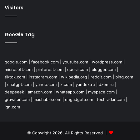
Visitors
GooGle Tag
google.com
|
facebook.com
|
youtube.com
|
wordpress.com
|
microsoft.com
|
pinterest.com
|
quora.com
|
blogger.com
|
tiktok.com
|
instagram.com
|
wikipedia.org
|
reddit.com
|
bing.com
|
chatgpt.com
|
yahoo.com
|
x.com
|
yandex.ru
|
dzen.ru
|
deepseek
|
amazon.com
|
whatsapp.com
|
myspace.com
|
gravatar.com
|
mashable.com
|
engadget.com
|
techradar.com
|
ign.com
© Copyright 2026, All Rights Reserved |