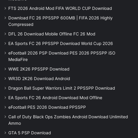
FTS 2026 Android Mod FIFA WORLD CUP Download
Download FC 26 PPSSPP 600MB | FIFA 2026 Highly
Compressed
DFL 26 Download Mobile Offline FC 26 Mod
EA Sports FC 26 PPSSPP Download World Cup 2026
eFootball 2026 PSP Download PES 2026 PPSSPP iSO
MediaFire
WWE 2K26 PPSSPP Download
WR3D 2K26 Download Android
Dragon Ball Super Warriors Limit 2 PPSSPP Download
EA Sports FC 26 Android Download Mod Offline
eFootball PES 2026 Download PPSSPP
Call of Duty Black Ops Zombies Android Download Unlimited
Ammo
GTA 5 PSP Download