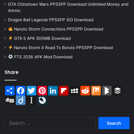
GTA Chinatown Wars PPSSPP Download Unlimited Money and
Ammo
Dragon Ball Legends PPSSPP iSO Download
Naruto Storm Connections PPSSPP Download
GTA 5 APK 500MB Download
Naruto Storm 4 Road To Boruto PPSSPP Download
FTS 2026 APK Mod Download
Share
Share
Facebook
Twitter
Pinterest
LinkedIn
Flipboard
MySpace
Reddit
Mix
BlogMarks
Buffer
Digg
Diigo
Instapaper
LiveJournal
Search
for: