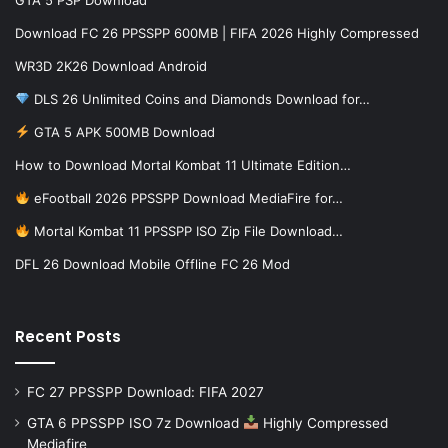
Download FC 26 PPSSPP 600MB | FIFA 2026 Highly Compressed
WR3D 2K26 Download Android
DLS 26 Unlimited Coins and Diamonds Download for…
GTA 5 APK 500MB Download
How to Download Mortal Kombat 11 Ultimate Edition…
eFootball 2026 PPSSPP Download MediaFire for…
Mortal Kombat 11 PPSSPP ISO Zip File Download…
DFL 26 Download Mobile Offline FC 26 Mod
Recent Posts
FC 27 PPSSPP Download: FIFA 2027
GTA 6 PPSSPP ISO 7z Download
Highly Compressed
Mediafire