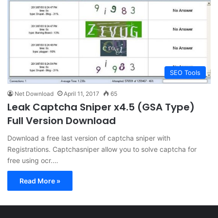
SEO Tools
Net Download
April 11, 2017
65
Leak Captcha Sniper x4.5 (GSA Type)
Full Version Download
Download a free last version of captcha sniper with
Registrations. Captchasniper allow you to solve captcha for
free using ocr.…
Read More »