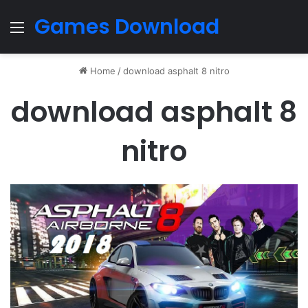
Games Download
Menu
Home
/
download asphalt 8 nitro
download asphalt 8
nitro