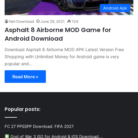
Android Apk
Net Download
June 29, 2021
104
Asphalt 8 Airborne MOD Game for
Android Download
Download Asphalt 8 Airborne MOD APK Latest Version Free
Shopping with Unlimited Money for Android game is very
popular and…
Read More »
Popular posts:
FC 27 PPSSPP Download: FIFA 2027
God of War 3 iSO for Android & iOS Download:…