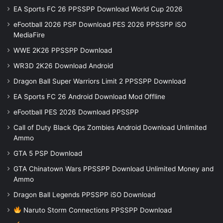
EA Sports FC 26 PPSSPP Download World Cup 2026
eFootball 2026 PSP Download PES 2026 PPSSPP iSO
MediaFire
WWE 2K26 PPSSPP Download
WR3D 2K26 Download Android
Dragon Ball Super Warriors Limit 2 PPSSPP Download
EA Sports FC 26 Android Download Mod Offline
eFootball PES 2026 Download PPSSPP
Call of Duty Black Ops Zombies Android Download Unlimited
Ammo
GTA 5 PSP Download
GTA Chinatown Wars PPSSPP Download Unlimited Money and
Ammo
Dragon Ball Legends PPSSPP iSO Download
Naruto Storm Connections PPSSPP Download