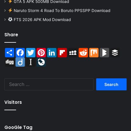
GTA 5 APK 500MB Download
Naruto Storm 4 Road To Boruto PPSSPP Download
FTS 2026 APK Mod Download
Share
Share
Facebook
Twitter
Pinterest
LinkedIn
Flipboard
MySpace
Reddit
Mix
BlogMarks
Buffer
Digg
Diigo
Instapaper
LiveJournal
Search
for:
Visitors
GooGle Tag