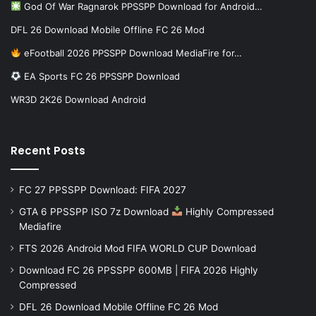
God Of War Ragnarok PPSSPP Download for Android…
DFL 26 Download Mobile Offline FC 26 Mod
eFootball 2026 PPSSPP Download MediaFire for…
EA Sports FC 26 PPSSPP Download
WR3D 2K26 Download Android
Recent Posts
FC 27 PPSSPP Download: FIFA 2027
GTA 6 PPSSPP ISO 7z Download
Highly Compressed
Mediafire
FTS 2026 Android Mod FIFA WORLD CUP Download
Download FC 26 PPSSPP 600MB | FIFA 2026 Highly
Compressed
DFL 26 Download Mobile Offline FC 26 Mod