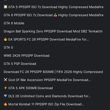
GTA 5 PPSSPP ISO 7z Download Highly Compressed Mediafire
GTA 6 PPSSPP ISO 7z Download
Highly Compressed Mediafire
GTA 6 Mobile
Dragon Ball Sparking Zero PPSSPP Download Mod DBZ Tenkaichi
EA SPORTS FC 26 PPSSPP Download MediaFire for…
GTA 5
WWE 2K26 PPSSPP Download
GTA 5 PSP Download
Download FC 26 PPSSPP 600MB | FIFA 2026 Highly Compressed
God Of War Ascension PPSSPP MediaFire Download…
GTA 5 APK 500MB Download
DLS 26 Unlimited Coins and Diamonds Download for…
Mortal Kombat 11 PPSSPP ISO Zip File Download…