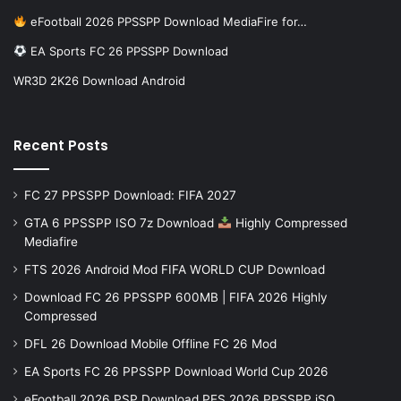
eFootball 2026 PPSSPP Download MediaFire for…
EA Sports FC 26 PPSSPP Download
WR3D 2K26 Download Android
Recent Posts
FC 27 PPSSPP Download: FIFA 2027
GTA 6 PPSSPP ISO 7z Download
Highly Compressed
Mediafire
FTS 2026 Android Mod FIFA WORLD CUP Download
Download FC 26 PPSSPP 600MB | FIFA 2026 Highly
Compressed
DFL 26 Download Mobile Offline FC 26 Mod
EA Sports FC 26 PPSSPP Download World Cup 2026
eFootball 2026 PSP Download PES 2026 PPSSPP iSO