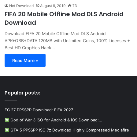
Net Download
August 9, 2019
73
FIFA 20 Mobile Offline Mod DLS Android
Download
Download FIFA 20 Mobile Offline Mod DLS Android
APK+OBB+DATA 120MB with Unlimited Coins, 100% Licenses +
Best HD Graphics Hack…
Read More »
Popular posts:
FC 27 PPSSPP Download: FIFA 2027
God of War 3 iSO for Android & iOS Download:…
GTA 5 PPSSPP ISO 7z Download Highly Compressed Mediafire