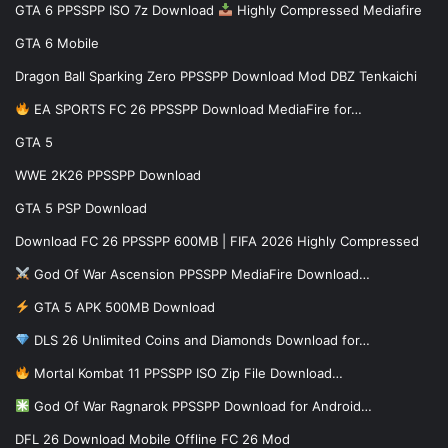
GTA 6 PPSSPP ISO 7z Download
Highly Compressed Mediafire
GTA 6 Mobile
Dragon Ball Sparking Zero PPSSPP Download Mod DBZ Tenkaichi
EA SPORTS FC 26 PPSSPP Download MediaFire for…
GTA 5
WWE 2K26 PPSSPP Download
GTA 5 PSP Download
Download FC 26 PPSSPP 600MB | FIFA 2026 Highly Compressed
God Of War Ascension PPSSPP MediaFire Download…
GTA 5 APK 500MB Download
DLS 26 Unlimited Coins and Diamonds Download for…
Mortal Kombat 11 PPSSPP ISO Zip File Download…
God Of War Ragnarok PPSSPP Download for Android…
DFL 26 Download Mobile Offline FC 26 Mod