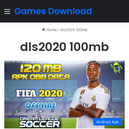
Games Download
Menu
Home
/
dls2020 100mb
dls2020 100mb
Android Apk