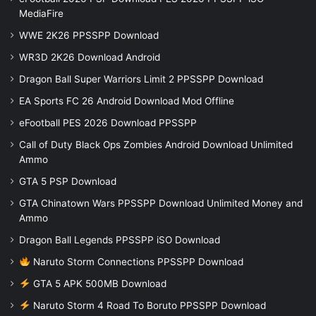
MediaFire
WWE 2K26 PPSSPP Download
WR3D 2K26 Download Android
Dragon Ball Super Warriors Limit 2 PPSSPP Download
EA Sports FC 26 Android Download Mod Offline
eFootball PES 2026 Download PPSSPP
Call of Duty Black Ops Zombies Android Download Unlimited
Ammo
GTA 5 PSP Download
GTA Chinatown Wars PPSSPP Download Unlimited Money and
Ammo
Dragon Ball Legends PPSSPP iSO Download
Naruto Storm Connections PPSSPP Download
GTA 5 APK 500MB Download
Naruto Storm 4 Road To Boruto PPSSPP Download