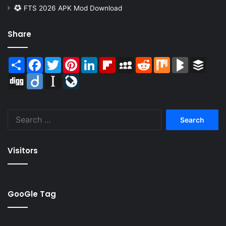
FTS 2026 APK Mod Download
Share
Share
Facebook
Twitter
Pinterest
LinkedIn
Flipboard
MySpace
Reddit
Mix
BlogMarks
Buffer
Digg
Diigo
Instapaper
LiveJournal
Search
for:
Visitors
GooGle Tag