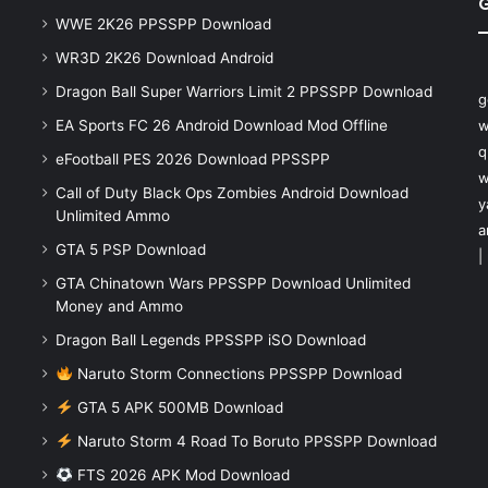
WWE 2K26 PPSSPP Download
WR3D 2K26 Download Android
Dragon Ball Super Warriors Limit 2 PPSSPP Download
g
EA Sports FC 26 Android Download Mod Offline
w
q
eFootball PES 2026 Download PPSSPP
w
Call of Duty Black Ops Zombies Android Download
y
Unlimited Ammo
a
GTA 5 PSP Download
|
GTA Chinatown Wars PPSSPP Download Unlimited
Money and Ammo
Dragon Ball Legends PPSSPP iSO Download
Naruto Storm Connections PPSSPP Download
GTA 5 APK 500MB Download
Naruto Storm 4 Road To Boruto PPSSPP Download
FTS 2026 APK Mod Download