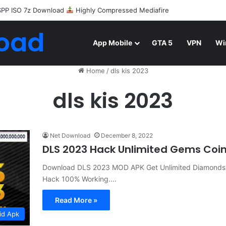
SPP ISO 7z Download
Highly Compressed Mediafire
oad
App Mobile
GTA 5
VPN
Wi
Home
/
dls kis 2023
dls kis 2023
Net Download
December 8, 2022
DLS 2023 Hack Unlimited Gems Coin
Download DLS 2023 MOD APK Get Unlimited Diamonds
Hack 100% Working.…
Read More »
id Apk