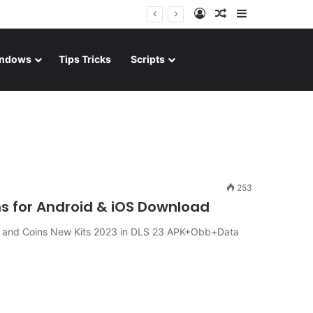
Log In
Random Article
Sidebar
ndows
Tips Tricks
Scripts
253
s for Android & iOS Download
 and Coins New Kits 2023 in DLS 23 APK+Obb+Data