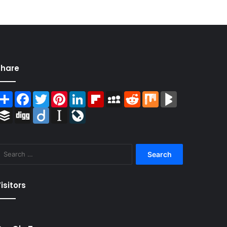
Share
Share
Facebook
Twitter
Pinterest
LinkedIn
Flipboard
MySpace
Reddit
Mix
BlogMarks
Buffer
Digg
Diigo
Instapaper
LiveJournal
Search
for:
isitors