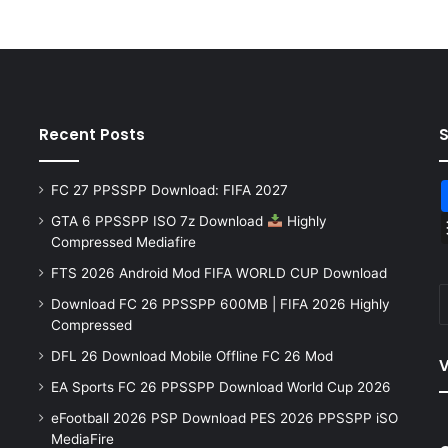
Recent Posts
FC 27 PPSSPP Download: FIFA 2027
GTA 6 PPSSPP ISO 7z Download
Highly
Compressed Mediafire
FTS 2026 Android Mod FIFA WORLD CUP Download
Download FC 26 PPSSPP 600MB | FIFA 2026 Highly
Compressed
DFL 26 Download Mobile Offline FC 26 Mod
V
EA Sports FC 26 PPSSPP Download World Cup 2026
eFootball 2026 PSP Download PES 2026 PPSSPP iSO
MediaFire