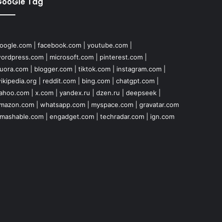
GooGle Tag
oogle.com
|
facebook.com
|
youtube.com
|
ordpress.com
|
microsoft.com
|
pinterest.com
|
uora.com
|
blogger.com
|
tiktok.com
|
instagram.com
|
ikipedia.org
|
reddit.com
|
bing.com
|
chatgpt.com
|
ahoo.com
|
x.com
|
yandex.ru
|
dzen.ru
|
deepseek
|
mazon.com
|
whatsapp.com
|
myspace.com
|
gravatar.com
mashable.com
|
engadget.com
|
techradar.com
|
ign.com