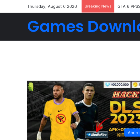
Thursday, August 6 2026
Breaking News
GTA 6 PPS
Games Downl
Andro