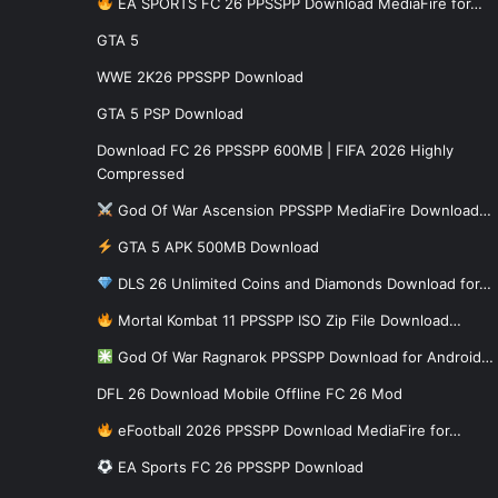
EA SPORTS FC 26 PPSSPP Download MediaFire for…
GTA 5
WWE 2K26 PPSSPP Download
GTA 5 PSP Download
Download FC 26 PPSSPP 600MB | FIFA 2026 Highly
Compressed
God Of War Ascension PPSSPP MediaFire Download…
GTA 5 APK 500MB Download
DLS 26 Unlimited Coins and Diamonds Download for…
Mortal Kombat 11 PPSSPP ISO Zip File Download…
God Of War Ragnarok PPSSPP Download for Android…
DFL 26 Download Mobile Offline FC 26 Mod
eFootball 2026 PPSSPP Download MediaFire for…
EA Sports FC 26 PPSSPP Download