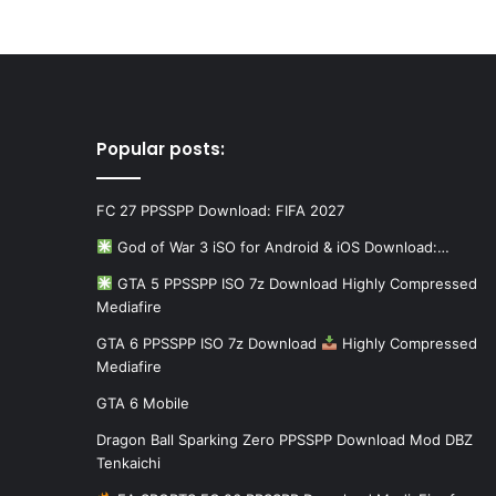
Popular posts:
FC 27 PPSSPP Download: FIFA 2027
God of War 3 iSO for Android & iOS Download:…
GTA 5 PPSSPP ISO 7z Download Highly Compressed
Mediafire
GTA 6 PPSSPP ISO 7z Download
Highly Compressed
Mediafire
GTA 6 Mobile
Dragon Ball Sparking Zero PPSSPP Download Mod DBZ
Tenkaichi