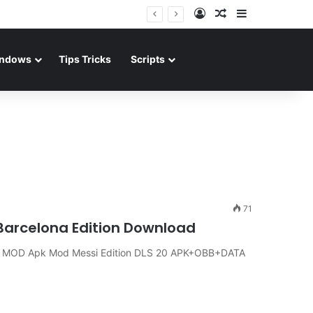
Log In
Random Article
Sidebar
ndows
Tips Tricks
Scripts
71
arcelona Edition Download
 MOD Apk Mod Messi Edition DLS 20 APK+OBB+DATA