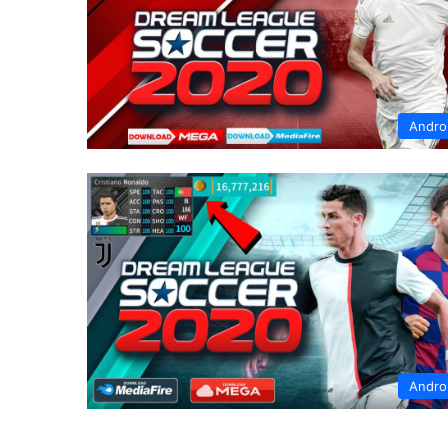
Andro
Andro