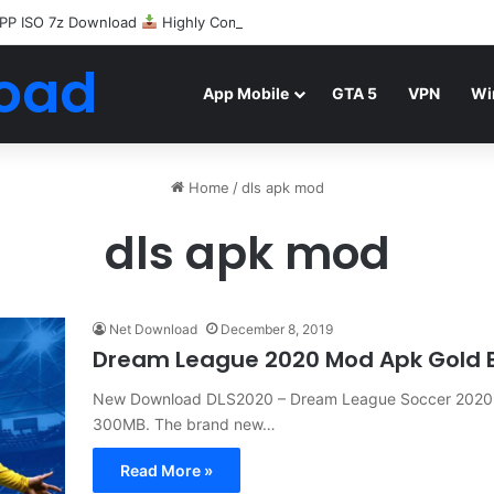
PP ISO 7z Download
Highly Compressed Mediafire
oad
App Mobile
GTA 5
VPN
Wi
Home
/
dls apk mod
dls apk mod
Net Download
December 8, 2019
Dream League 2020 Mod Apk Gold B
New Download DLS2020 – Dream League Soccer 2020
300MB. The brand new…
Read More »