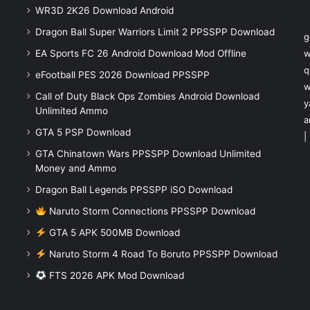
WR3D 2K26 Download Android
Dragon Ball Super Warriors Limit 2 PPSSPP Download
g
EA Sports FC 26 Android Download Mod Offline
w
q
eFootball PES 2026 Download PPSSPP
w
Call of Duty Black Ops Zombies Android Download
y
Unlimited Ammo
a
GTA 5 PSP Download
|
GTA Chinatown Wars PPSSPP Download Unlimited
Money and Ammo
Dragon Ball Legends PPSSPP iSO Download
Naruto Storm Connections PPSSPP Download
GTA 5 APK 500MB Download
Naruto Storm 4 Road To Boruto PPSSPP Download
FTS 2026 APK Mod Download