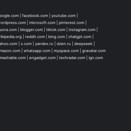
oogle.com
|
facebook.com
|
youtube.com
|
ordpress.com
|
microsoft.com
|
pinterest.com
|
uora.com
|
blogger.com
|
tiktok.com
|
instagram.com
|
ikipedia.org
|
reddit.com
|
bing.com
|
chatgpt.com
|
ahoo.com
|
x.com
|
yandex.ru
|
dzen.ru
|
deepseek
|
mazon.com
|
whatsapp.com
|
myspace.com
|
gravatar.com
mashable.com
|
engadget.com
|
techradar.com
|
ign.com