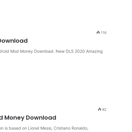
116
 Download
ndroid Mod Money Download. New DLS 2020 Amazing
82
od Money Download
n is based on Lionel Messi, Cristiano Ronaldo,