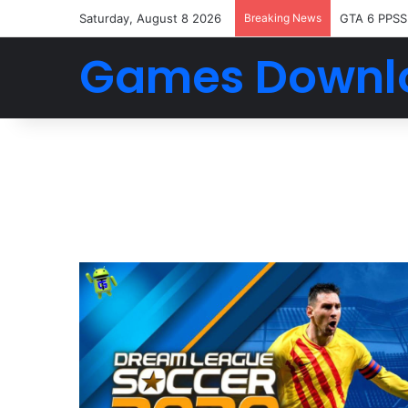
Saturday, August 8 2026
Breaking News
GTA 6 PPSS
Games Downl