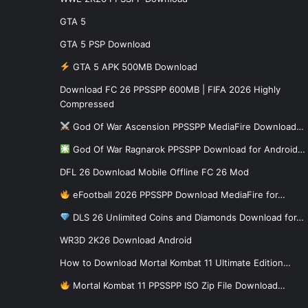
GTA 5
GTA 5 PSP Download
GTA 5 APK 500MB Download
Download FC 26 PPSSPP 600MB | FIFA 2026 Highly
Compressed
God Of War Ascension PPSSPP MediaFire Download…
God Of War Ragnarok PPSSPP Download for Android…
DFL 26 Download Mobile Offline FC 26 Mod
eFootball 2026 PPSSPP Download MediaFire for…
DLS 26 Unlimited Coins and Diamonds Download for…
WR3D 2K26 Download Android
How to Download Mortal Kombat 11 Ultimate Edition…
Mortal Kombat 11 PPSSPP ISO Zip File Download…