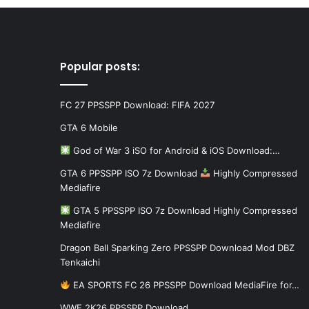
Popular posts:
FC 27 PPSSPP Download: FIFA 2027
GTA 6 Mobile
God of War 3 iSO for Android & iOS Download:…
GTA 6 PPSSPP ISO 7z Download
Highly Compressed
Mediafire
GTA 5 PPSSPP ISO 7z Download Highly Compressed
Mediafire
Dragon Ball Sparking Zero PPSSPP Download Mod DBZ
Tenkaichi
EA SPORTS FC 26 PPSSPP Download MediaFire for…
WWE 2K26 PPSSPP Download