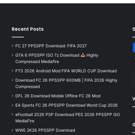
Recent Posts
FC 27 PPSSPP Download: FIFA 2027
GTA 6 PPSSPP ISO 7z Download
Highly
Compressed Mediafire
FTS 2026 Android Mod FIFA WORLD CUP Download
Download FC 26 PPSSPP 600MB | FIFA 2026 Highly
Compressed
DFL 26 Download Mobile Offline FC 26 Mod
V
EA Sports FC 26 PPSSPP Download World Cup 2026
eFootball 2026 PSP Download PES 2026 PPSSPP iSO
MediaFire
WWE 2K26 PPSSPP Download