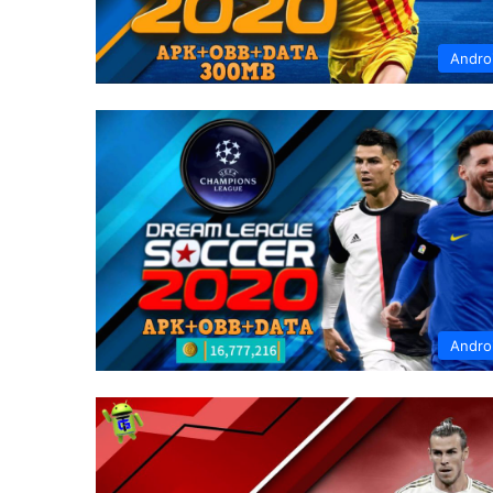
Andro
Andro