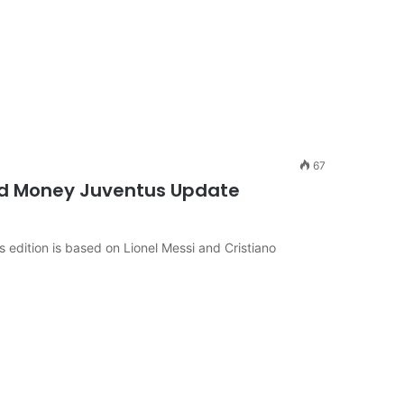
67
d Money Juventus Update
edition is based on Lionel Messi and Cristiano