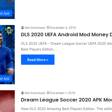
id Apk
Net Download
December 4, 2019
DLS 2020 UEFA Android Mod Money
DLS 2020 UEFA – Dream League Soccer UEFA 2020 A
Best Players Edition.…
Read More »
id Apk
Net Download
December 1, 2019
Dream League Soccer 2020 APK M
New DLS 2020 Amazing Best Players Edition. This editio