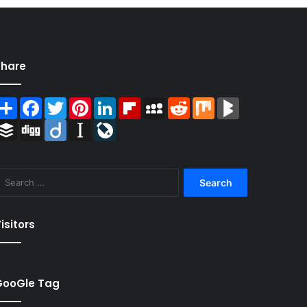
Share
Share
Facebook
Twitter
Pinterest
LinkedIn
Flipboard
MySpace
Reddit
Mix
BlogMarks
Buffer
Digg
Diigo
Instapaper
LiveJournal
Search
for:
isitors
GooGle Tag