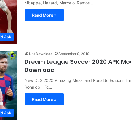
Mbappe, Hazard, Marcelo, Ramos…
Read More »
id Apk
Net Download
September 9, 2019
Dream League Soccer 2020 APK Mo
Download
New DLS 2020 Amazing Messi and Ronaldo Edition. This 
Ronaldo – Fc…
Read More »
id Apk