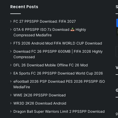
Recent Posts
FC 27 PPSSPP Download: FIFA 2027
GTA 6 PPSSPP ISO 7z Download
Highly
Compressed Mediafire
FTS 2026 Android Mod FIFA WORLD CUP Download
Download FC 26 PPSSPP 600MB | FIFA 2026 Highly
Compressed
DFL 26 Download Mobile Offline FC 26 Mod
V
EA Sports FC 26 PPSSPP Download World Cup 2026
eFootball 2026 PSP Download PES 2026 PPSSPP iSO
MediaFire
WWE 2K26 PPSSPP Download
WR3D 2K26 Download Android
Dragon Ball Super Warriors Limit 2 PPSSPP Download
g