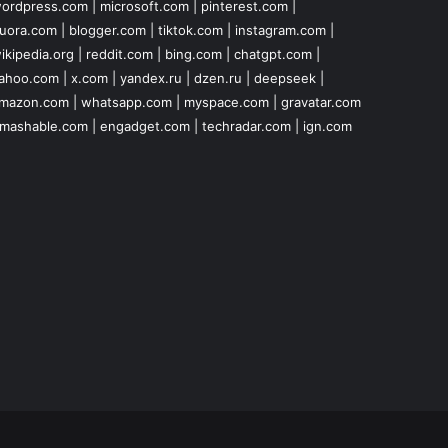
ordpress.com
|
microsoft.com
|
pinterest.com
|
uora.com
|
blogger.com
|
tiktok.com
|
instagram.com
|
ikipedia.org
|
reddit.com
|
bing.com
|
chatgpt.com
|
ahoo.com
|
x.com
|
yandex.ru
|
dzen.ru
|
deepseek
|
mazon.com
|
whatsapp.com
|
myspace.com
|
gravatar.com
mashable.com
|
engadget.com
|
techradar.com
|
ign.com