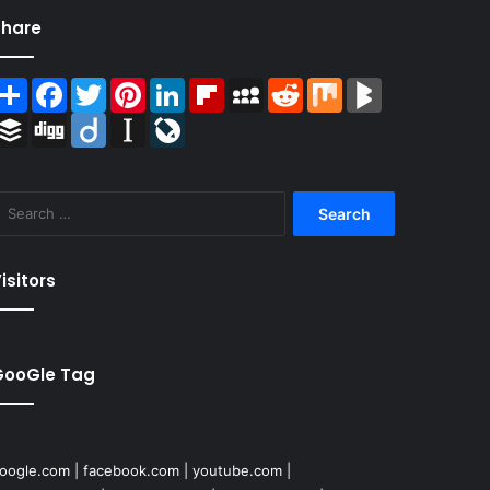
Share
Share
Facebook
Twitter
Pinterest
LinkedIn
Flipboard
MySpace
Reddit
Mix
BlogMarks
Buffer
Digg
Diigo
Instapaper
LiveJournal
Search
for:
isitors
GooGle Tag
oogle.com
|
facebook.com
|
youtube.com
|