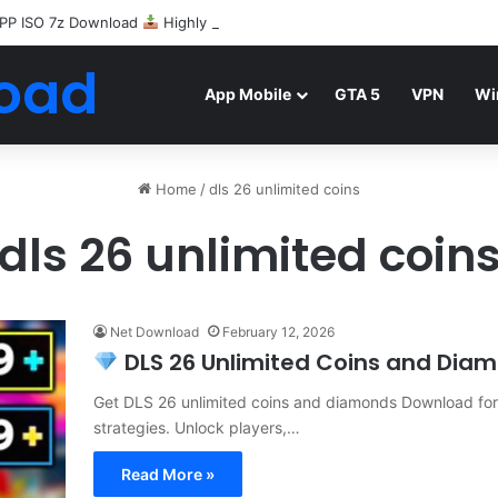
PP ISO 7z Download
Highly Compressed Mediafire
oad
App Mobile
GTA 5
VPN
Wi
Home
/
dls 26 unlimited coins
dls 26 unlimited coin
Net Download
February 12, 2026
DLS 26 Unlimited Coins and Diamo
Get DLS 26 unlimited coins and diamonds Download for f
strategies. Unlock players,…
Read More »