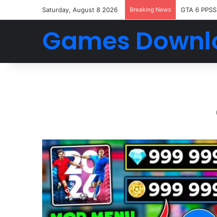
Saturday, August 8 2026
Breaking News
GTA 6 PPSS
Games Downl