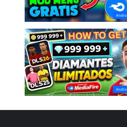
Andro
Andro