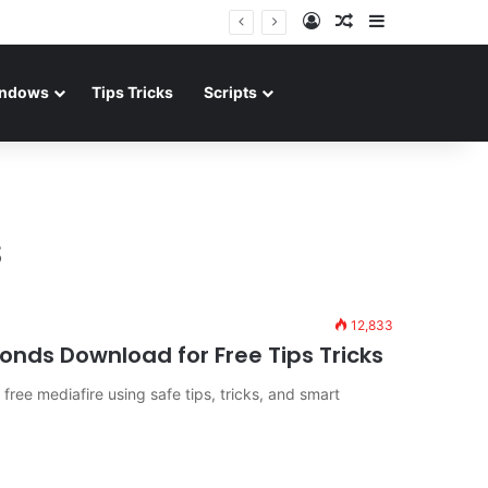
Log In
Random Article
Sidebar
ndows
Tips Tricks
Scripts
s
12,833
nds Download for Free Tips Tricks
ree mediafire using safe tips, tricks, and smart