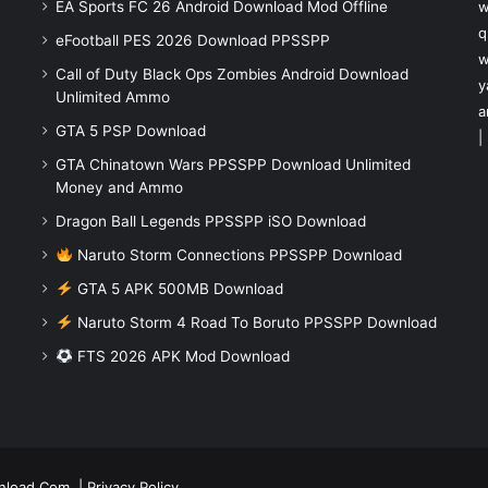
EA Sports FC 26 Android Download Mod Offline
w
q
eFootball PES 2026 Download PPSSPP
w
Call of Duty Black Ops Zombies Android Download
y
Unlimited Ammo
a
GTA 5 PSP Download
|
GTA Chinatown Wars PPSSPP Download Unlimited
Money and Ammo
Dragon Ball Legends PPSSPP iSO Download
Naruto Storm Connections PPSSPP Download
GTA 5 APK 500MB Download
Naruto Storm 4 Road To Boruto PPSSPP Download
FTS 2026 APK Mod Download
nload.Com
|
Privacy Policy