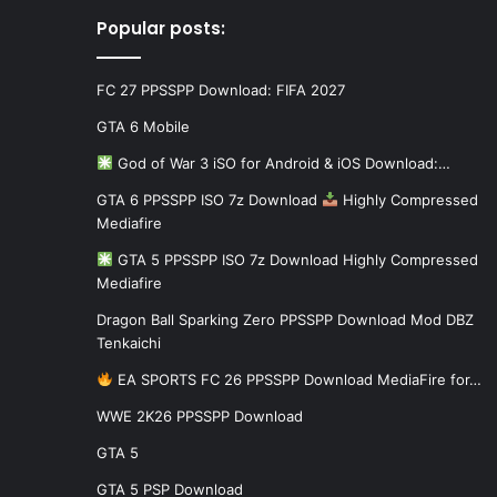
Popular posts:
FC 27 PPSSPP Download: FIFA 2027
GTA 6 Mobile
God of War 3 iSO for Android & iOS Download:…
GTA 6 PPSSPP ISO 7z Download
Highly Compressed
Mediafire
GTA 5 PPSSPP ISO 7z Download Highly Compressed
Mediafire
Dragon Ball Sparking Zero PPSSPP Download Mod DBZ
Tenkaichi
EA SPORTS FC 26 PPSSPP Download MediaFire for…
WWE 2K26 PPSSPP Download
GTA 5
GTA 5 PSP Download