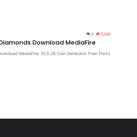
3
5,065
& Diamonds Download MediaFire
Download MediaFire. DLS 26 Coin Generator Free Tricks