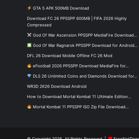
GTA 5 APK 500MB Download
Download FC 26 PPSSPP 600MB | FIFA 2026 Highly
Compressed
God Of War Ascension PPSSPP MediaFire Download…
God Of War Ragnarok PPSSPP Download for Android…
DFL 26 Download Mobile Offline FC 26 Mod
eFootball 2026 PPSSPP Download MediaFire for…
DLS 26 Unlimited Coins and Diamonds Download for…
WR3D 2K26 Download Android
How to Download Mortal Kombat 11 Ultimate Edition…
Mortal Kombat 11 PPSSPP ISO Zip File Download…
© Copyright 2026, All Rights Reserved |
FreeNetDow