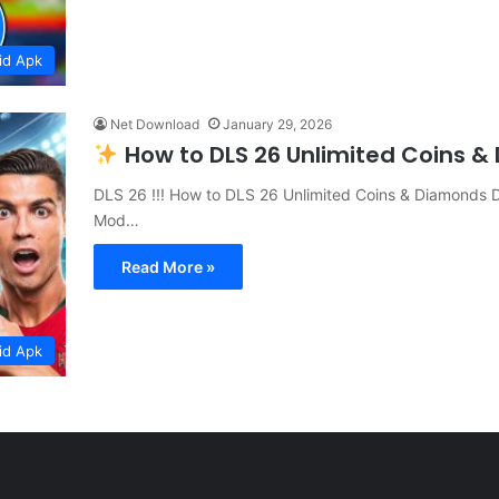
id Apk
Net Download
January 29, 2026
How to DLS 26 Unlimited Coins 
DLS 26 !!! How to DLS 26 Unlimited Coins & Diamonds 
Mod…
Read More »
id Apk