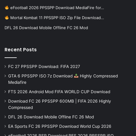
eFootball 2026 PPSSPP Download MediaFire for…
Mortal Kombat 11 PPSSPP ISO Zip File Download…
DFL 26 Download Mobile Offline FC 26 Mod
Recent Posts
FC 27 PPSSPP Download: FIFA 2027
GTA 6 PPSSPP ISO 7z Download
Highly Compressed
Mediafire
FTS 2026 Android Mod FIFA WORLD CUP Download
Download FC 26 PPSSPP 600MB | FIFA 2026 Highly
Compressed
DFL 26 Download Mobile Offline FC 26 Mod
EA Sports FC 26 PPSSPP Download World Cup 2026
eFootball 2026 PSP Download PES 2026 PPSSPP iSO