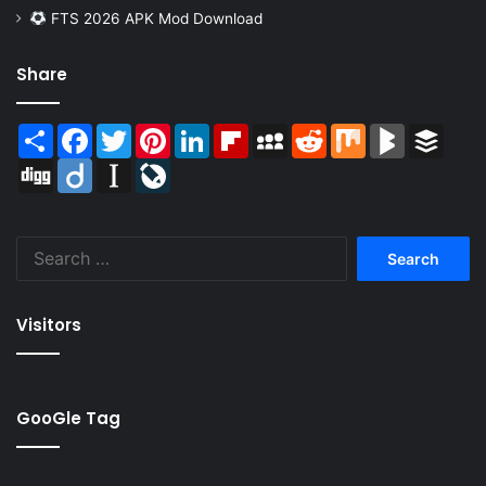
FTS 2026 APK Mod Download
Share
Share
Facebook
Twitter
Pinterest
LinkedIn
Flipboard
MySpace
Reddit
Mix
BlogMarks
Buffer
Digg
Diigo
Instapaper
LiveJournal
Search
for:
Visitors
GooGle Tag