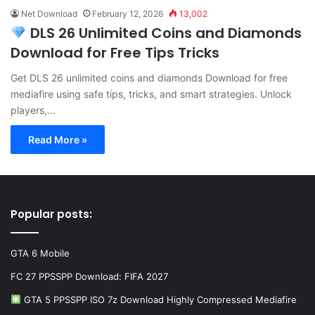
Net Download
February 12, 2026
13,002
DLS 26 Unlimited Coins and Diamonds
Download for Free Tips Tricks
Get DLS 26 unlimited coins and diamonds Download for free
mediafire using safe tips, tricks, and smart strategies. Unlock
players,…
Read More »
Popular posts:
GTA 6 Mobile
FC 27 PPSSPP Download: FIFA 2027
GTA 5 PPSSPP ISO 7z Download Highly Compressed Mediafire