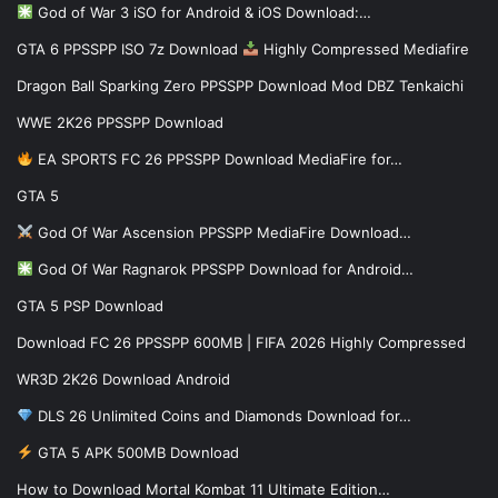
God of War 3 iSO for Android & iOS Download:…
GTA 6 PPSSPP ISO 7z Download
Highly Compressed Mediafire
Dragon Ball Sparking Zero PPSSPP Download Mod DBZ Tenkaichi
WWE 2K26 PPSSPP Download
EA SPORTS FC 26 PPSSPP Download MediaFire for…
GTA 5
God Of War Ascension PPSSPP MediaFire Download…
God Of War Ragnarok PPSSPP Download for Android…
GTA 5 PSP Download
Download FC 26 PPSSPP 600MB | FIFA 2026 Highly Compressed
WR3D 2K26 Download Android
DLS 26 Unlimited Coins and Diamonds Download for…
GTA 5 APK 500MB Download
How to Download Mortal Kombat 11 Ultimate Edition…