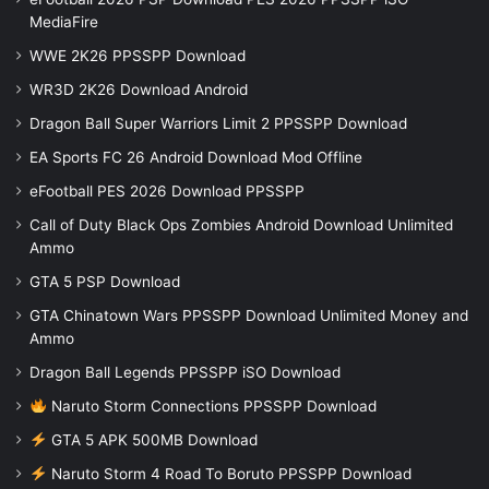
MediaFire
WWE 2K26 PPSSPP Download
WR3D 2K26 Download Android
Dragon Ball Super Warriors Limit 2 PPSSPP Download
EA Sports FC 26 Android Download Mod Offline
eFootball PES 2026 Download PPSSPP
Call of Duty Black Ops Zombies Android Download Unlimited
Ammo
GTA 5 PSP Download
GTA Chinatown Wars PPSSPP Download Unlimited Money and
Ammo
Dragon Ball Legends PPSSPP iSO Download
Naruto Storm Connections PPSSPP Download
GTA 5 APK 500MB Download
Naruto Storm 4 Road To Boruto PPSSPP Download