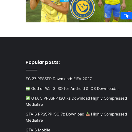
Tips
Popular posts:
FC 27 PPSSPP Download: FIFA 2027
God of War 3 iSO for Android & iOS Download:…
GTA 5 PPSSPP ISO 7z Download Highly Compressed
Mediafire
GTA 6 PPSSPP ISO 7z Download
Highly Compressed
Mediafire
GTA 6 Mobile