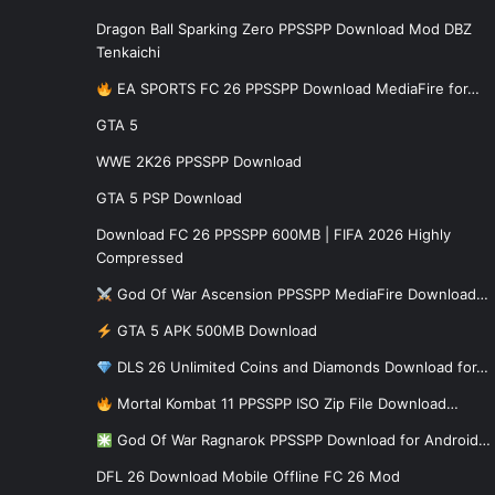
Dragon Ball Sparking Zero PPSSPP Download Mod DBZ
Tenkaichi
EA SPORTS FC 26 PPSSPP Download MediaFire for…
GTA 5
WWE 2K26 PPSSPP Download
GTA 5 PSP Download
Download FC 26 PPSSPP 600MB | FIFA 2026 Highly
Compressed
God Of War Ascension PPSSPP MediaFire Download…
GTA 5 APK 500MB Download
DLS 26 Unlimited Coins and Diamonds Download for…
Mortal Kombat 11 PPSSPP ISO Zip File Download…
God Of War Ragnarok PPSSPP Download for Android…
DFL 26 Download Mobile Offline FC 26 Mod