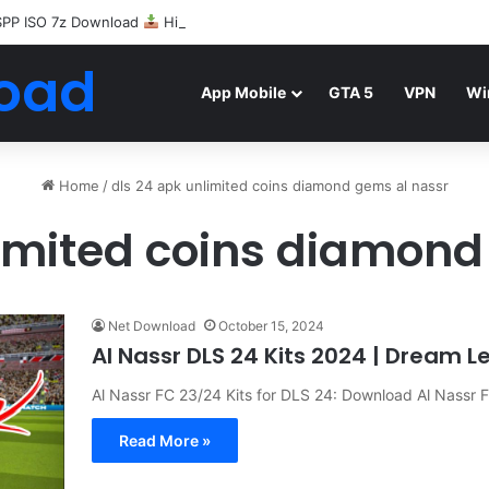
SPP ISO 7z Download
Highly Compressed Mediafire
oad
App Mobile
GTA 5
VPN
Wi
Home
/
dls 24 apk unlimited coins diamond gems al nassr
limited coins diamond
Net Download
October 15, 2024
Al Nassr DLS 24 Kits 2024 | Dream 
Al Nassr FC 23/24 Kits for DLS 24: Download Al Nassr
Read More »