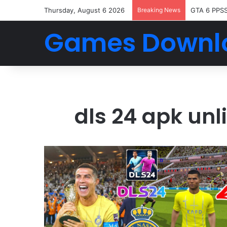
Thursday, August 6 2026
Breaking News
GTA 6 PPS
Games Downl
dls 24 apk un