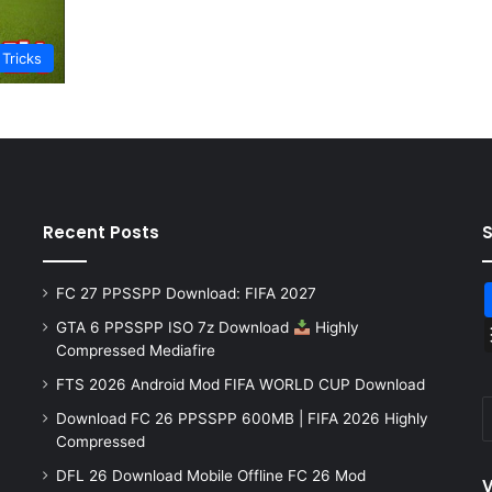
 Tricks
Recent Posts
FC 27 PPSSPP Download: FIFA 2027
GTA 6 PPSSPP ISO 7z Download
Highly
Compressed Mediafire
FTS 2026 Android Mod FIFA WORLD CUP Download
Download FC 26 PPSSPP 600MB | FIFA 2026 Highly
Compressed
DFL 26 Download Mobile Offline FC 26 Mod
V