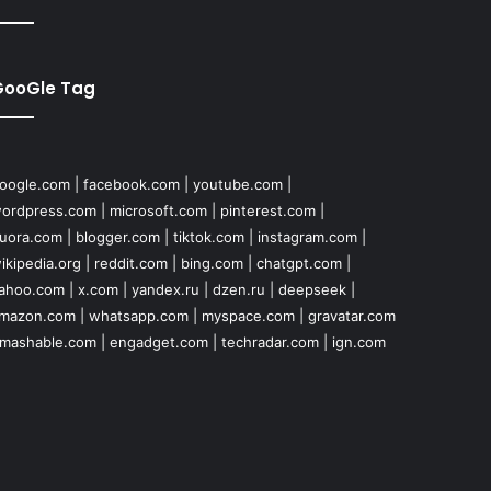
GooGle Tag
oogle.com
|
facebook.com
|
youtube.com
|
ordpress.com
|
microsoft.com
|
pinterest.com
|
uora.com
|
blogger.com
|
tiktok.com
|
instagram.com
|
ikipedia.org
|
reddit.com
|
bing.com
|
chatgpt.com
|
ahoo.com
|
x.com
|
yandex.ru
|
dzen.ru
|
deepseek
|
mazon.com
|
whatsapp.com
|
myspace.com
|
gravatar.com
mashable.com
|
engadget.com
|
techradar.com
|
ign.com