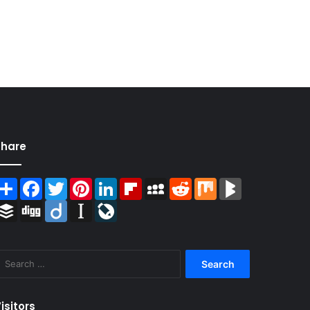
Share
Share
Facebook
Twitter
Pinterest
LinkedIn
Flipboard
MySpace
Reddit
Mix
BlogMarks
Buffer
Digg
Diigo
Instapaper
LiveJournal
Search
for:
isitors