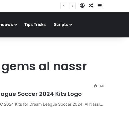
Log In
Random Article
Sidebar
ndows
Tips Tricks
Scripts
 gems al nassr
146
League Soccer 2024 Kits Logo
 FC 2024 Kits for Dream League Soccer 2024. Al Nassr…