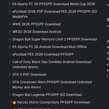
EA Sports FC 26 PPSSPP Download World Cup 2026
eFootball 2026 PSP Download PES 2026 PPSSPP iSO
MediaFire
WWE 2K26 PPSSPP Download
WR3D 2K26 Download Android
Dragon Ball Super Warriors Limit 2 PPSSPP Download
g
EA Sports FC 26 Android Download Mod Offline
w
q
eFootball PES 2026 Download PPSSPP
w
Call of Duty Black Ops Zombies Android Download
y
Unlimited Ammo
a
GTA 5 PSP Download
|
GTA Chinatown Wars PPSSPP Download Unlimited
Money and Ammo
Dragon Ball Legends PPSSPP iSO Download
Naruto Storm Connections PPSSPP Download