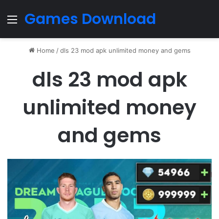
Games Download
Menu
Home
/
dls 23 mod apk unlimited money and gems
dls 23 mod apk
unlimited money
and gems