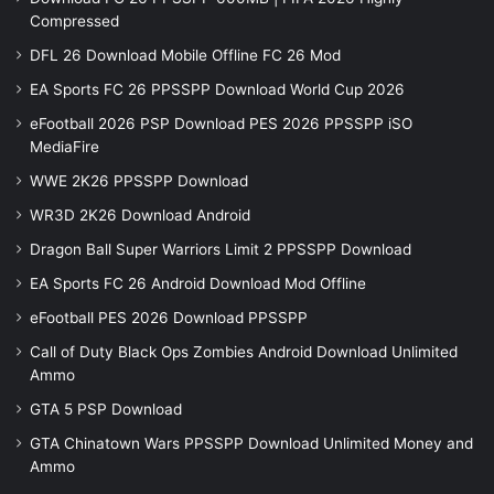
Compressed
DFL 26 Download Mobile Offline FC 26 Mod
EA Sports FC 26 PPSSPP Download World Cup 2026
eFootball 2026 PSP Download PES 2026 PPSSPP iSO
MediaFire
WWE 2K26 PPSSPP Download
WR3D 2K26 Download Android
Dragon Ball Super Warriors Limit 2 PPSSPP Download
EA Sports FC 26 Android Download Mod Offline
eFootball PES 2026 Download PPSSPP
Call of Duty Black Ops Zombies Android Download Unlimited
Ammo
GTA 5 PSP Download
GTA Chinatown Wars PPSSPP Download Unlimited Money and
Ammo