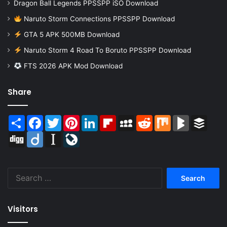
Dragon Ball Legends PPSSPP iSO Download
Naruto Storm Connections PPSSPP Download
GTA 5 APK 500MB Download
Naruto Storm 4 Road To Boruto PPSSPP Download
FTS 2026 APK Mod Download
Share
Share
Facebook
Twitter
Pinterest
LinkedIn
Flipboard
MySpace
Reddit
Mix
BlogMarks
Buffer
Digg
Diigo
Instapaper
LiveJournal
Search
for:
Visitors