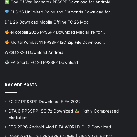
God Of War Ragnarok PPSSPP Download for Android…
DLS 26 Unlimited Coins and Diamonds Download for…
DFL 26 Download Mobile Offline FC 26 Mod
eFootball 2026 PPSSPP Download MediaFire for…
Mortal Kombat 11 PPSSPP ISO Zip File Download…
WR3D 2K26 Download Android
EA Sports FC 26 PPSSPP Download
Recent Posts
FC 27 PPSSPP Download: FIFA 2027
GTA 6 PPSSPP ISO 7z Download
Highly Compressed
Mediafire
FTS 2026 Android Mod FIFA WORLD CUP Download
Download FC 26 PPSSPP 600MB | FIFA 2026 Highly