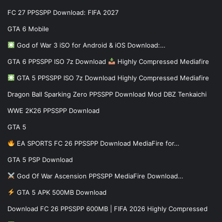
FC 27 PPSSPP Download: FIFA 2027
GTA 6 Mobile
God of War 3 iSO for Android & iOS Download:…
GTA 6 PPSSPP ISO 7z Download
Highly Compressed Mediafire
GTA 5 PPSSPP ISO 7z Download Highly Compressed Mediafire
Dragon Ball Sparking Zero PPSSPP Download Mod DBZ Tenkaichi
WWE 2K26 PPSSPP Download
GTA 5
EA SPORTS FC 26 PPSSPP Download MediaFire for…
GTA 5 PSP Download
God Of War Ascension PPSSPP MediaFire Download…
GTA 5 APK 500MB Download
Download FC 26 PPSSPP 600MB | FIFA 2026 Highly Compressed