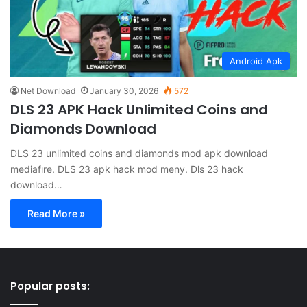
Android Apk
Net Download
January 30, 2026
572
DLS 23 APK Hack Unlimited Coins and
Diamonds Download
DLS 23 unlimited coins and diamonds mod apk download
mediafıre. DLS 23 apk hack mod meny. Dls 23 hack
download…
Read More »
Popular posts: