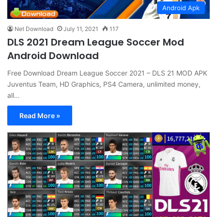
Android Apk
Net Download
July 11, 2021
117
DLS 2021 Dream League Soccer Mod
Android Download
Free Download Dream League Soccer 2021 – DLS 21 MOD APK
Juventus Team, HD Graphics, PS4 Camera, unlimited money,
all…
Read More »