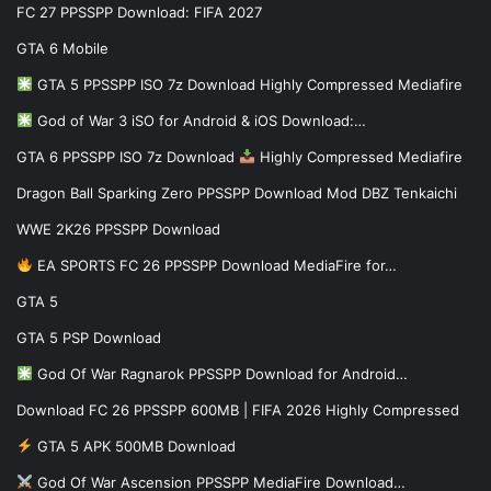
FC 27 PPSSPP Download: FIFA 2027
GTA 6 Mobile
GTA 5 PPSSPP ISO 7z Download Highly Compressed Mediafire
God of War 3 iSO for Android & iOS Download:…
GTA 6 PPSSPP ISO 7z Download
Highly Compressed Mediafire
Dragon Ball Sparking Zero PPSSPP Download Mod DBZ Tenkaichi
WWE 2K26 PPSSPP Download
EA SPORTS FC 26 PPSSPP Download MediaFire for…
GTA 5
GTA 5 PSP Download
God Of War Ragnarok PPSSPP Download for Android…
Download FC 26 PPSSPP 600MB | FIFA 2026 Highly Compressed
GTA 5 APK 500MB Download
God Of War Ascension PPSSPP MediaFire Download…