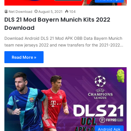
Net Download
August 5, 2021
104
DLS 21 Mod Bayern Munich Kits 2022
Download
Download Android DLS 21 Mod APK OBB Data Bayern Munich
team new jerseys 2022 and new transfers for the 2021-2022…
Read More »
Android Apk