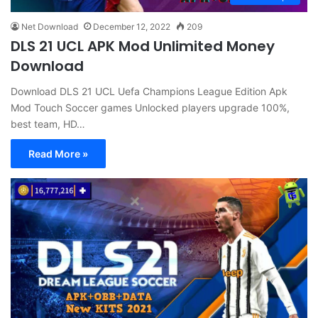
Net Download
December 12, 2022
209
DLS 21 UCL APK Mod Unlimited Money
Download
Download DLS 21 UCL Uefa Champions League Edition Apk
Mod Touch Soccer games Unlocked players upgrade 100%,
best team, HD…
Read More »