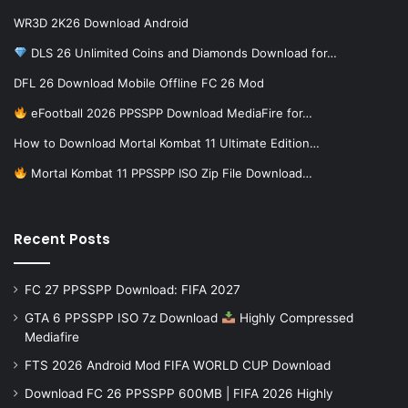
WR3D 2K26 Download Android
DLS 26 Unlimited Coins and Diamonds Download for…
DFL 26 Download Mobile Offline FC 26 Mod
eFootball 2026 PPSSPP Download MediaFire for…
How to Download Mortal Kombat 11 Ultimate Edition…
Mortal Kombat 11 PPSSPP ISO Zip File Download…
Recent Posts
FC 27 PPSSPP Download: FIFA 2027
GTA 6 PPSSPP ISO 7z Download
Highly Compressed
Mediafire
FTS 2026 Android Mod FIFA WORLD CUP Download
Download FC 26 PPSSPP 600MB | FIFA 2026 Highly