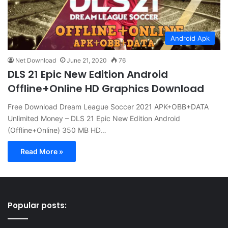
Android Apk
Net Download
June 21, 2020
76
DLS 21 Epic New Edition Android
Offline+Online HD Graphics Download
Free Download Dream League Soccer 2021 APK+OBB+DATA
Unlimited Money – DLS 21 Epic New Edition Android
(Offline+Online) 350 MB HD…
Read More »
Popular posts: