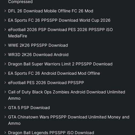
Compressed
DFL 26 Download Mobile Offline FC 26 Mod
EA Sports FC 26 PPSSPP Download World Cup 2026
eFootball 2026 PSP Download PES 2026 PPSSPP iSO
MediaFire
WWE 2K26 PPSSPP Download
WR3D 2K26 Download Android
Dragon Ball Super Warriors Limit 2 PPSSPP Download
EA Sports FC 26 Android Download Mod Offline
eFootball PES 2026 Download PPSSPP
Call of Duty Black Ops Zombies Android Download Unlimited
Ammo
GTA 5 PSP Download
GTA Chinatown Wars PPSSPP Download Unlimited Money and
Ammo
Dragon Ball Legends PPSSPP iSO Download