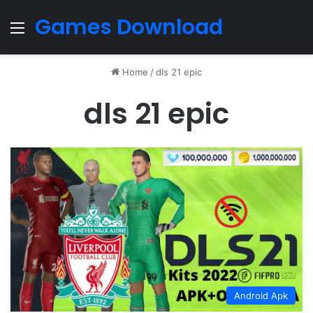
Games Download
Menu
Home
/
dls 21 epic
dls 21 epic
Android Apk