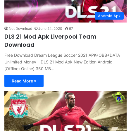
Android Apk
Net Download
June 24, 2020
97
DLS 21 Mod Apk Liverpool Team
Download
Free Download Dream League Soccer 2021 APK+OBB+DATA
Unlimited Money – DLS 21 Mod Apk New Edition Android
(Offline+Online) 350 MB…
Read More »