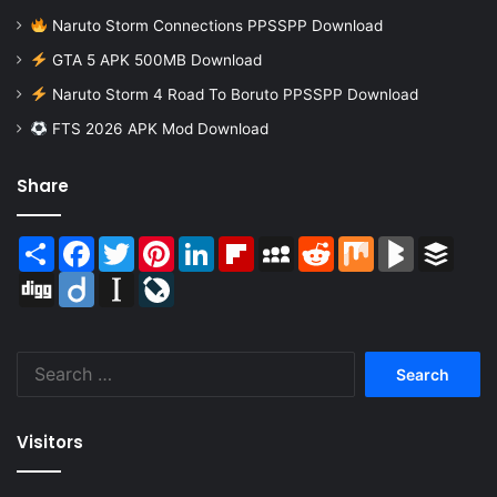
Naruto Storm Connections PPSSPP Download
GTA 5 APK 500MB Download
Naruto Storm 4 Road To Boruto PPSSPP Download
FTS 2026 APK Mod Download
Share
Share
Facebook
Twitter
Pinterest
LinkedIn
Flipboard
MySpace
Reddit
Mix
BlogMarks
Buffer
Digg
Diigo
Instapaper
LiveJournal
Search
for:
Visitors