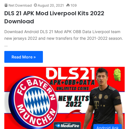
Net Download
August 20, 2021
109
DLS 21 APK Mod Liverpool Kits 2022
Download
Download Android DLS 21 Mod APK OBB Data Liverpool team
new jerseys 2022 and new transfers for the 2021-2022 season.
…
Read More »
Android Apk