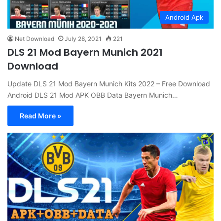
Android Apk
Net Download
July 28, 2021
221
DLS 21 Mod Bayern Munich 2021
Download
Update DLS 21 Mod Bayern Munich Kits 2022 – Free Download
Android DLS 21 Mod APK OBB Data Bayern Munich…
Read More »