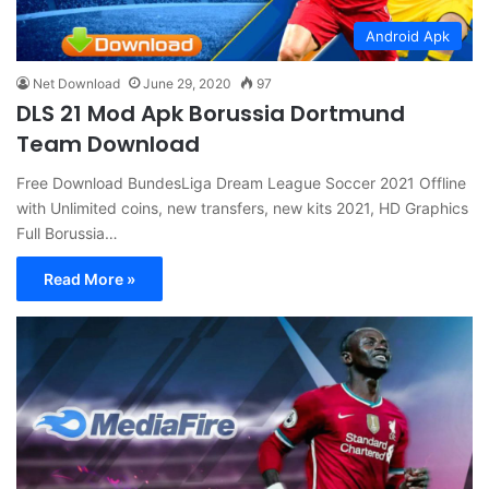
Android Apk
Net Download
June 29, 2020
97
DLS 21 Mod Apk Borussia Dortmund
Team Download
Free Download BundesLiga Dream League Soccer 2021 Offline
with Unlimited coins, new transfers, new kits 2021, HD Graphics
Full Borussia…
Read More »