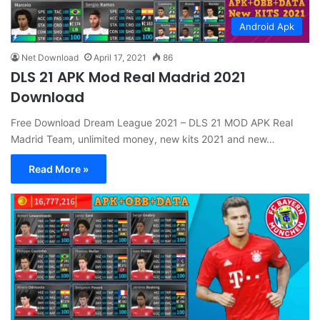
Android Apk
Net Download
April 17, 2021
86
DLS 21 APK Mod Real Madrid 2021
Download
Free Download Dream League 2021 – DLS 21 MOD APK Real
Madrid Team, unlimited money, new kits 2021 and new…
Read More »