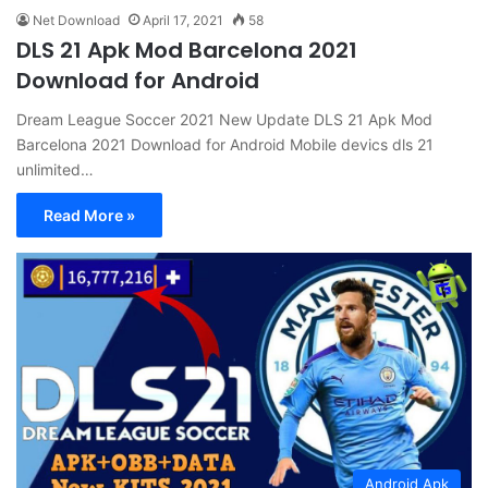
Net Download
April 17, 2021
58
DLS 21 Apk Mod Barcelona 2021
Download for Android
Dream League Soccer 2021 New Update DLS 21 Apk Mod
Barcelona 2021 Download for Android Mobile devics dls 21
unlimited…
Read More »
Android Apk