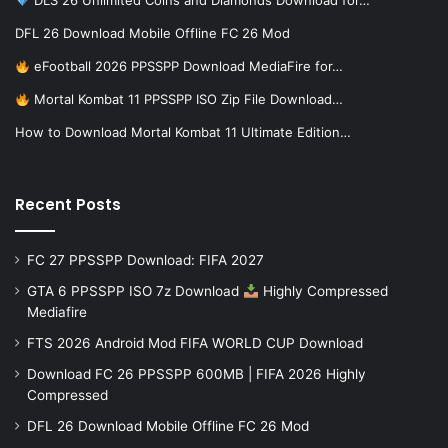
DLS 26 Unlimited Coins and Diamonds Download for…
DFL 26 Download Mobile Offline FC 26 Mod
eFootball 2026 PPSSPP Download MediaFire for…
Mortal Kombat 11 PPSSPP ISO Zip File Download…
How to Download Mortal Kombat 11 Ultimate Edition…
Recent Posts
FC 27 PPSSPP Download: FIFA 2027
GTA 6 PPSSPP ISO 7z Download
Highly Compressed
Mediafire
FTS 2026 Android Mod FIFA WORLD CUP Download
Download FC 26 PPSSPP 600MB | FIFA 2026 Highly
Compressed
DFL 26 Download Mobile Offline FC 26 Mod