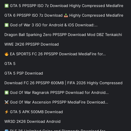
GTA 5 PPSSPP ISO 7z Download Highly Compressed Mediafire
GTA 6 PPSSPP ISO 7z Download
Highly Compressed Mediafire
God of War 3 iSO for Android & iOS Download:…
Dragon Ball Sparking Zero PPSSPP Download Mod DBZ Tenkaichi
WWE 2K26 PPSSPP Download
EA SPORTS FC 26 PPSSPP Download MediaFire for…
GTA 5
GTA 5 PSP Download
Download FC 26 PPSSPP 600MB | FIFA 2026 Highly Compressed
God Of War Ragnarok PPSSPP Download for Android…
God Of War Ascension PPSSPP MediaFire Download…
GTA 5 APK 500MB Download
WR3D 2K26 Download Android