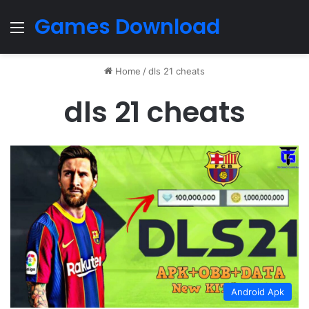
Games Download
Menu
Home
/
dls 21 cheats
dls 21 cheats
Android Apk