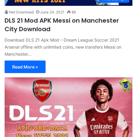
Net Download
June 24, 2021
86
DLS 21 Mod APK Messi on Manchester
City Download
Download DLS 21 Apk Mod – Dream League Soccer 2021
Arsenal offline with unlimited coins, new transfers Messi on
Manchester…
Read More »