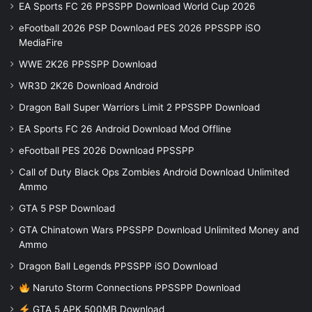
EA Sports FC 26 PPSSPP Download World Cup 2026
eFootball 2026 PSP Download PES 2026 PPSSPP iSO
MediaFire
WWE 2K26 PPSSPP Download
WR3D 2K26 Download Android
Dragon Ball Super Warriors Limit 2 PPSSPP Download
EA Sports FC 26 Android Download Mod Offline
eFootball PES 2026 Download PPSSPP
Call of Duty Black Ops Zombies Android Download Unlimited
Ammo
GTA 5 PSP Download
GTA Chinatown Wars PPSSPP Download Unlimited Money and
Ammo
Dragon Ball Legends PPSSPP iSO Download
Naruto Storm Connections PPSSPP Download
GTA 5 APK 500MB Download