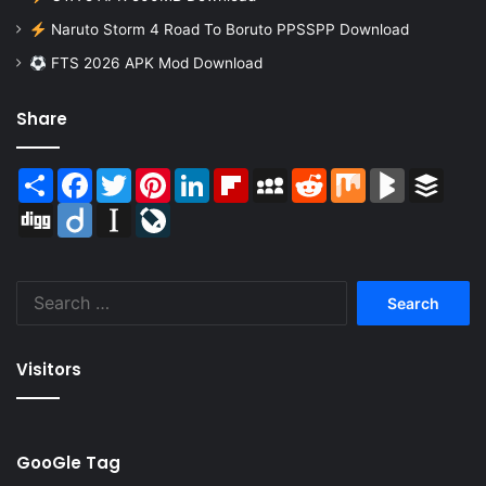
Naruto Storm 4 Road To Boruto PPSSPP Download
FTS 2026 APK Mod Download
Share
Share
Facebook
Twitter
Pinterest
LinkedIn
Flipboard
MySpace
Reddit
Mix
BlogMarks
Buffer
Digg
Diigo
Instapaper
LiveJournal
Search
for:
Visitors
GooGle Tag