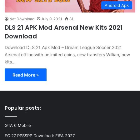
Android Apk
Net Download
July 9, 2021
81
DLS 21 APK Mod Arsenal New Kits 2021
Download
Download DLS 21 Apk Mod – Dream League Soccer 2021
Arsenal offline with unlimited coins, new transfers Willian, new
kits…
Read More »
Popular posts:
GTA 6 Mobile
FC 27 PPSSPP Download: FIFA 2027