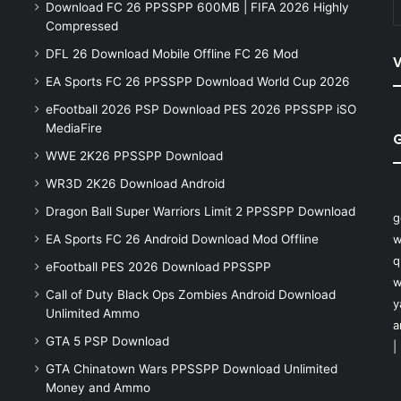
Download FC 26 PPSSPP 600MB | FIFA 2026 Highly
Compressed
DFL 26 Download Mobile Offline FC 26 Mod
V
EA Sports FC 26 PPSSPP Download World Cup 2026
eFootball 2026 PSP Download PES 2026 PPSSPP iSO
MediaFire
WWE 2K26 PPSSPP Download
WR3D 2K26 Download Android
Dragon Ball Super Warriors Limit 2 PPSSPP Download
g
EA Sports FC 26 Android Download Mod Offline
w
q
eFootball PES 2026 Download PPSSPP
w
Call of Duty Black Ops Zombies Android Download
y
Unlimited Ammo
a
GTA 5 PSP Download
|
GTA Chinatown Wars PPSSPP Download Unlimited
Money and Ammo