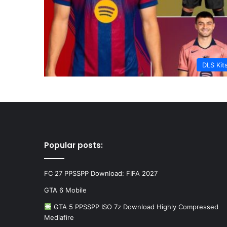
DLS Kit
Popular posts:
FC 27 PPSSPP Download: FIFA 2027
GTA 6 Mobile
GTA 5 PPSSPP ISO 7z Download Highly Compressed
Mediafire