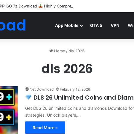
PP ISO 7z Download
Highly Compressed Mediafire
oad
App Mobile
GTA 5
VPN
Wi
Home
/
dls 2026
dls 2026
Net Download
February 12, 2026
DLS 26 Unlimited Coins and Diamo
Get DLS 26 unlimited coins and diamonds Download for f
strategies. Unlock players,…
Read More »