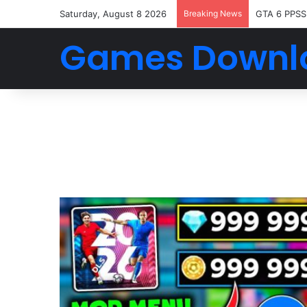
Saturday, August 8 2026
Breaking News
GTA 6 PPSS
Games Downl