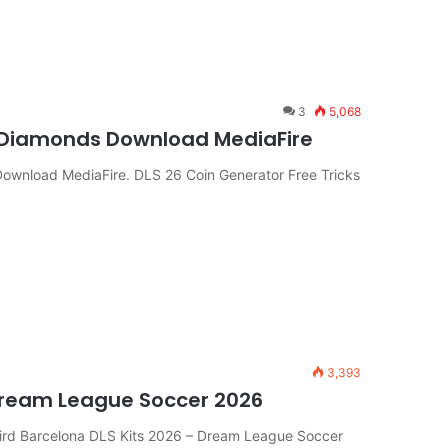
3
5,068
& Diamonds Download MediaFire
Download MediaFire. DLS 26 Coin Generator Free Tricks
3,393
Dream League Soccer 2026
ird Barcelona DLS Kits 2026 – Dream League Soccer