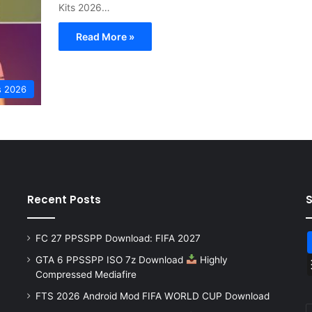
Kits 2026…
Read More »
s 2026
Recent Posts
FC 27 PPSSPP Download: FIFA 2027
GTA 6 PPSSPP ISO 7z Download
Highly
Compressed Mediafire
FTS 2026 Android Mod FIFA WORLD CUP Download