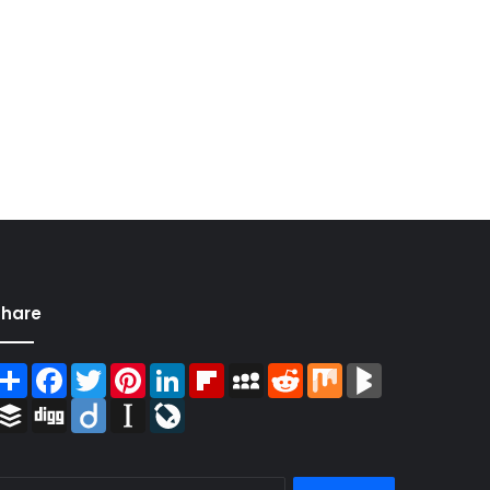
Share
Share
Facebook
Twitter
Pinterest
LinkedIn
Flipboard
MySpace
Reddit
Mix
BlogMarks
Buffer
Digg
Diigo
Instapaper
LiveJournal
Search