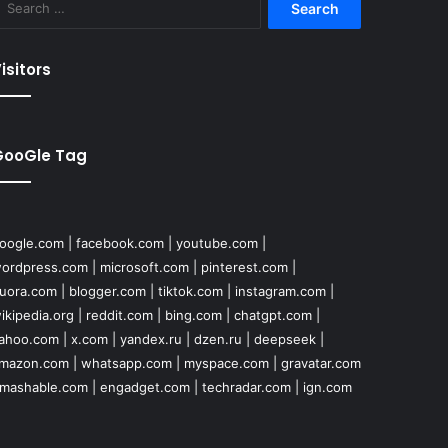
for:
isitors
GooGle Tag
oogle.com
|
facebook.com
|
youtube.com
|
ordpress.com
|
microsoft.com
|
pinterest.com
|
uora.com
|
blogger.com
|
tiktok.com
|
instagram.com
|
ikipedia.org
|
reddit.com
|
bing.com
|
chatgpt.com
|
ahoo.com
|
x.com
|
yandex.ru
|
dzen.ru
|
deepseek
|
mazon.com
|
whatsapp.com
|
myspace.com
|
gravatar.com
mashable.com
|
engadget.com
|
techradar.com
|
ign.com