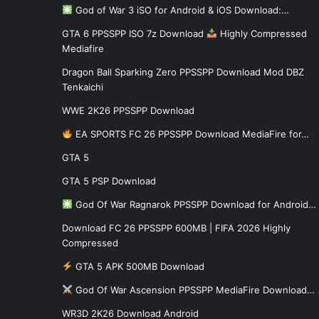
God of War 3 iSO for Android & iOS Download:…
GTA 6 PPSSPP ISO 7z Download
Highly Compressed
Mediafire
Dragon Ball Sparking Zero PPSSPP Download Mod DBZ
Tenkaichi
WWE 2K26 PPSSPP Download
EA SPORTS FC 26 PPSSPP Download MediaFire for…
GTA 5
GTA 5 PSP Download
God Of War Ragnarok PPSSPP Download for Android…
Download FC 26 PPSSPP 600MB | FIFA 2026 Highly
Compressed
GTA 5 APK 500MB Download
God Of War Ascension PPSSPP MediaFire Download…
WR3D 2K26 Download Android