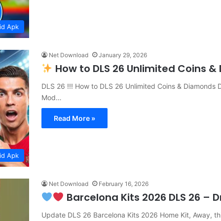
id Apk
Net Download
January 29, 2026
How to DLS 26 Unlimited Coins 
DLS 26 !!! How to DLS 26 Unlimited Coins & Diamonds 
Mod…
Read More »
id Apk
Net Download
February 16, 2026
Barcelona Kits 2026 DLS 26 – 
Update DLS 26 Barcelona Kits 2026 Home Kit, Away, th