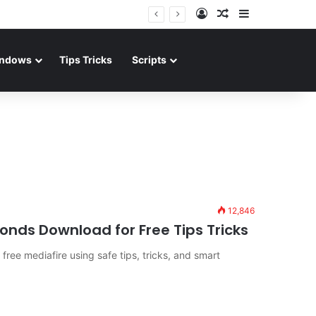
Log In
Random Article
Sidebar
ndows
Tips Tricks
Scripts
12,846
nds Download for Free Tips Tricks
ree mediafire using safe tips, tricks, and smart