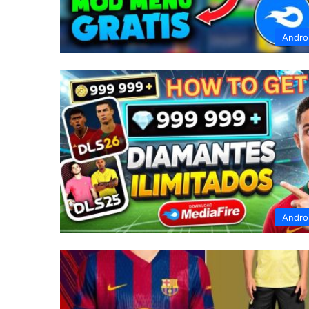
Andro
Andro