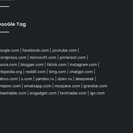
GooGle Tag
oogle.com
|
facebook.com
|
youtube.com
|
ordpress.com
|
microsoft.com
|
pinterest.com
|
uora.com
|
blogger.com
|
tiktok.com
|
instagram.com
|
ikipedia.org
|
reddit.com
|
bing.com
|
chatgpt.com
|
ahoo.com
|
x.com
|
yandex.ru
|
dzen.ru
|
deepseek
|
mazon.com
|
whatsapp.com
|
myspace.com
|
gravatar.com
mashable.com
|
engadget.com
|
techradar.com
|
ign.com