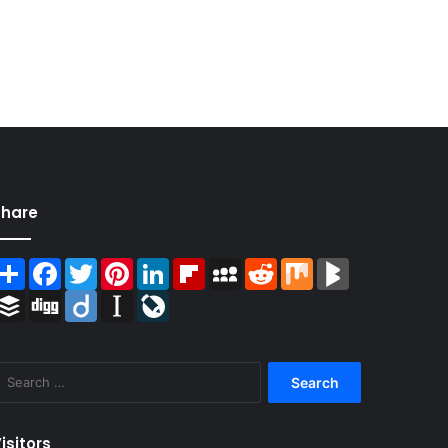
Share
Share
Facebook
Twitter
Pinterest
LinkedIn
Flipboard
MySpace
Reddit
Mix
BlogMarks
Buffer
Digg
Diigo
Instapaper
LiveJournal
Search
for:
isitors