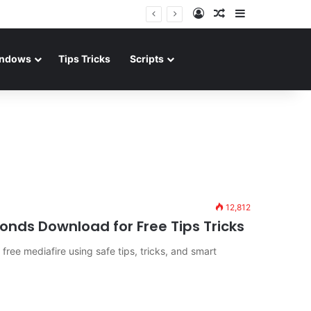
Log In
Random Article
Sidebar
ndows
Tips Tricks
Scripts
12,812
nds Download for Free Tips Tricks
ree mediafire using safe tips, tricks, and smart