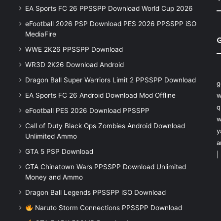
EA Sports FC 26 PPSSPP Download World Cup 2026
eFootball 2026 PSP Download PES 2026 PPSSPP iSO
MediaFire
WWE 2K26 PPSSPP Download
WR3D 2K26 Download Android
Dragon Ball Super Warriors Limit 2 PPSSPP Download
g
EA Sports FC 26 Android Download Mod Offline
w
q
eFootball PES 2026 Download PPSSPP
w
Call of Duty Black Ops Zombies Android Download
y
Unlimited Ammo
a
GTA 5 PSP Download
|
GTA Chinatown Wars PPSSPP Download Unlimited
Money and Ammo
Dragon Ball Legends PPSSPP iSO Download
Naruto Storm Connections PPSSPP Download