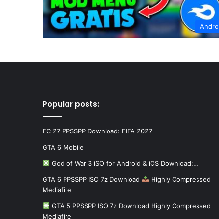
Andro
Popular posts:
FC 27 PPSSPP Download: FIFA 2027
GTA 6 Mobile
God of War 3 iSO for Android & iOS Download:…
GTA 6 PPSSPP ISO 7z Download
Highly Compressed
Mediafire
GTA 5 PPSSPP ISO 7z Download Highly Compressed
Mediafire