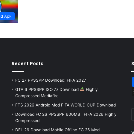
id Apk
Recent Posts
FC 27 PPSSPP Download: FIFA 2027
GTA 6 PPSSPP ISO 7z Download
Highly
Compressed Mediafire
FTS 2026 Android Mod FIFA WORLD CUP Download
Download FC 26 PPSSPP 600MB | FIFA 2026 Highly
Compressed
DFL 26 Download Mobile Offline FC 26 Mod
V