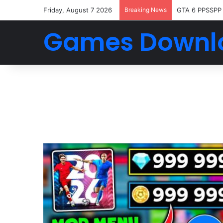
Friday, August 7 2026
Breaking News
GTA 6 PPSSPP
Games Downl