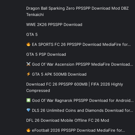
Dragon Ball Sparking Zero PPSSPP Download Mod DBZ
Tenkaichi
WWE 2K26 PPSSPP Download
GTA 5
EA SPORTS FC 26 PPSSPP Download MediaFire for…
GTA 5 PSP Download
God Of War Ascension PPSSPP MediaFire Download…
GTA 5 APK 500MB Download
Download FC 26 PPSSPP 600MB | FIFA 2026 Highly
Compressed
God Of War Ragnarok PPSSPP Download for Android…
DLS 26 Unlimited Coins and Diamonds Download for…
DFL 26 Download Mobile Offline FC 26 Mod
eFootball 2026 PPSSPP Download MediaFire for…