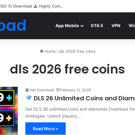
 ISO 7z Download
Highly Compressed Mediafire
oad
App Mobile
GTA 5
VPN
Wi
Home
/
dls 2026 free coins
dls 2026 free coins
Net Download
February 12, 2026
DLS 26 Unlimited Coins and Diamo
Get DLS 26 unlimited coins and diamonds Download for f
strategies. Unlock players,…
Read More »