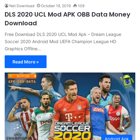
Net Download
October 19, 2019
109
DLS 2020 UCL Mod APK OBB Data Money
Download
Free Download DLS 2020 UCL Mod Apk – Dream League
Soccer 2020 Android Mod UEFA Champion League HD
Graphics Offline…
Read More »
Android Apk