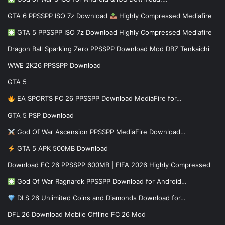
GTA 6 PPSSPP ISO 7z Download
Highly Compressed Mediafire
GTA 5 PPSSPP ISO 7z Download Highly Compressed Mediafire
Dragon Ball Sparking Zero PPSSPP Download Mod DBZ Tenkaichi
WWE 2K26 PPSSPP Download
GTA 5
EA SPORTS FC 26 PPSSPP Download MediaFire for…
GTA 5 PSP Download
God Of War Ascension PPSSPP MediaFire Download…
GTA 5 APK 500MB Download
Download FC 26 PPSSPP 600MB | FIFA 2026 Highly Compressed
God Of War Ragnarok PPSSPP Download for Android…
DLS 26 Unlimited Coins and Diamonds Download for…
DFL 26 Download Mobile Offline FC 26 Mod