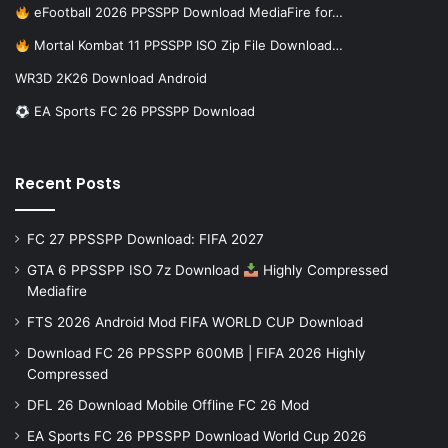
eFootball 2026 PPSSPP Download MediaFire for…
Mortal Kombat 11 PPSSPP ISO Zip File Download…
WR3D 2K26 Download Android
EA Sports FC 26 PPSSPP Download
Recent Posts
FC 27 PPSSPP Download: FIFA 2027
GTA 6 PPSSPP ISO 7z Download
Highly Compressed
Mediafire
FTS 2026 Android Mod FIFA WORLD CUP Download
Download FC 26 PPSSPP 600MB | FIFA 2026 Highly
Compressed
DFL 26 Download Mobile Offline FC 26 Mod
EA Sports FC 26 PPSSPP Download World Cup 2026