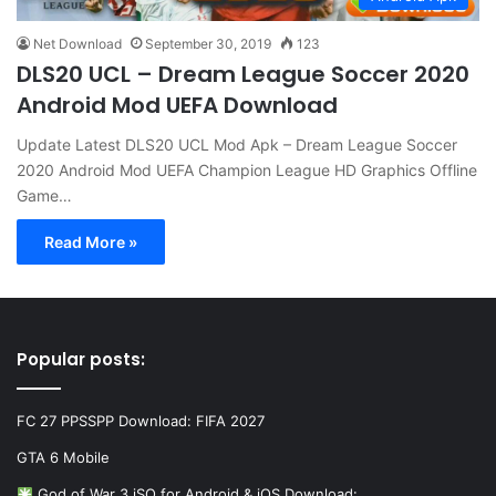
Net Download
September 30, 2019
123
DLS20 UCL – Dream League Soccer 2020
Android Mod UEFA Download
Update Latest DLS20 UCL Mod Apk – Dream League Soccer
2020 Android Mod UEFA Champion League HD Graphics Offline
Game…
Read More »
Popular posts:
FC 27 PPSSPP Download: FIFA 2027
GTA 6 Mobile
God of War 3 iSO for Android & iOS Download:…