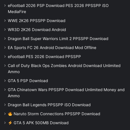
eFootball 2026 PSP Download PES 2026 PPSSPP iSO
MediaFire
WWE 2K26 PPSSPP Download
WR3D 2K26 Download Android
Dragon Ball Super Warriors Limit 2 PPSSPP Download
EA Sports FC 26 Android Download Mod Offline
eFootball PES 2026 Download PPSSPP
Call of Duty Black Ops Zombies Android Download Unlimited
Ammo
GTA 5 PSP Download
GTA Chinatown Wars PPSSPP Download Unlimited Money and
Ammo
Dragon Ball Legends PPSSPP iSO Download
Naruto Storm Connections PPSSPP Download
GTA 5 APK 500MB Download