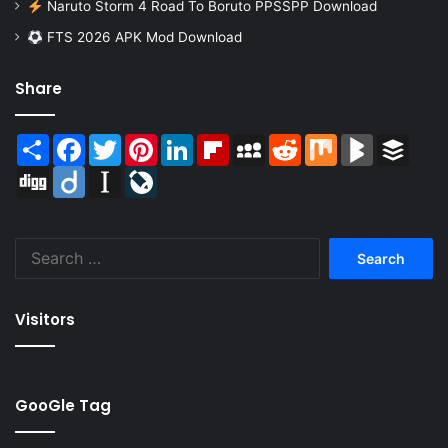
Naruto Storm 4 Road To Boruto PPSSPP Download
FTS 2026 APK Mod Download
Share
Share
Facebook
Twitter
Pinterest
LinkedIn
Flipboard
MySpace
Reddit
Mix
BlogMarks
Buffer
Digg
Diigo
Instapaper
LiveJournal
Search
for:
Visitors
GooGle Tag