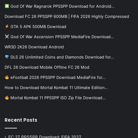
God Of War Ragnarok PPSSPP Download for Android…
Download FC 26 PPSSPP 600MB | FIFA 2026 Highly Compressed
GTA 5 APK 500MB Download
God Of War Ascension PPSSPP MediaFire Download…
WR3D 2K26 Download Android
DLS 26 Unlimited Coins and Diamonds Download for…
DFL 26 Download Mobile Offline FC 26 Mod
eFootball 2026 PPSSPP Download MediaFire for…
How to Download Mortal Kombat 11 Ultimate Edition…
Mortal Kombat 11 PPSSPP ISO Zip File Download…
Recent Posts
FC 27 PPSSPP Download: FIFA 2027