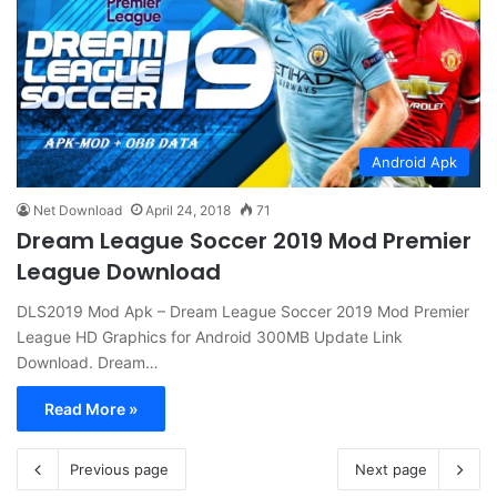
Android Apk
Net Download
April 24, 2018
71
Dream League Soccer 2019 Mod Premier
League Download
DLS2019 Mod Apk – Dream League Soccer 2019 Mod Premier
League HD Graphics for Android 300MB Update Link
Download. Dream…
Read More »
Previous page
Next page