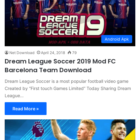
Android Apk
Net Download
April 24, 2018
79
Dream League Soccer 2019 Mod FC
Barcelona Team Download
Dream League Soccer is a most popular football video game
Created by “First touch Games Limited” Today Sharing Dream
League…
Read More »