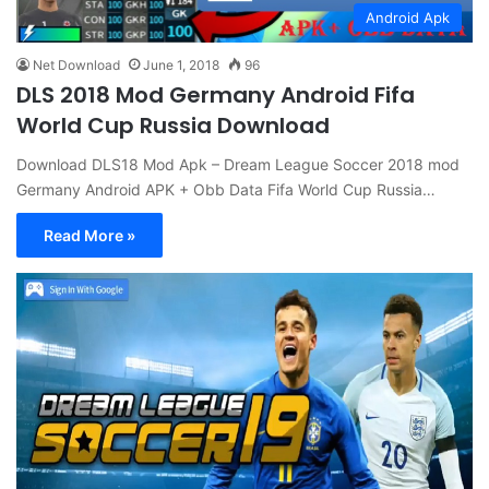
Android Apk
Net Download
June 1, 2018
96
DLS 2018 Mod Germany Android Fifa
World Cup Russia Download
Download DLS18 Mod Apk – Dream League Soccer 2018 mod
Germany Android APK + Obb Data Fifa World Cup Russia…
Read More »