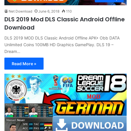
Net Download
June 6, 2018
110
DLS 2019 Mod DLS Classic Android Offline
Download
DLS 2019 MOD DLS Classic Android Offline APK+ Obb DATA
Unlimited Coins 100MB HD Graphics GamePlay. DLS 19 –
Dream…
Read More »