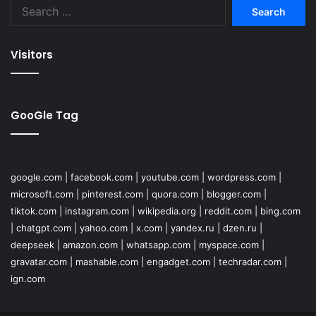
Search
for:
Visitors
GooGle Tag
google.com
|
facebook.com
|
youtube.com
|
wordpress.com
|
microsoft.com
|
pinterest.com
|
quora.com
|
blogger.com
|
tiktok.com
|
instagram.com
|
wikipedia.org
|
reddit.com
|
bing.com
|
chatgpt.com
|
yahoo.com
|
x.com
|
yandex.ru
|
dzen.ru
|
deepseek
|
amazon.com
|
whatsapp.com
|
myspace.com
|
gravatar.com
|
mashable.com
|
engadget.com
|
techradar.com
|
ign.com