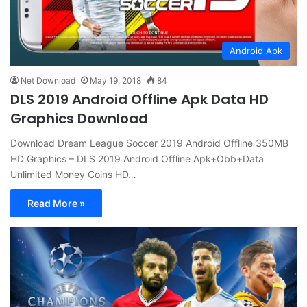
Android Apk
Net Download
May 19, 2018
84
DLS 2019 Android Offline Apk Data HD
Graphics Download
Download Dream League Soccer 2019 Android Offline 350MB
HD Graphics – DLS 2019 Android Offline Apk+Obb+Data
Unlimited Money Coins HD…
Read More »