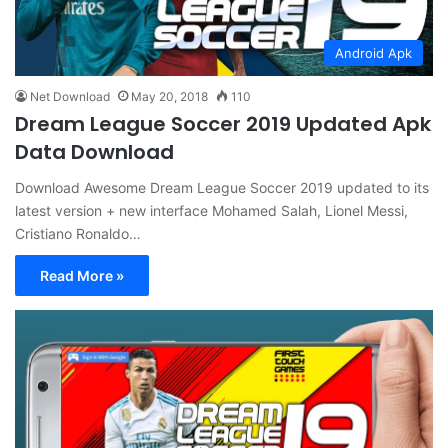
Android Apk
Net Download
May 20, 2018
110
Dream League Soccer 2019 Updated Apk
Data Download
Download Awesome Dream League Soccer 2019 updated to its
latest version + new interface Mohamed Salah, Lionel Messi,
Cristiano Ronaldo…
Read More »