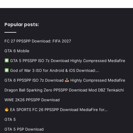
Popular posts:
FC 27 PPSSPP Download: FIFA 2027
GTA 6 Mobile
GTA 5 PPSSPP ISO 7z Download Highly Compressed Mediafire
God of War 3 iSO for Android & iOS Download:…
GTA 6 PPSSPP ISO 7z Download
Highly Compressed Mediafire
Dragon Ball Sparking Zero PPSSPP Download Mod DBZ Tenkaichi
WWE 2K26 PPSSPP Download
EA SPORTS FC 26 PPSSPP Download MediaFire for…
GTA 5
GTA 5 PSP Download