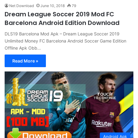
Net Download
June 10, 2018
79
Dream League Soccer 2019 Mod FC
Barcelona Android Edition Download
DLS19 Barcelona Mod Apk – Dream League Soccer 2019
Unlimited Money FC Barcelona Android Soccer Game Edition
Offline Apk Obb…
Read More »
Android Apk