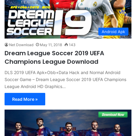
Android Apk
Net Download
May 11, 2018
143
Dream League Soccer 2019 UEFA
Champions League Download
DLS 2019 UEFA Apk+Obb+Data Hack and Normal Android
Soccer Game – Dream League Soccer 2019 UEFA Champions
League Android HD Graphics…
Read More »