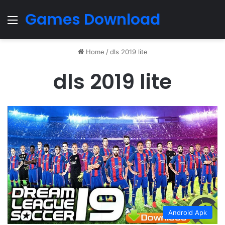
Games Download
Menu
Home
/
dls 2019 lite
dls 2019 lite
Android Apk