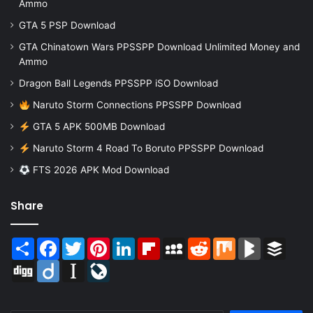
Ammo
GTA 5 PSP Download
GTA Chinatown Wars PPSSPP Download Unlimited Money and
Ammo
Dragon Ball Legends PPSSPP iSO Download
Naruto Storm Connections PPSSPP Download
GTA 5 APK 500MB Download
Naruto Storm 4 Road To Boruto PPSSPP Download
FTS 2026 APK Mod Download
Share
Share
Facebook
Twitter
Pinterest
LinkedIn
Flipboard
MySpace
Reddit
Mix
BlogMarks
Buffer
Digg
Diigo
Instapaper
LiveJournal