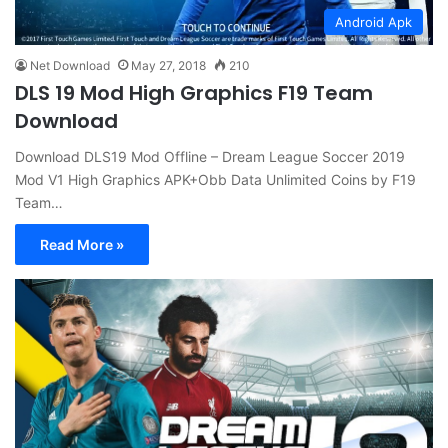
Android Apk
Net Download
May 27, 2018
210
DLS 19 Mod High Graphics F19 Team
Download
Download DLS19 Mod Offline – Dream League Soccer 2019
Mod V1 High Graphics APK+Obb Data Unlimited Coins by F19
Team…
Read More »