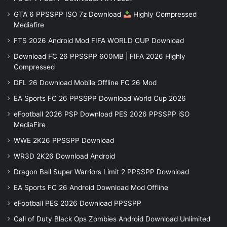
GTA 6 PPSSPP ISO 7z Download
Highly Compressed
Mediafire
FTS 2026 Android Mod FIFA WORLD CUP Download
Download FC 26 PPSSPP 600MB | FIFA 2026 Highly
Compressed
DFL 26 Download Mobile Offline FC 26 Mod
EA Sports FC 26 PPSSPP Download World Cup 2026
eFootball 2026 PSP Download PES 2026 PPSSPP iSO
MediaFire
WWE 2K26 PPSSPP Download
WR3D 2K26 Download Android
Dragon Ball Super Warriors Limit 2 PPSSPP Download
EA Sports FC 26 Android Download Mod Offline
eFootball PES 2026 Download PPSSPP
Call of Duty Black Ops Zombies Android Download Unlimited