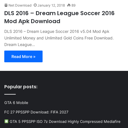
Net Download
January 12, 2018
89
DLS 2016 – Dream League Soccer 2016
Mod Apk Download
DLS 2016 – Dream League Soccer 2016 v5.04 Mod Apk
Unlimited Money and Unlimited Gold Coins Free Download.
Dream League…
Read More »
Popular posts:
GTA 6 Mobile
FC 27 PPSSPP Download: FIFA 2027
GTA 5 PPSSPP ISO 7z Download Highly Compressed Mediafire