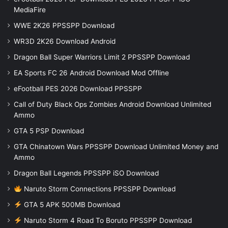
MediaFire
WWE 2K26 PPSSPP Download
WR3D 2K26 Download Android
Dragon Ball Super Warriors Limit 2 PPSSPP Download
EA Sports FC 26 Android Download Mod Offline
eFootball PES 2026 Download PPSSPP
Call of Duty Black Ops Zombies Android Download Unlimited
Ammo
GTA 5 PSP Download
GTA Chinatown Wars PPSSPP Download Unlimited Money and
Ammo
Dragon Ball Legends PPSSPP iSO Download
Naruto Storm Connections PPSSPP Download
GTA 5 APK 500MB Download
Naruto Storm 4 Road To Boruto PPSSPP Download