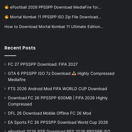
eFootball 2026 PPSSPP Download MediaFire for…
Mortal Kombat 11 PPSSPP ISO Zip File Download…
How to Download Mortal Kombat 11 Ultimate Edition…
Recent Posts
FC 27 PPSSPP Download: FIFA 2027
GTA 6 PPSSPP ISO 7z Download
Highly Compressed
Mediafire
FTS 2026 Android Mod FIFA WORLD CUP Download
Download FC 26 PPSSPP 600MB | FIFA 2026 Highly
Compressed
DFL 26 Download Mobile Offline FC 26 Mod
EA Sports FC 26 PPSSPP Download World Cup 2026
eFootball 2026 PSP Download PES 2026 PPSSPP iSO