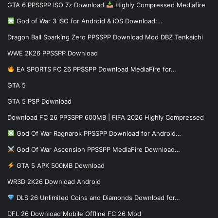
GTA 6 PPSSPP ISO 7z Download
Highly Compressed Mediafire
God of War 3 iSO for Android & iOS Download:…
Dragon Ball Sparking Zero PPSSPP Download Mod DBZ Tenkaichi
WWE 2K26 PPSSPP Download
EA SPORTS FC 26 PPSSPP Download MediaFire for…
GTA 5
GTA 5 PSP Download
Download FC 26 PPSSPP 600MB | FIFA 2026 Highly Compressed
God Of War Ragnarok PPSSPP Download for Android…
God Of War Ascension PPSSPP MediaFire Download…
GTA 5 APK 500MB Download
WR3D 2K26 Download Android
DLS 26 Unlimited Coins and Diamonds Download for…
DFL 26 Download Mobile Offline FC 26 Mod