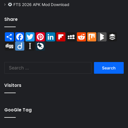
FTS 2026 APK Mod Download
Share
Share
Facebook
Twitter
Pinterest
LinkedIn
Flipboard
MySpace
Reddit
Mix
BlogMarks
Buffer
Digg
Diigo
Instapaper
LiveJournal
Search
for:
Visitors
GooGle Tag