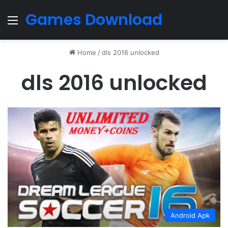
Games Download
Menu
Home
/
dls 2016 unlocked
dls 2016 unlocked
Android Apk