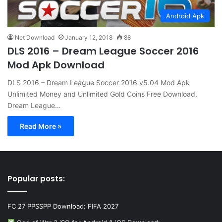
Android Apk
Net Download
January 12, 2018
88
DLS 2016 – Dream League Soccer 2016
Mod Apk Download
DLS 2016 – Dream League Soccer 2016 v5.04 Mod Apk
Unlimited Money and Unlimited Gold Coins Free Download.
Dream League…
Read More »
Popular posts:
FC 27 PPSSPP Download: FIFA 2027