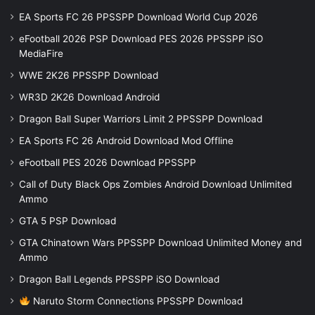
EA Sports FC 26 PPSSPP Download World Cup 2026
eFootball 2026 PSP Download PES 2026 PPSSPP iSO
MediaFire
WWE 2K26 PPSSPP Download
WR3D 2K26 Download Android
Dragon Ball Super Warriors Limit 2 PPSSPP Download
EA Sports FC 26 Android Download Mod Offline
eFootball PES 2026 Download PPSSPP
Call of Duty Black Ops Zombies Android Download Unlimited
Ammo
GTA 5 PSP Download
GTA Chinatown Wars PPSSPP Download Unlimited Money and
Ammo
Dragon Ball Legends PPSSPP iSO Download
Naruto Storm Connections PPSSPP Download