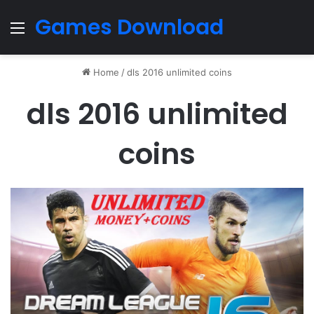
Games Download
Menu
Home
/
dls 2016 unlimited coins
dls 2016 unlimited
coins