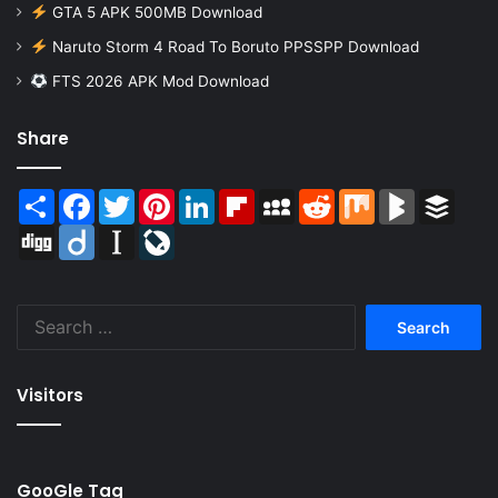
GTA 5 APK 500MB Download
Naruto Storm 4 Road To Boruto PPSSPP Download
FTS 2026 APK Mod Download
Share
Share
Facebook
Twitter
Pinterest
LinkedIn
Flipboard
MySpace
Reddit
Mix
BlogMarks
Buffer
Digg
Diigo
Instapaper
LiveJournal
Search
for:
Visitors
GooGle Tag