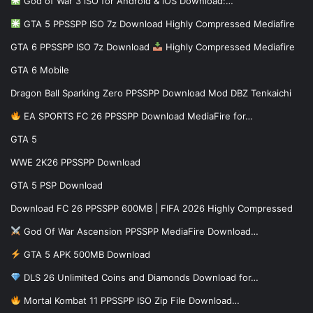
God of War 3 iSO for Android & iOS Download:…
GTA 5 PPSSPP ISO 7z Download Highly Compressed Mediafire
GTA 6 PPSSPP ISO 7z Download
Highly Compressed Mediafire
GTA 6 Mobile
Dragon Ball Sparking Zero PPSSPP Download Mod DBZ Tenkaichi
EA SPORTS FC 26 PPSSPP Download MediaFire for…
GTA 5
WWE 2K26 PPSSPP Download
GTA 5 PSP Download
Download FC 26 PPSSPP 600MB | FIFA 2026 Highly Compressed
God Of War Ascension PPSSPP MediaFire Download…
GTA 5 APK 500MB Download
DLS 26 Unlimited Coins and Diamonds Download for…
Mortal Kombat 11 PPSSPP ISO Zip File Download…