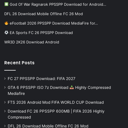
God Of War Ragnarok PPSSPP Download for Android…
DFL 26 Download Mobile Offline FC 26 Mod
eFootball 2026 PPSSPP Download MediaFire for…
EA Sports FC 26 PPSSPP Download
WR3D 2K26 Download Android
Recent Posts
FC 27 PPSSPP Download: FIFA 2027
GTA 6 PPSSPP ISO 7z Download
Highly Compressed
Mediafire
FTS 2026 Android Mod FIFA WORLD CUP Download
Download FC 26 PPSSPP 600MB | FIFA 2026 Highly
Compressed
DFL 26 Download Mobile Offline FC 26 Mod