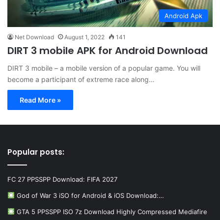
Android Apk
Net Download
August 1, 2022
141
DIRT 3 mobile APK for Android Download
DIRT 3 mobile – a mobile version of a popular game. You will
become a participant of extreme race along…
Read More »
Popular posts:
FC 27 PPSSPP Download: FIFA 2027
God of War 3 iSO for Android & iOS Download:…
GTA 5 PPSSPP ISO 7z Download Highly Compressed Mediafire