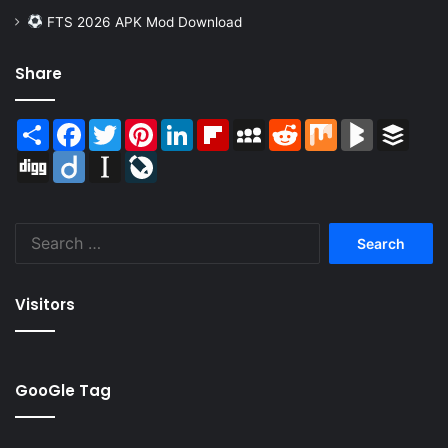
FTS 2026 APK Mod Download
Share
Share
Facebook
Twitter
Pinterest
LinkedIn
Flipboard
MySpace
Reddit
Mix
BlogMarks
Buffer
Digg
Diigo
Instapaper
LiveJournal
Search
for:
Visitors
GooGle Tag