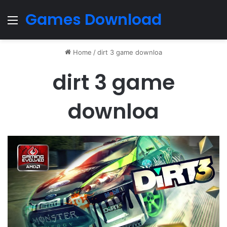
Games Download
Menu
Home
/
dirt 3 game downloa
dirt 3 game
downloa