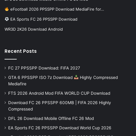
eFootball 2026 PPSSPP Download MediaFire for…
EA Sports FC 26 PPSSPP Download
WR3D 2K26 Download Android
Recent Posts
FC 27 PPSSPP Download: FIFA 2027
GTA 6 PPSSPP ISO 7z Download
Highly Compressed
Mediafire
FTS 2026 Android Mod FIFA WORLD CUP Download
Download FC 26 PPSSPP 600MB | FIFA 2026 Highly
Compressed
DFL 26 Download Mobile Offline FC 26 Mod
EA Sports FC 26 PPSSPP Download World Cup 2026