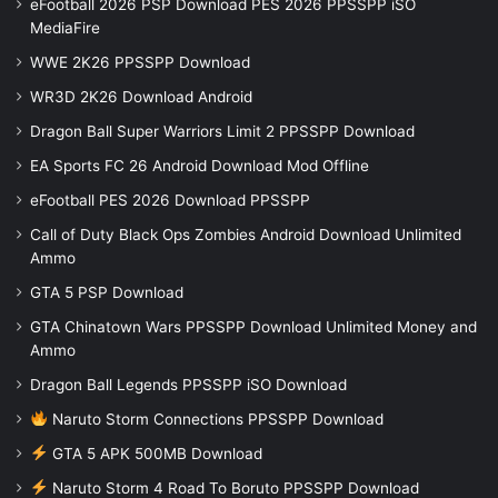
eFootball 2026 PSP Download PES 2026 PPSSPP iSO
MediaFire
WWE 2K26 PPSSPP Download
WR3D 2K26 Download Android
Dragon Ball Super Warriors Limit 2 PPSSPP Download
EA Sports FC 26 Android Download Mod Offline
eFootball PES 2026 Download PPSSPP
Call of Duty Black Ops Zombies Android Download Unlimited
Ammo
GTA 5 PSP Download
GTA Chinatown Wars PPSSPP Download Unlimited Money and
Ammo
Dragon Ball Legends PPSSPP iSO Download
Naruto Storm Connections PPSSPP Download
GTA 5 APK 500MB Download
Naruto Storm 4 Road To Boruto PPSSPP Download