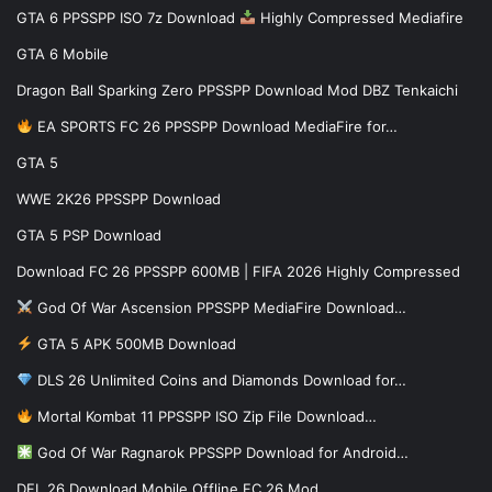
GTA 6 PPSSPP ISO 7z Download
Highly Compressed Mediafire
GTA 6 Mobile
Dragon Ball Sparking Zero PPSSPP Download Mod DBZ Tenkaichi
EA SPORTS FC 26 PPSSPP Download MediaFire for…
GTA 5
WWE 2K26 PPSSPP Download
GTA 5 PSP Download
Download FC 26 PPSSPP 600MB | FIFA 2026 Highly Compressed
God Of War Ascension PPSSPP MediaFire Download…
GTA 5 APK 500MB Download
DLS 26 Unlimited Coins and Diamonds Download for…
Mortal Kombat 11 PPSSPP ISO Zip File Download…
God Of War Ragnarok PPSSPP Download for Android…
DFL 26 Download Mobile Offline FC 26 Mod