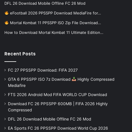
DFL 26 Download Mobile Offline FC 26 Mod
eFootball 2026 PPSSPP Download MediaFire for…
Mortal Kombat 11 PPSSPP ISO Zip File Download…
How to Download Mortal Kombat 11 Ultimate Edition…
Recent Posts
FC 27 PPSSPP Download: FIFA 2027
GTA 6 PPSSPP ISO 7z Download
Highly Compressed
Mediafire
FTS 2026 Android Mod FIFA WORLD CUP Download
Download FC 26 PPSSPP 600MB | FIFA 2026 Highly
Compressed
DFL 26 Download Mobile Offline FC 26 Mod
EA Sports FC 26 PPSSPP Download World Cup 2026