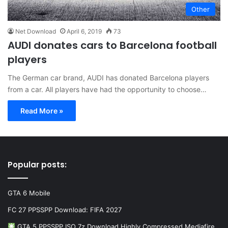
Other
Net Download
April 6, 2019
73
AUDI donates cars to Barcelona football
players
The German car brand, AUDI has donated Barcelona players
from a car. All players have had the opportunity to choose…
Read More »
Popular posts:
GTA 6 Mobile
FC 27 PPSSPP Download: FIFA 2027
GTA 5 PPSSPP ISO 7z Download Highly Compressed Mediafire