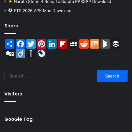
Naruto Storm 4 Road To Boruto PPSSPP Download
FTS 2026 APK Mod Download
Share
Share
Facebook
Twitter
Pinterest
LinkedIn
Flipboard
MySpace
Reddit
Mix
BlogMarks
Buffer
Digg
Diigo
Instapaper
LiveJournal
Search
for:
Visitors
GooGle Tag