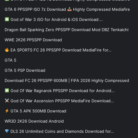
GTA 6 PPSSPP ISO 7z Download
Highly Compressed Mediafire
God of War 3 iSO for Android & iOS Download:…
Dragon Ball Sparking Zero PPSSPP Download Mod DBZ Tenkaichi
WWE 2K26 PPSSPP Download
EA SPORTS FC 26 PPSSPP Download MediaFire for…
GTA 5
GTA 5 PSP Download
Download FC 26 PPSSPP 600MB | FIFA 2026 Highly Compressed
God Of War Ragnarok PPSSPP Download for Android…
God Of War Ascension PPSSPP MediaFire Download…
GTA 5 APK 500MB Download
WR3D 2K26 Download Android
DLS 26 Unlimited Coins and Diamonds Download for…