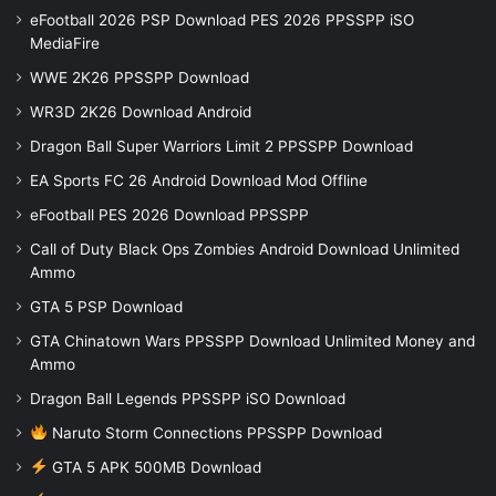
eFootball 2026 PSP Download PES 2026 PPSSPP iSO
MediaFire
WWE 2K26 PPSSPP Download
WR3D 2K26 Download Android
Dragon Ball Super Warriors Limit 2 PPSSPP Download
EA Sports FC 26 Android Download Mod Offline
eFootball PES 2026 Download PPSSPP
Call of Duty Black Ops Zombies Android Download Unlimited
Ammo
GTA 5 PSP Download
GTA Chinatown Wars PPSSPP Download Unlimited Money and
Ammo
Dragon Ball Legends PPSSPP iSO Download
Naruto Storm Connections PPSSPP Download
GTA 5 APK 500MB Download