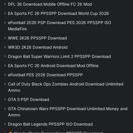
DFL 26 Download Mobile Offline FC 26 Mod
EA Sports FC 26 PPSSPP Download World Cup 2026
eFootball 2026 PSP Download PES 2026 PPSSPP iSO
MediaFire
WWE 2K26 PPSSPP Download
WR3D 2K26 Download Android
Dragon Ball Super Warriors Limit 2 PPSSPP Download
EA Sports FC 26 Android Download Mod Offline
eFootball PES 2026 Download PPSSPP
Call of Duty Black Ops Zombies Android Download Unlimited
Ammo
GTA 5 PSP Download
GTA Chinatown Wars PPSSPP Download Unlimited Money and
Ammo
Dragon Ball Legends PPSSPP iSO Download