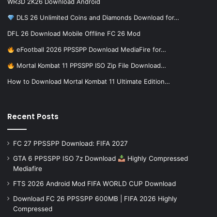
WR3D 2K26 Download Android
DLS 26 Unlimited Coins and Diamonds Download for…
DFL 26 Download Mobile Offline FC 26 Mod
eFootball 2026 PPSSPP Download MediaFire for…
Mortal Kombat 11 PPSSPP ISO Zip File Download…
How to Download Mortal Kombat 11 Ultimate Edition…
Recent Posts
FC 27 PPSSPP Download: FIFA 2027
GTA 6 PPSSPP ISO 7z Download
Highly Compressed
Mediafire
FTS 2026 Android Mod FIFA WORLD CUP Download
Download FC 26 PPSSPP 600MB | FIFA 2026 Highly
Compressed