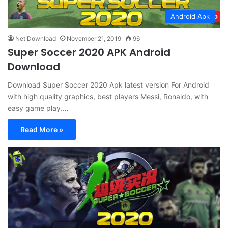
Android Apk
Net Download
November 21, 2019
96
Super Soccer 2020 APK Android
Download
Download Super Soccer 2020 Apk latest version For Android
with high quality graphics, best players Messi, Ronaldo, with
easy game play.…
Read More »