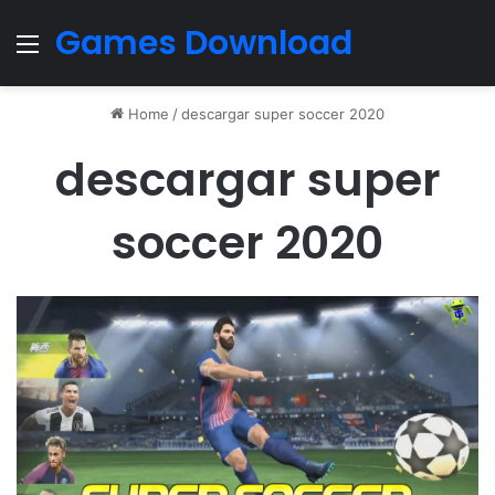
Games Download
Menu
Home
/
descargar super soccer 2020
descargar super
soccer 2020