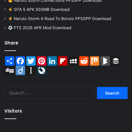
Naruto Storm Connections PPSSPP Download
GTA 5 APK 500MB Download
Naruto Storm 4 Road To Boruto PPSSPP Download
FTS 2026 APK Mod Download
Share
Share
Facebook
Twitter
Pinterest
LinkedIn
Flipboard
MySpace
Reddit
Mix
BlogMarks
Buffer
Digg
Diigo
Instapaper
LiveJournal
Search
for:
Visitors