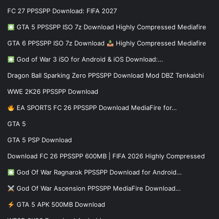
FC 27 PPSSPP Download: FIFA 2027
GTA 5 PPSSPP ISO 7z Download Highly Compressed Mediafire
GTA 6 PPSSPP ISO 7z Download
Highly Compressed Mediafire
God of War 3 iSO for Android & iOS Download:…
Dragon Ball Sparking Zero PPSSPP Download Mod DBZ Tenkaichi
WWE 2K26 PPSSPP Download
EA SPORTS FC 26 PPSSPP Download MediaFire for…
GTA 5
GTA 5 PSP Download
Download FC 26 PPSSPP 600MB | FIFA 2026 Highly Compressed
God Of War Ragnarok PPSSPP Download for Android…
God Of War Ascension PPSSPP MediaFire Download…
GTA 5 APK 500MB Download