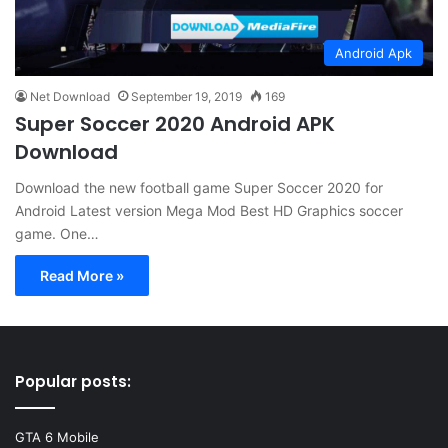
Android Apk
Net Download
September 19, 2019
169
Super Soccer 2020 Android APK
Download
Download the new football game Super Soccer 2020 for
Android Latest version Mega Mod Best HD Graphics soccer
game. One…
Read More »
Popular posts:
GTA 6 Mobile