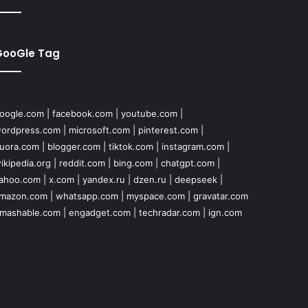
GooGle Tag
oogle.com
|
facebook.com
|
youtube.com
|
ordpress.com
|
microsoft.com
|
pinterest.com
|
uora.com
|
blogger.com
|
tiktok.com
|
instagram.com
|
ikipedia.org
|
reddit.com
|
bing.com
|
chatgpt.com
|
ahoo.com
|
x.com
|
yandex.ru
|
dzen.ru
|
deepseek
|
mazon.com
|
whatsapp.com
|
myspace.com
|
gravatar.com
mashable.com
|
engadget.com
|
techradar.com
|
ign.com