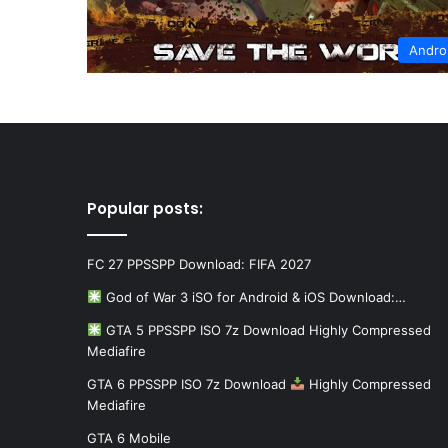
Andro
Popular posts:
FC 27 PPSSPP Download: FIFA 2027
God of War 3 iSO for Android & iOS Download:…
GTA 5 PPSSPP ISO 7z Download Highly Compressed
Mediafire
GTA 6 PPSSPP ISO 7z Download
Highly Compressed
Mediafire
GTA 6 Mobile