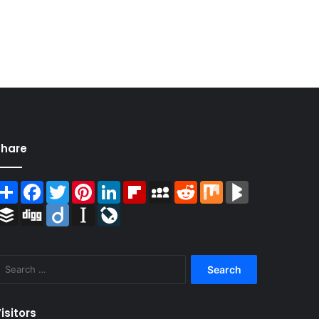
Share
Share
Facebook
Twitter
Pinterest
LinkedIn
Flipboard
MySpace
Reddit
Mix
BlogMarks
Buffer
Digg
Diigo
Instapaper
LiveJournal
Search
for:
isitors