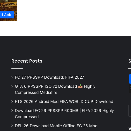
id Apk
Recent Posts
FC 27 PPSSPP Download: FIFA 2027
GTA 6 PPSSPP ISO 7z Download
Highly
Compressed Mediafire
FTS 2026 Android Mod FIFA WORLD CUP Download
Download FC 26 PPSSPP 600MB | FIFA 2026 Highly
Compressed
DFL 26 Download Mobile Offline FC 26 Mod
V