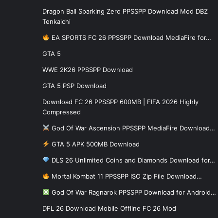
Dragon Ball Sparking Zero PPSSPP Download Mod DBZ
Tenkaichi
EA SPORTS FC 26 PPSSPP Download MediaFire for…
GTA 5
WWE 2K26 PPSSPP Download
GTA 5 PSP Download
Download FC 26 PPSSPP 600MB | FIFA 2026 Highly
Compressed
God Of War Ascension PPSSPP MediaFire Download…
GTA 5 APK 500MB Download
DLS 26 Unlimited Coins and Diamonds Download for…
Mortal Kombat 11 PPSSPP ISO Zip File Download…
God Of War Ragnarok PPSSPP Download for Android…
DFL 26 Download Mobile Offline FC 26 Mod