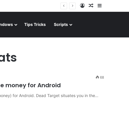
Log In
Random Article
Sidebar
ndows
Tips Tricks
Scripts
ats
68
 money for Android
ney) for Android. Dead Target situates you in the…