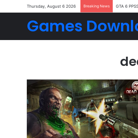
Thursday, August 6 2026
Breaking News
GTA 6 PPS
Games Downl
de