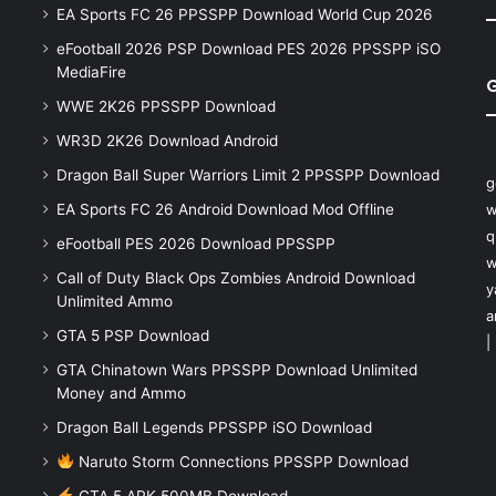
EA Sports FC 26 PPSSPP Download World Cup 2026
eFootball 2026 PSP Download PES 2026 PPSSPP iSO
MediaFire
WWE 2K26 PPSSPP Download
WR3D 2K26 Download Android
Dragon Ball Super Warriors Limit 2 PPSSPP Download
g
EA Sports FC 26 Android Download Mod Offline
w
q
eFootball PES 2026 Download PPSSPP
w
Call of Duty Black Ops Zombies Android Download
y
Unlimited Ammo
a
GTA 5 PSP Download
|
GTA Chinatown Wars PPSSPP Download Unlimited
Money and Ammo
Dragon Ball Legends PPSSPP iSO Download
Naruto Storm Connections PPSSPP Download
GTA 5 APK 500MB Download