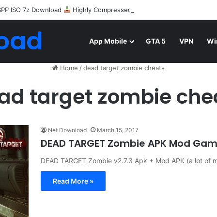
SPP ISO 7z Download
Highly Compressed Mediafire
oad
App Mobile
GTA 5
VPN
Wi
Home
/
dead target zombie cheats
ad target zombie che
Net Download
March 15, 2017
DEAD TARGET Zombie APK Mod Game
DEAD TARGET Zombie v2.7.3 Apk + Mod APK (a lot of mo
Read More »