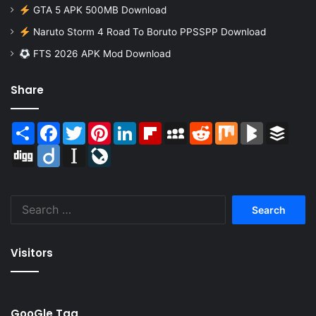
GTA 5 APK 500MB Download
Naruto Storm 4 Road To Boruto PPSSPP Download
FTS 2026 APK Mod Download
Share
Share
Facebook
Twitter
Pinterest
LinkedIn
Flipboard
MySpace
Reddit
Mix
BlogMarks
Buffer
Digg
Diigo
Instapaper
LiveJournal
Search
for:
Visitors
GooGle Tag