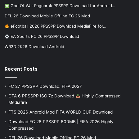
God Of War Ragnarok PPSSPP Download for Android…
DFL 26 Download Mobile Offline FC 26 Mod
eFootball 2026 PPSSPP Download MediaFire for…
EA Sports FC 26 PPSSPP Download
WR3D 2K26 Download Android
Recent Posts
FC 27 PPSSPP Download: FIFA 2027
GTA 6 PPSSPP ISO 7z Download
Highly Compressed
Mediafire
FTS 2026 Android Mod FIFA WORLD CUP Download
Download FC 26 PPSSPP 600MB | FIFA 2026 Highly
Compressed
DFL 26 Download Mobile Offline FC 26 Mod