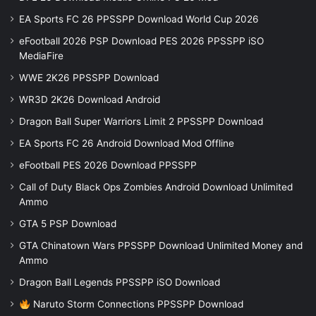
EA Sports FC 26 PPSSPP Download World Cup 2026
eFootball 2026 PSP Download PES 2026 PPSSPP iSO
MediaFire
WWE 2K26 PPSSPP Download
WR3D 2K26 Download Android
Dragon Ball Super Warriors Limit 2 PPSSPP Download
EA Sports FC 26 Android Download Mod Offline
eFootball PES 2026 Download PPSSPP
Call of Duty Black Ops Zombies Android Download Unlimited
Ammo
GTA 5 PSP Download
GTA Chinatown Wars PPSSPP Download Unlimited Money and
Ammo
Dragon Ball Legends PPSSPP iSO Download
Naruto Storm Connections PPSSPP Download