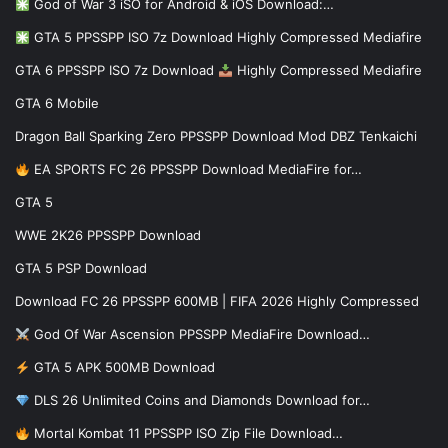
God of War 3 iSO for Android & iOS Download:…
GTA 5 PPSSPP ISO 7z Download Highly Compressed Mediafire
GTA 6 PPSSPP ISO 7z Download
Highly Compressed Mediafire
GTA 6 Mobile
Dragon Ball Sparking Zero PPSSPP Download Mod DBZ Tenkaichi
EA SPORTS FC 26 PPSSPP Download MediaFire for…
GTA 5
WWE 2K26 PPSSPP Download
GTA 5 PSP Download
Download FC 26 PPSSPP 600MB | FIFA 2026 Highly Compressed
God Of War Ascension PPSSPP MediaFire Download…
GTA 5 APK 500MB Download
DLS 26 Unlimited Coins and Diamonds Download for…
Mortal Kombat 11 PPSSPP ISO Zip File Download…