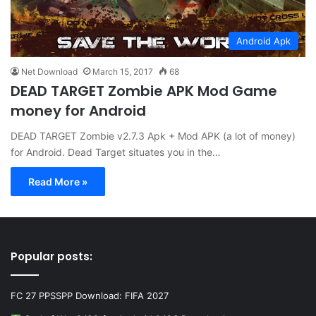
Android Apk
Net Download
March 15, 2017
68
DEAD TARGET Zombie APK Mod Game
money for Android
DEAD TARGET Zombie v2.7.3 Apk + Mod APK (a lot of money)
for Android. Dead Target situates you in the…
Read More »
Popular posts:
FC 27 PPSSPP Download: FIFA 2027