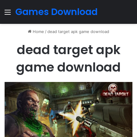
Games Download
Menu
Home
/
dead target apk game download
dead target apk
game download