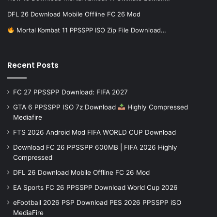
DFL 26 Download Mobile Offline FC 26 Mod
Mortal Kombat 11 PPSSPP ISO Zip File Download…
Recent Posts
FC 27 PPSSPP Download: FIFA 2027
GTA 6 PPSSPP ISO 7z Download
Highly Compressed
Mediafire
FTS 2026 Android Mod FIFA WORLD CUP Download
Download FC 26 PPSSPP 600MB | FIFA 2026 Highly
Compressed
DFL 26 Download Mobile Offline FC 26 Mod
EA Sports FC 26 PPSSPP Download World Cup 2026
eFootball 2026 PSP Download PES 2026 PPSSPP iSO
MediaFire