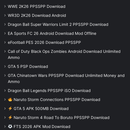
WWE 2K26 PPSSPP Download
WR3D 2K26 Download Android
Dragon Ball Super Warriors Limit 2 PPSSPP Download
EA Sports FC 26 Android Download Mod Offline
eFootball PES 2026 Download PPSSPP
Call of Duty Black Ops Zombies Android Download Unlimited
Ammo
GTA 5 PSP Download
GTA Chinatown Wars PPSSPP Download Unlimited Money and
Ammo
Dragon Ball Legends PPSSPP iSO Download
Naruto Storm Connections PPSSPP Download
GTA 5 APK 500MB Download
Naruto Storm 4 Road To Boruto PPSSPP Download
FTS 2026 APK Mod Download