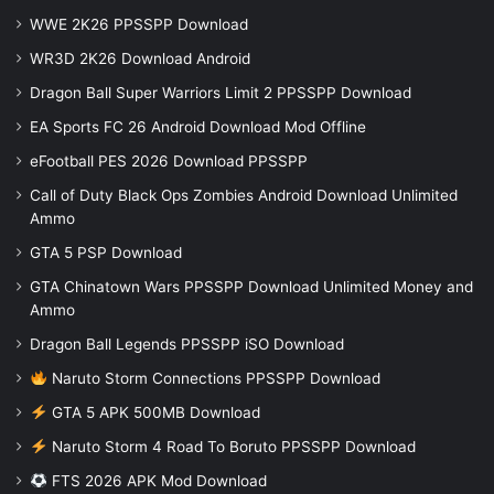
WWE 2K26 PPSSPP Download
WR3D 2K26 Download Android
Dragon Ball Super Warriors Limit 2 PPSSPP Download
EA Sports FC 26 Android Download Mod Offline
eFootball PES 2026 Download PPSSPP
Call of Duty Black Ops Zombies Android Download Unlimited
Ammo
GTA 5 PSP Download
GTA Chinatown Wars PPSSPP Download Unlimited Money and
Ammo
Dragon Ball Legends PPSSPP iSO Download
Naruto Storm Connections PPSSPP Download
GTA 5 APK 500MB Download
Naruto Storm 4 Road To Boruto PPSSPP Download
FTS 2026 APK Mod Download