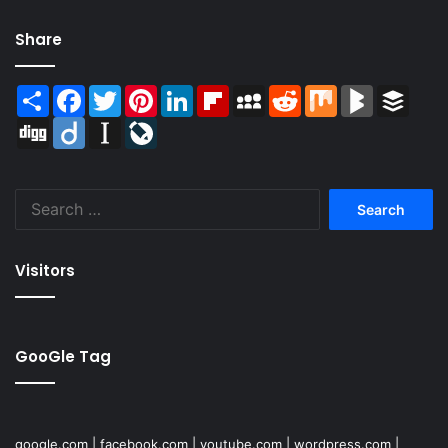
Share
Share
Facebook
Twitter
Pinterest
LinkedIn
Flipboard
MySpace
Reddit
Mix
BlogMarks
Buffer
Digg
Diigo
Instapaper
LiveJournal
Search
for:
Visitors
GooGle Tag
google.com
|
facebook.com
|
youtube.com
|
wordpress.com
|