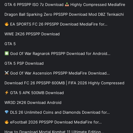
GTA 6 PPSSPP ISO 7z Download
Highly Compressed Mediafire
Dragon Ball Sparking Zero PPSSPP Download Mod DBZ Tenkaichi
EA SPORTS FC 26 PPSSPP Download MediaFire for…
WWE 2K26 PPSSPP Download
GTA 5
God Of War Ragnarok PPSSPP Download for Android…
GTA 5 PSP Download
God Of War Ascension PPSSPP MediaFire Download…
Download FC 26 PPSSPP 600MB | FIFA 2026 Highly Compressed
GTA 5 APK 500MB Download
WR3D 2K26 Download Android
DLS 26 Unlimited Coins and Diamonds Download for…
eFootball 2026 PPSSPP Download MediaFire for…
How to Download Mortal Kombat 11 Ultimate Edition…