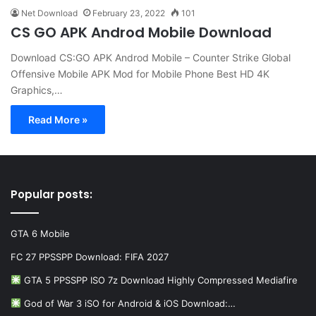
Net Download
February 23, 2022
101
CS GO APK Androd Mobile Download
Download CS:GO APK Androd Mobile – Counter Strike Global
Offensive Mobile APK Mod for Mobile Phone Best HD 4K
Graphics,…
Read More »
Popular posts:
GTA 6 Mobile
FC 27 PPSSPP Download: FIFA 2027
GTA 5 PPSSPP ISO 7z Download Highly Compressed Mediafire
God of War 3 iSO for Android & iOS Download:…