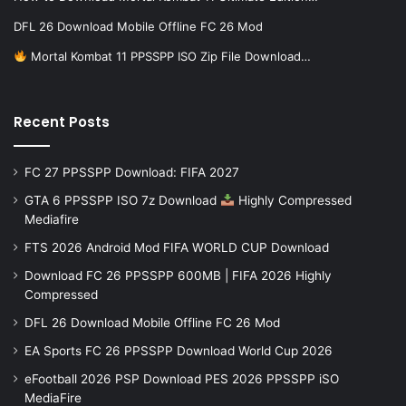
DFL 26 Download Mobile Offline FC 26 Mod
Mortal Kombat 11 PPSSPP ISO Zip File Download…
Recent Posts
FC 27 PPSSPP Download: FIFA 2027
GTA 6 PPSSPP ISO 7z Download
Highly Compressed
Mediafire
FTS 2026 Android Mod FIFA WORLD CUP Download
Download FC 26 PPSSPP 600MB | FIFA 2026 Highly
Compressed
DFL 26 Download Mobile Offline FC 26 Mod
EA Sports FC 26 PPSSPP Download World Cup 2026
eFootball 2026 PSP Download PES 2026 PPSSPP iSO
MediaFire