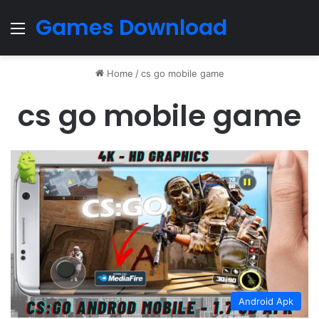
Games Download
Menu
Home
/
cs go mobile game
cs go mobile game
Android Apk