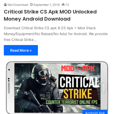
Net Download
September 1, 2019
72
Critical Strike CS Apk MOD Unlocked
Money Android Download
Download Critical Strike CS apk 8.03 Apk + Mod (Hack
Money/Equipment/No Reload/No Ads) for Android. We provide
free Critical Strike…
Read More »
Android Apk