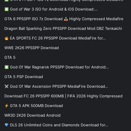
God of War 3 iSO for Android & iOS Download:…
GTA 6 PPSSPP ISO 7z Download
Highly Compressed Mediafire
Dragon Ball Sparking Zero PPSSPP Download Mod DBZ Tenkaichi
EA SPORTS FC 26 PPSSPP Download MediaFire for…
WWE 2K26 PPSSPP Download
GTA 5
God Of War Ragnarok PPSSPP Download for Android…
GTA 5 PSP Download
God Of War Ascension PPSSPP MediaFire Download…
Download FC 26 PPSSPP 600MB | FIFA 2026 Highly Compressed
GTA 5 APK 500MB Download
WR3D 2K26 Download Android
DLS 26 Unlimited Coins and Diamonds Download for…