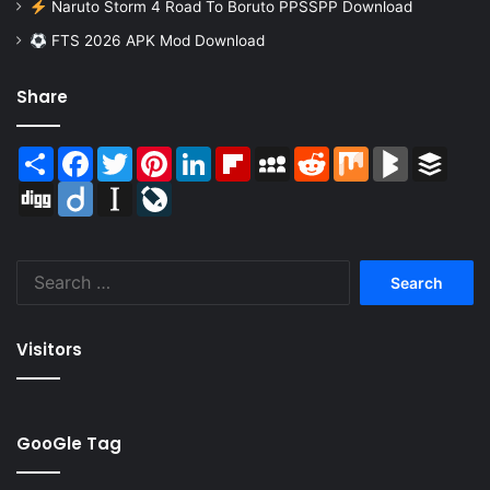
Naruto Storm 4 Road To Boruto PPSSPP Download
FTS 2026 APK Mod Download
Share
Share
Facebook
Twitter
Pinterest
LinkedIn
Flipboard
MySpace
Reddit
Mix
BlogMarks
Buffer
Digg
Diigo
Instapaper
LiveJournal
Search
for:
Visitors
GooGle Tag