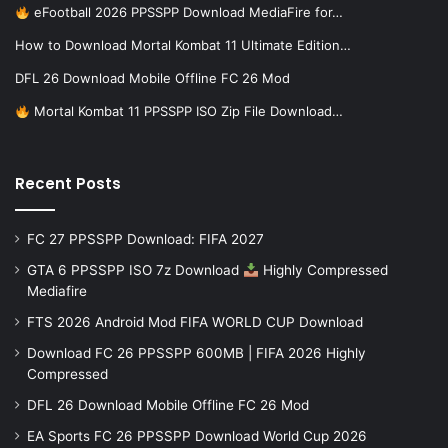
eFootball 2026 PPSSPP Download MediaFire for…
How to Download Mortal Kombat 11 Ultimate Edition…
DFL 26 Download Mobile Offline FC 26 Mod
Mortal Kombat 11 PPSSPP ISO Zip File Download…
Recent Posts
FC 27 PPSSPP Download: FIFA 2027
GTA 6 PPSSPP ISO 7z Download
Highly Compressed
Mediafire
FTS 2026 Android Mod FIFA WORLD CUP Download
Download FC 26 PPSSPP 600MB | FIFA 2026 Highly
Compressed
DFL 26 Download Mobile Offline FC 26 Mod
EA Sports FC 26 PPSSPP Download World Cup 2026