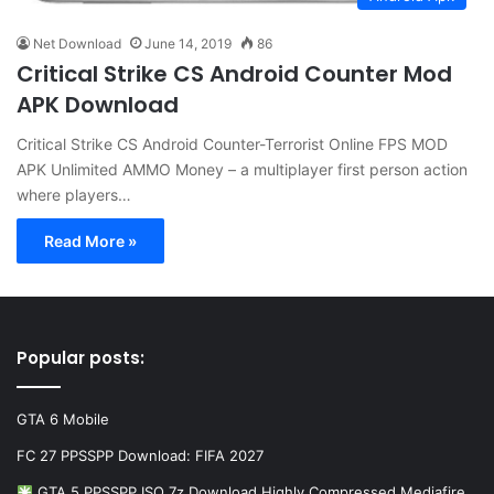
Net Download
June 14, 2019
86
Critical Strike CS Android Counter Mod
APK Download
Critical Strike CS Android Counter-Terrorist Online FPS MOD
APK Unlimited AMMO Money – a multiplayer first person action
where players…
Read More »
Popular posts:
GTA 6 Mobile
FC 27 PPSSPP Download: FIFA 2027
GTA 5 PPSSPP ISO 7z Download Highly Compressed Mediafire