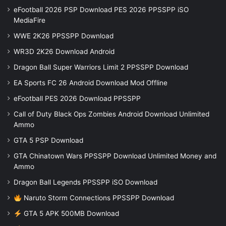
eFootball 2026 PSP Download PES 2026 PPSSPP iSO
MediaFire
WWE 2K26 PPSSPP Download
WR3D 2K26 Download Android
Dragon Ball Super Warriors Limit 2 PPSSPP Download
EA Sports FC 26 Android Download Mod Offline
eFootball PES 2026 Download PPSSPP
Call of Duty Black Ops Zombies Android Download Unlimited
Ammo
GTA 5 PSP Download
GTA Chinatown Wars PPSSPP Download Unlimited Money and
Ammo
Dragon Ball Legends PPSSPP iSO Download
Naruto Storm Connections PPSSPP Download
GTA 5 APK 500MB Download