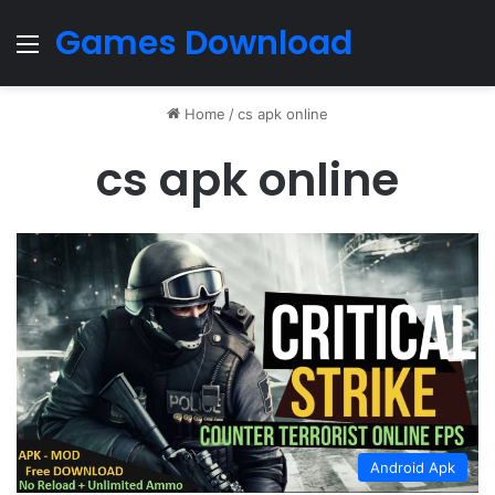
Games Download
Menu
Home
/
cs apk online
cs apk online
Android Apk