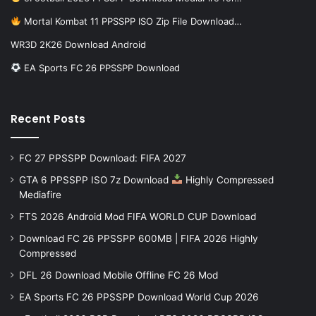
Mortal Kombat 11 PPSSPP ISO Zip File Download…
WR3D 2K26 Download Android
EA Sports FC 26 PPSSPP Download
Recent Posts
FC 27 PPSSPP Download: FIFA 2027
GTA 6 PPSSPP ISO 7z Download
Highly Compressed
Mediafire
FTS 2026 Android Mod FIFA WORLD CUP Download
Download FC 26 PPSSPP 600MB | FIFA 2026 Highly
Compressed
DFL 26 Download Mobile Offline FC 26 Mod
EA Sports FC 26 PPSSPP Download World Cup 2026