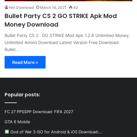
Net Download
March 16, 2021
83
Bullet Party CS 2 GO STRIKE Apk Mod
Money Download
Bullet Party CS 2 : GO STRIKE Mod Apk 1.2.6 Unlimited Money,
Unlimited Ammo Download Latest Version Free Download.
Bullet…
Read More »
Popular posts:
FC 27 PPSSPP Download: FIFA 2027
GTA 6 Mobile
God of War 3 iSO for Android & iOS Download:…