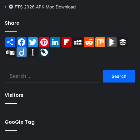
FTS 2026 APK Mod Download
Share
Share
Facebook
Twitter
Pinterest
LinkedIn
Flipboard
MySpace
Reddit
Mix
BlogMarks
Buffer
Digg
Diigo
Instapaper
LiveJournal
Search
for:
Visitors
GooGle Tag