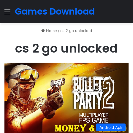
Games Download
Menu
Home
/
cs 2 go unlocked
cs 2 go unlocked
Android Apk