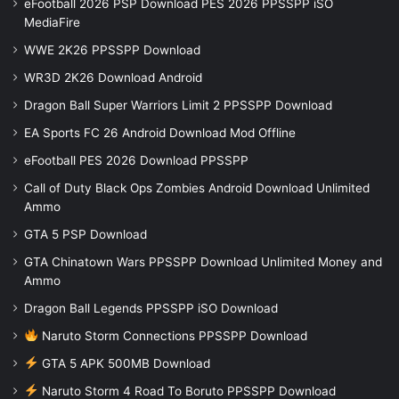
eFootball 2026 PSP Download PES 2026 PPSSPP iSO
MediaFire
WWE 2K26 PPSSPP Download
WR3D 2K26 Download Android
Dragon Ball Super Warriors Limit 2 PPSSPP Download
EA Sports FC 26 Android Download Mod Offline
eFootball PES 2026 Download PPSSPP
Call of Duty Black Ops Zombies Android Download Unlimited
Ammo
GTA 5 PSP Download
GTA Chinatown Wars PPSSPP Download Unlimited Money and
Ammo
Dragon Ball Legends PPSSPP iSO Download
Naruto Storm Connections PPSSPP Download
GTA 5 APK 500MB Download
Naruto Storm 4 Road To Boruto PPSSPP Download