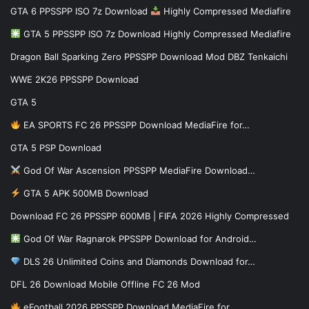
GTA 6 PPSSPP ISO 7z Download
Highly Compressed Mediafire
GTA 5 PPSSPP ISO 7z Download Highly Compressed Mediafire
Dragon Ball Sparking Zero PPSSPP Download Mod DBZ Tenkaichi
WWE 2K26 PPSSPP Download
GTA 5
EA SPORTS FC 26 PPSSPP Download MediaFire for…
GTA 5 PSP Download
God Of War Ascension PPSSPP MediaFire Download…
GTA 5 APK 500MB Download
Download FC 26 PPSSPP 600MB | FIFA 2026 Highly Compressed
God Of War Ragnarok PPSSPP Download for Android…
DLS 26 Unlimited Coins and Diamonds Download for…
DFL 26 Download Mobile Offline FC 26 Mod
eFootball 2026 PPSSPP Download MediaFire for…