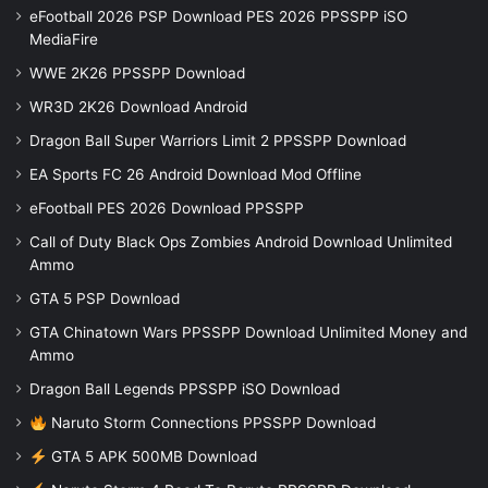
eFootball 2026 PSP Download PES 2026 PPSSPP iSO
MediaFire
WWE 2K26 PPSSPP Download
WR3D 2K26 Download Android
Dragon Ball Super Warriors Limit 2 PPSSPP Download
EA Sports FC 26 Android Download Mod Offline
eFootball PES 2026 Download PPSSPP
Call of Duty Black Ops Zombies Android Download Unlimited
Ammo
GTA 5 PSP Download
GTA Chinatown Wars PPSSPP Download Unlimited Money and
Ammo
Dragon Ball Legends PPSSPP iSO Download
Naruto Storm Connections PPSSPP Download
GTA 5 APK 500MB Download