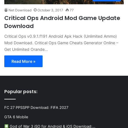
Net Download
October 3, 2017
77
Critical Ops Android Mod Game Update
Download
Critical Ops v0.9.1.f191 Android Apk Hack (Unlimited Ammo)
Mod Download. Critical Ops Game Cheats Generator Online –
Get Unlimited Orande…
Read More »
Popular posts:
FC 27 PPSSPP Download: FIFA 2027
GTA 6 Mobile
God of War 3 iSO for Android & iOS Download:…