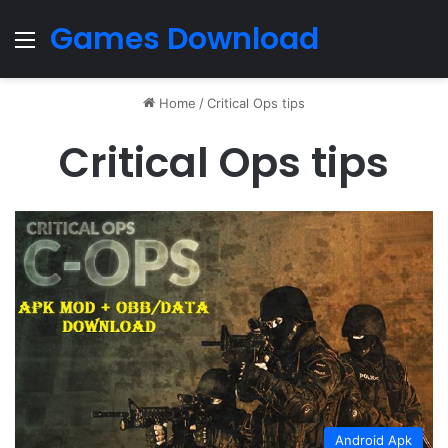
Games Download
Menu
Home
/
Critical Ops tips
Critical Ops tips
Android Apk