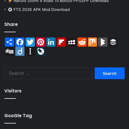
Naruto Storm 4 Road To Boruto PPSSPP Download
FTS 2026 APK Mod Download
Share
Share
Facebook
Twitter
Pinterest
LinkedIn
Flipboard
MySpace
Reddit
Mix
BlogMarks
Buffer
Digg
Diigo
Instapaper
LiveJournal
Search
for:
Visitors
GooGle Tag