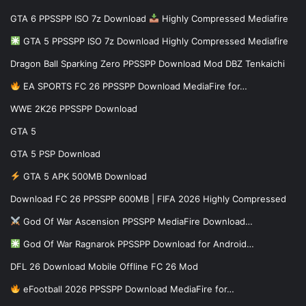
GTA 6 PPSSPP ISO 7z Download
Highly Compressed Mediafire
GTA 5 PPSSPP ISO 7z Download Highly Compressed Mediafire
Dragon Ball Sparking Zero PPSSPP Download Mod DBZ Tenkaichi
EA SPORTS FC 26 PPSSPP Download MediaFire for…
WWE 2K26 PPSSPP Download
GTA 5
GTA 5 PSP Download
GTA 5 APK 500MB Download
Download FC 26 PPSSPP 600MB | FIFA 2026 Highly Compressed
God Of War Ascension PPSSPP MediaFire Download…
God Of War Ragnarok PPSSPP Download for Android…
DFL 26 Download Mobile Offline FC 26 Mod
eFootball 2026 PPSSPP Download MediaFire for…