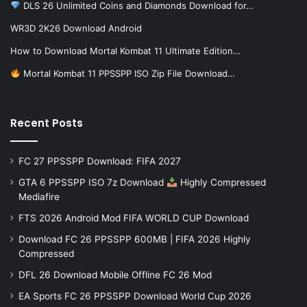
DLS 26 Unlimited Coins and Diamonds Download for…
WR3D 2K26 Download Android
How to Download Mortal Kombat 11 Ultimate Edition…
Mortal Kombat 11 PPSSPP ISO Zip File Download…
Recent Posts
FC 27 PPSSPP Download: FIFA 2027
GTA 6 PPSSPP ISO 7z Download
Highly Compressed
Mediafire
FTS 2026 Android Mod FIFA WORLD CUP Download
Download FC 26 PPSSPP 600MB | FIFA 2026 Highly
Compressed
DFL 26 Download Mobile Offline FC 26 Mod
EA Sports FC 26 PPSSPP Download World Cup 2026