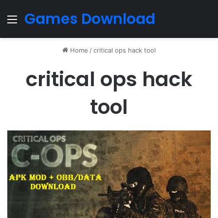
Games Download
Menu
Home
/
critical ops hack tool
critical ops hack
tool