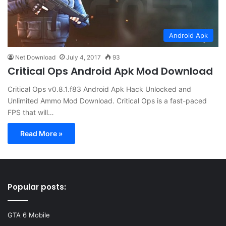
Android Apk
Net Download
July 4, 2017
93
Critical Ops Android Apk Mod Download
Critical Ops v0.8.1.f83 Android Apk Hack Unlocked and
Unlimited Ammo Mod Download. Critical Ops is a fast-paced
FPS that will…
Read More »
Popular posts:
GTA 6 Mobile