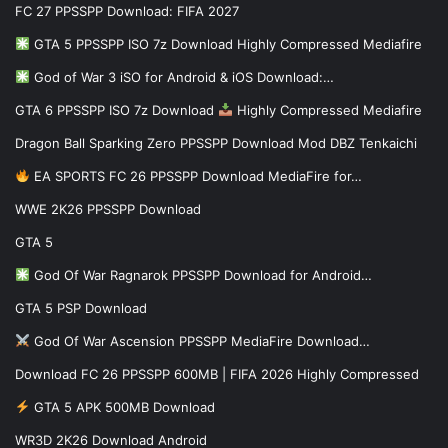
FC 27 PPSSPP Download: FIFA 2027
GTA 5 PPSSPP ISO 7z Download Highly Compressed Mediafire
God of War 3 iSO for Android & iOS Download:…
GTA 6 PPSSPP ISO 7z Download
Highly Compressed Mediafire
Dragon Ball Sparking Zero PPSSPP Download Mod DBZ Tenkaichi
EA SPORTS FC 26 PPSSPP Download MediaFire for…
WWE 2K26 PPSSPP Download
GTA 5
God Of War Ragnarok PPSSPP Download for Android…
GTA 5 PSP Download
God Of War Ascension PPSSPP MediaFire Download…
Download FC 26 PPSSPP 600MB | FIFA 2026 Highly Compressed
GTA 5 APK 500MB Download
WR3D 2K26 Download Android