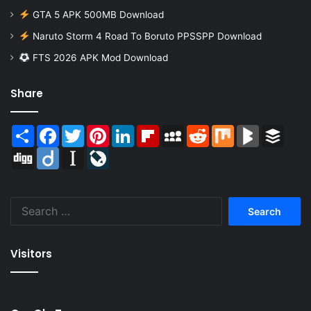
GTA 5 APK 500MB Download
Naruto Storm 4 Road To Boruto PPSSPP Download
FTS 2026 APK Mod Download
Share
Share
Facebook
Twitter
Pinterest
LinkedIn
Flipboard
MySpace
Reddit
Mix
BlogMarks
Buffer
Digg
Diigo
Instapaper
LiveJournal
Search
for:
Visitors