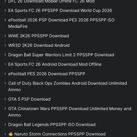
DFL 26 Download Mobile Offline FC 26 Mod
EA Sports FC 26 PPSSPP Download World Cup 2026
eFootball 2026 PSP Download PES 2026 PPSSPP iSO
MediaFire
WWE 2K26 PPSSPP Download
WR3D 2K26 Download Android
Dragon Ball Super Warriors Limit 2 PPSSPP Download
EA Sports FC 26 Android Download Mod Offline
eFootball PES 2026 Download PPSSPP
Call of Duty Black Ops Zombies Android Download Unlimited
Ammo
GTA 5 PSP Download
GTA Chinatown Wars PPSSPP Download Unlimited Money and
Ammo
Dragon Ball Legends PPSSPP iSO Download
Naruto Storm Connections PPSSPP Download