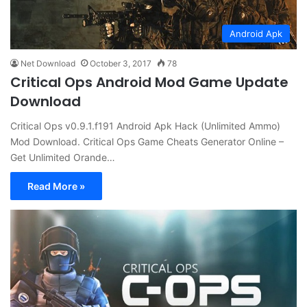
Android Apk
Net Download
October 3, 2017
78
Critical Ops Android Mod Game Update
Download
Critical Ops v0.9.1.f191 Android Apk Hack (Unlimited Ammo)
Mod Download. Critical Ops Game Cheats Generator Online –
Get Unlimited Orande…
Read More »