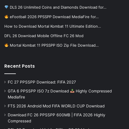
DLS 26 Unlimited Coins and Diamonds Download for…
eFootball 2026 PPSSPP Download MediaFire for…
How to Download Mortal Kombat 11 Ultimate Edition…
DFL 26 Download Mobile Offline FC 26 Mod
Mortal Kombat 11 PPSSPP ISO Zip File Download…
Recent Posts
FC 27 PPSSPP Download: FIFA 2027
GTA 6 PPSSPP ISO 7z Download
Highly Compressed
Mediafire
FTS 2026 Android Mod FIFA WORLD CUP Download
Download FC 26 PPSSPP 600MB | FIFA 2026 Highly
Compressed