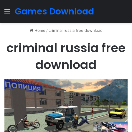
Games Download
Menu
Home
/
criminal russia free download
criminal russia free
download