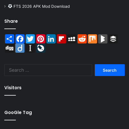
FTS 2026 APK Mod Download
Share
Share
Facebook
Twitter
Pinterest
LinkedIn
Flipboard
MySpace
Reddit
Mix
BlogMarks
Buffer
Digg
Diigo
Instapaper
LiveJournal
Search
for:
Visitors
GooGle Tag