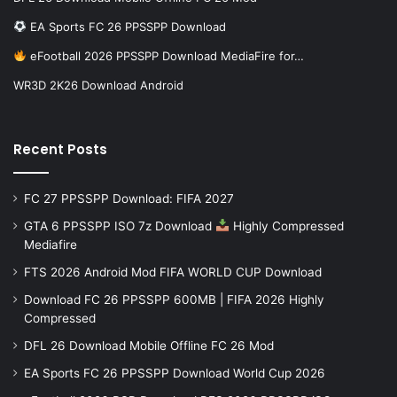
EA Sports FC 26 PPSSPP Download
eFootball 2026 PPSSPP Download MediaFire for…
WR3D 2K26 Download Android
Recent Posts
FC 27 PPSSPP Download: FIFA 2027
GTA 6 PPSSPP ISO 7z Download
Highly Compressed
Mediafire
FTS 2026 Android Mod FIFA WORLD CUP Download
Download FC 26 PPSSPP 600MB | FIFA 2026 Highly
Compressed
DFL 26 Download Mobile Offline FC 26 Mod
EA Sports FC 26 PPSSPP Download World Cup 2026