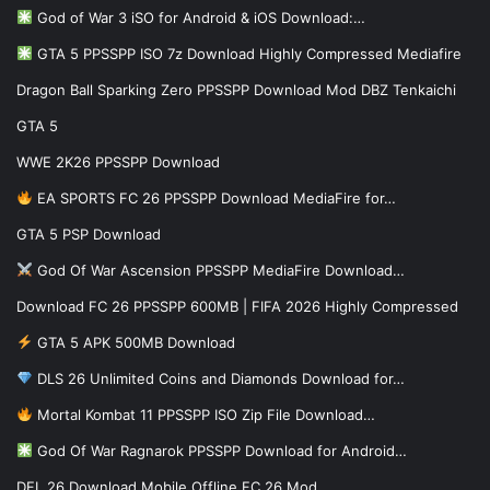
God of War 3 iSO for Android & iOS Download:…
GTA 5 PPSSPP ISO 7z Download Highly Compressed Mediafire
Dragon Ball Sparking Zero PPSSPP Download Mod DBZ Tenkaichi
GTA 5
WWE 2K26 PPSSPP Download
EA SPORTS FC 26 PPSSPP Download MediaFire for…
GTA 5 PSP Download
God Of War Ascension PPSSPP MediaFire Download…
Download FC 26 PPSSPP 600MB | FIFA 2026 Highly Compressed
GTA 5 APK 500MB Download
DLS 26 Unlimited Coins and Diamonds Download for…
Mortal Kombat 11 PPSSPP ISO Zip File Download…
God Of War Ragnarok PPSSPP Download for Android…
DFL 26 Download Mobile Offline FC 26 Mod