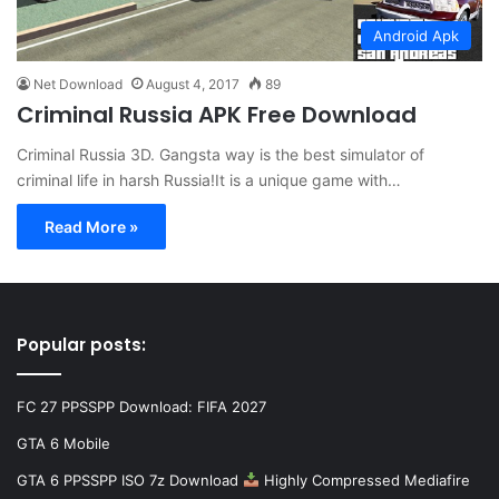
Android Apk
Net Download
August 4, 2017
89
Criminal Russia APK Free Download
Criminal Russia 3D. Gangsta way is the best simulator of
criminal life in harsh Russia!It is a unique game with…
Read More »
Popular posts:
FC 27 PPSSPP Download: FIFA 2027
GTA 6 Mobile
GTA 6 PPSSPP ISO 7z Download
Highly Compressed Mediafire