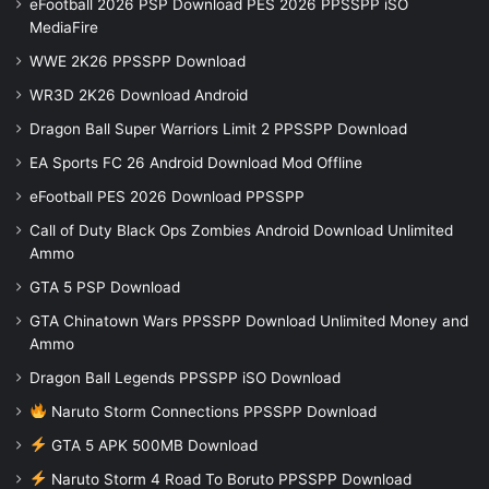
eFootball 2026 PSP Download PES 2026 PPSSPP iSO
MediaFire
WWE 2K26 PPSSPP Download
WR3D 2K26 Download Android
Dragon Ball Super Warriors Limit 2 PPSSPP Download
EA Sports FC 26 Android Download Mod Offline
eFootball PES 2026 Download PPSSPP
Call of Duty Black Ops Zombies Android Download Unlimited
Ammo
GTA 5 PSP Download
GTA Chinatown Wars PPSSPP Download Unlimited Money and
Ammo
Dragon Ball Legends PPSSPP iSO Download
Naruto Storm Connections PPSSPP Download
GTA 5 APK 500MB Download
Naruto Storm 4 Road To Boruto PPSSPP Download