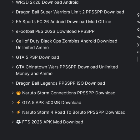
WR3D 2K26 Download Android
Dragon Ball Super Warriors Limit 2 PPSSPP Download
g
EA Sports FC 26 Android Download Mod Offline
w
q
eFootball PES 2026 Download PPSSPP
w
Call of Duty Black Ops Zombies Android Download
y
Unlimited Ammo
a
GTA 5 PSP Download
|
GTA Chinatown Wars PPSSPP Download Unlimited
Money and Ammo
Dragon Ball Legends PPSSPP iSO Download
Naruto Storm Connections PPSSPP Download
GTA 5 APK 500MB Download
Naruto Storm 4 Road To Boruto PPSSPP Download
FTS 2026 APK Mod Download