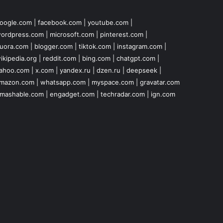
oogle.com
|
facebook.com
|
youtube.com
|
ordpress.com
|
microsoft.com
|
pinterest.com
|
uora.com
|
blogger.com
|
tiktok.com
|
instagram.com
|
ikipedia.org
|
reddit.com
|
bing.com
|
chatgpt.com
|
ahoo.com
|
x.com
|
yandex.ru
|
dzen.ru
|
deepseek
|
mazon.com
|
whatsapp.com
|
myspace.com
|
gravatar.com
mashable.com
|
engadget.com
|
techradar.com
|
ign.com