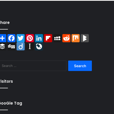
Share
Share
Facebook
Twitter
Pinterest
LinkedIn
Flipboard
MySpace
Reddit
Mix
BlogMarks
Buffer
Digg
Diigo
Instapaper
LiveJournal
Search
for:
isitors
GooGle Tag