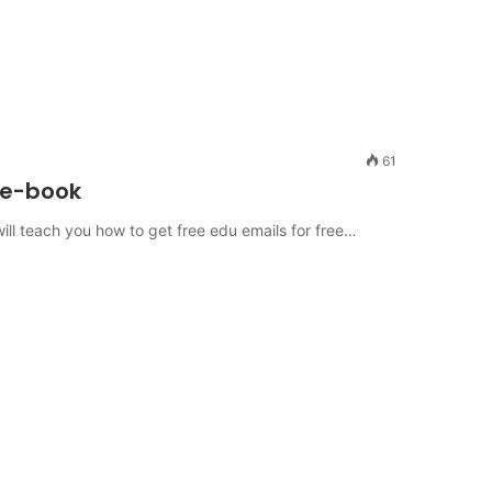
61
r e-book
ill teach you how to get free edu emails for free…