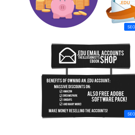
SEO
SEO