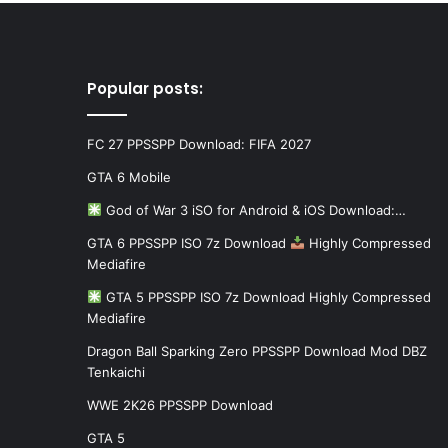
Popular posts:
FC 27 PPSSPP Download: FIFA 2027
GTA 6 Mobile
God of War 3 iSO for Android & iOS Download:…
GTA 6 PPSSPP ISO 7z Download
Highly Compressed
Mediafire
GTA 5 PPSSPP ISO 7z Download Highly Compressed
Mediafire
Dragon Ball Sparking Zero PPSSPP Download Mod DBZ
Tenkaichi
WWE 2K26 PPSSPP Download
GTA 5