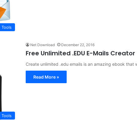
 Tools
Net Download
December 22, 2016
Free Unlimited .EDU E-Mails Creato
Create unlimited .edu emails is an amazing ebook that w
Read More »
 Tools