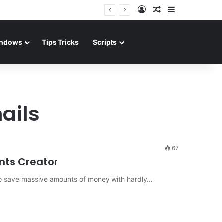
Log In
Random Article
Sidebar
ndows
Tips Tricks
Scripts
ails
67
nts Creator
w to save massive amounts of money with hardly…