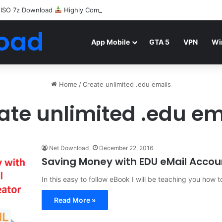
 ISO 7z Download
Highly Compressed Mediafire
oad
App Mobile
GTA 5
VPN
Wi
Home
/
Create unlimited .edu emails
ate unlimited .edu em
Net Download
December 22, 2016
Saving Money with EDU eMail Accou
In this easy to follow eBook I will be teaching you ho
Read More »