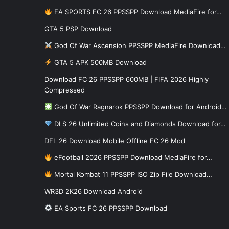
EA SPORTS FC 26 PPSSPP Download MediaFire for…
GTA 5 PSP Download
God Of War Ascension PPSSPP MediaFire Download…
GTA 5 APK 500MB Download
Download FC 26 PPSSPP 600MB | FIFA 2026 Highly
Compressed
God Of War Ragnarok PPSSPP Download for Android…
DLS 26 Unlimited Coins and Diamonds Download for…
DFL 26 Download Mobile Offline FC 26 Mod
eFootball 2026 PPSSPP Download MediaFire for…
Mortal Kombat 11 PPSSPP ISO Zip File Download…
WR3D 2K26 Download Android
EA Sports FC 26 PPSSPP Download