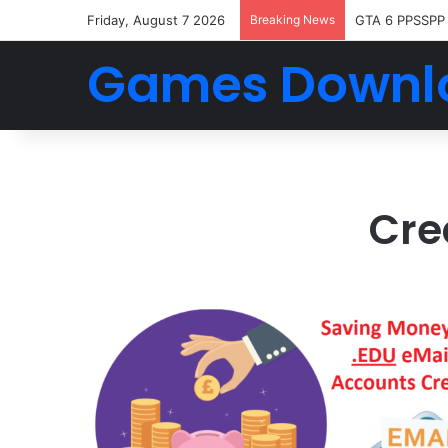
Friday, August 7 2026
Breaking News
GTA 6 PPSSPP
Games Downl
Cre