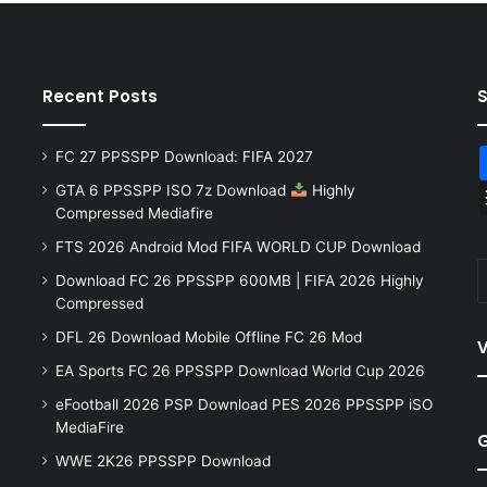
Recent Posts
FC 27 PPSSPP Download: FIFA 2027
GTA 6 PPSSPP ISO 7z Download
Highly
Compressed Mediafire
FTS 2026 Android Mod FIFA WORLD CUP Download
Download FC 26 PPSSPP 600MB | FIFA 2026 Highly
Compressed
DFL 26 Download Mobile Offline FC 26 Mod
V
EA Sports FC 26 PPSSPP Download World Cup 2026
eFootball 2026 PSP Download PES 2026 PPSSPP iSO
MediaFire
WWE 2K26 PPSSPP Download