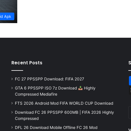
id Apk
Recent Posts
FC 27 PPSSPP Download: FIFA 2027
GTA 6 PPSSPP ISO 7z Download
Highly
Compressed Mediafire
FTS 2026 Android Mod FIFA WORLD CUP Download
Download FC 26 PPSSPP 600MB | FIFA 2026 Highly
Compressed
DFL 26 Download Mobile Offline FC 26 Mod
V