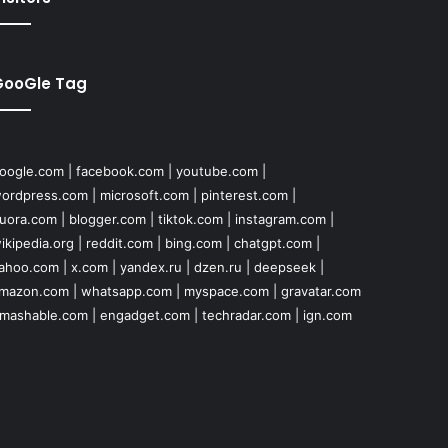
GooGle Tag
oogle.com
|
facebook.com
|
youtube.com
|
ordpress.com
|
microsoft.com
|
pinterest.com
|
uora.com
|
blogger.com
|
tiktok.com
|
instagram.com
|
ikipedia.org
|
reddit.com
|
bing.com
|
chatgpt.com
|
ahoo.com
|
x.com
|
yandex.ru
|
dzen.ru
|
deepseek
|
mazon.com
|
whatsapp.com
|
myspace.com
|
gravatar.com
mashable.com
|
engadget.com
|
techradar.com
|
ign.com