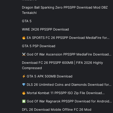
Dragon Ball Sparking Zero PPSSPP Download Mod DBZ
Tenkaichi
GTA 5
WWE 2K26 PPSSPP Download
EA SPORTS FC 26 PPSSPP Download MediaFire for…
GTA 5 PSP Download
God Of War Ascension PPSSPP MediaFire Download…
Download FC 26 PPSSPP 600MB | FIFA 2026 Highly
Compressed
GTA 5 APK 500MB Download
DLS 26 Unlimited Coins and Diamonds Download for…
Mortal Kombat 11 PPSSPP ISO Zip File Download…
God Of War Ragnarok PPSSPP Download for Android…
DFL 26 Download Mobile Offline FC 26 Mod