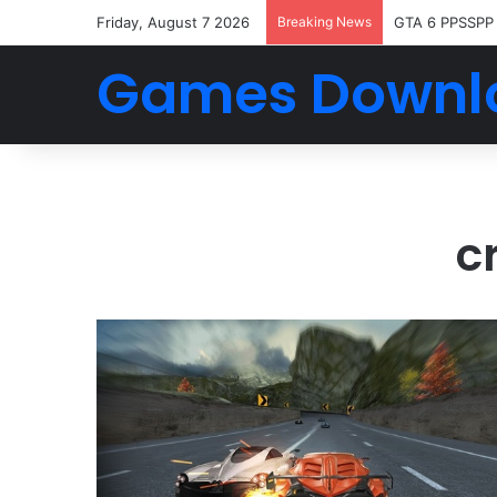
Friday, August 7 2026
Breaking News
GTA 6 PPSSPP
Games Downl
c