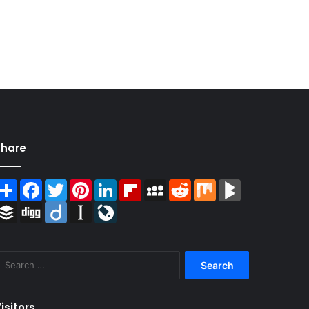
Share
Share
Facebook
Twitter
Pinterest
LinkedIn
Flipboard
MySpace
Reddit
Mix
BlogMarks
Buffer
Digg
Diigo
Instapaper
LiveJournal
Search
for:
isitors