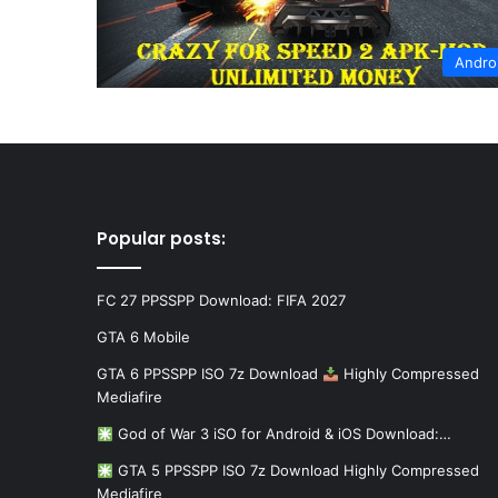
Andro
Popular posts:
FC 27 PPSSPP Download: FIFA 2027
GTA 6 Mobile
GTA 6 PPSSPP ISO 7z Download
Highly Compressed
Mediafire
God of War 3 iSO for Android & iOS Download:…
GTA 5 PPSSPP ISO 7z Download Highly Compressed
Mediafire