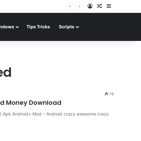
Log In
Random Article
Sidebar
ndows
Tips Tricks
Scripts
ed
78
ted Money Download
) Apk Android+ Mod – Android crazy awesome crazy