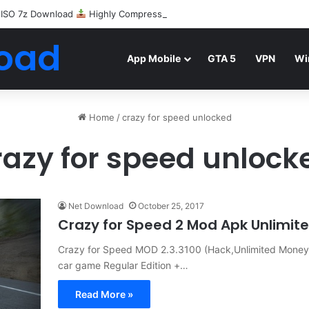
 ISO 7z Download
Highly Compressed Mediafire
oad
App Mobile
GTA 5
VPN
Wi
Home
/
crazy for speed unlocked
razy for speed unlock
Net Download
October 25, 2017
Crazy for Speed 2 Mod Apk Unlimi
Crazy for Speed MOD 2.3.3100 (Hack,Unlimited Money
car game Regular Edition +…
Read More »