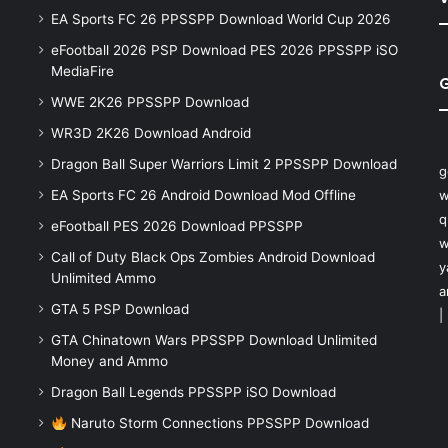
EA Sports FC 26 PPSSPP Download World Cup 2026
eFootball 2026 PSP Download PES 2026 PPSSPP iSO
MediaFire
WWE 2K26 PPSSPP Download
WR3D 2K26 Download Android
Dragon Ball Super Warriors Limit 2 PPSSPP Download
g
EA Sports FC 26 Android Download Mod Offline
w
q
eFootball PES 2026 Download PPSSPP
w
Call of Duty Black Ops Zombies Android Download
y
Unlimited Ammo
a
GTA 5 PSP Download
|
GTA Chinatown Wars PPSSPP Download Unlimited
Money and Ammo
Dragon Ball Legends PPSSPP iSO Download
Naruto Storm Connections PPSSPP Download