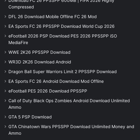
Download FC 26 PPSSPP 600MB | FIFA 2026 Highly
Compressed
DFL 26 Download Mobile Offline FC 26 Mod
EA Sports FC 26 PPSSPP Download World Cup 2026
eFootball 2026 PSP Download PES 2026 PPSSPP iSO
MediaFire
WWE 2K26 PPSSPP Download
WR3D 2K26 Download Android
Dragon Ball Super Warriors Limit 2 PPSSPP Download
EA Sports FC 26 Android Download Mod Offline
eFootball PES 2026 Download PPSSPP
Call of Duty Black Ops Zombies Android Download Unlimited
Ammo
GTA 5 PSP Download
GTA Chinatown Wars PPSSPP Download Unlimited Money and
Ammo