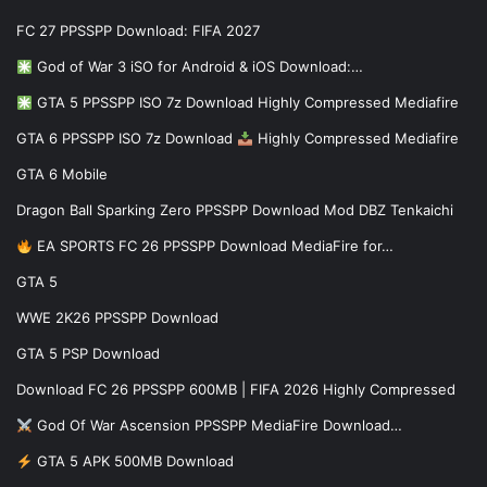
FC 27 PPSSPP Download: FIFA 2027
God of War 3 iSO for Android & iOS Download:…
GTA 5 PPSSPP ISO 7z Download Highly Compressed Mediafire
GTA 6 PPSSPP ISO 7z Download
Highly Compressed Mediafire
GTA 6 Mobile
Dragon Ball Sparking Zero PPSSPP Download Mod DBZ Tenkaichi
EA SPORTS FC 26 PPSSPP Download MediaFire for…
GTA 5
WWE 2K26 PPSSPP Download
GTA 5 PSP Download
Download FC 26 PPSSPP 600MB | FIFA 2026 Highly Compressed
God Of War Ascension PPSSPP MediaFire Download…
GTA 5 APK 500MB Download