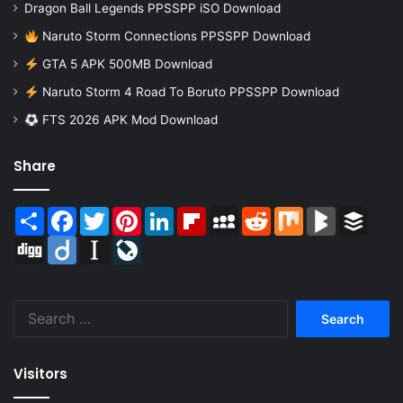
Dragon Ball Legends PPSSPP iSO Download
Naruto Storm Connections PPSSPP Download
GTA 5 APK 500MB Download
Naruto Storm 4 Road To Boruto PPSSPP Download
FTS 2026 APK Mod Download
Share
Share
Facebook
Twitter
Pinterest
LinkedIn
Flipboard
MySpace
Reddit
Mix
BlogMarks
Buffer
Digg
Diigo
Instapaper
LiveJournal
Search
for:
Visitors