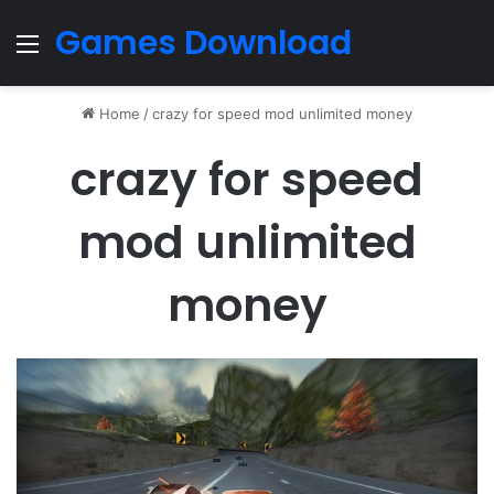
Games Download
Menu
Home
/
crazy for speed mod unlimited money
crazy for speed
mod unlimited
money