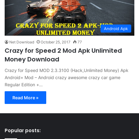
Android Apk
Net Download
October 25, 2017
77
Crazy for Speed 2 Mod Apk Unlimited
Money Download
Crazy for Speed MOD 2.3.3100 (Hack,Unlimited Money) Apk
Android+ Mod – Android crazy awesome crazy car game
Regular Edition +…
Read More »
Popular posts: