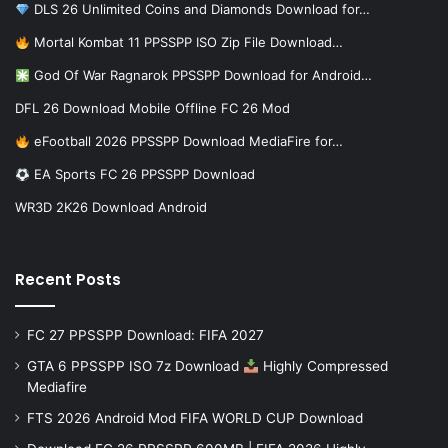
DLS 26 Unlimited Coins and Diamonds Download for…
Mortal Kombat 11 PPSSPP ISO Zip File Download…
God Of War Ragnarok PPSSPP Download for Android…
DFL 26 Download Mobile Offline FC 26 Mod
eFootball 2026 PPSSPP Download MediaFire for…
EA Sports FC 26 PPSSPP Download
WR3D 2K26 Download Android
Recent Posts
FC 27 PPSSPP Download: FIFA 2027
GTA 6 PPSSPP ISO 7z Download
Highly Compressed
Mediafire
FTS 2026 Android Mod FIFA WORLD CUP Download