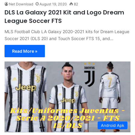
Net Download
August 19, 2020
82
DLS La Galaxy 2021 Kit and Logo Dream
League Soccer FTS
MLS Football Club LA Galaxy 2020-2021 kits for Dream League
Soccer 2021 (DLS 20) and Touch Soccer FTS 15, and…
Read More »
Android Apk