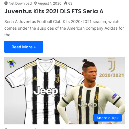
Net Download
August 1, 2020
63
Juventus Kits 2021 DLS FTS Seria A
Seria A Juventus Football Club Kits 2020-2021 season, which
comes under the auspices of the American company Adidas for
the…
Read More »
Android Apk