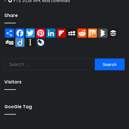
FTS 2026 APK Mod Download
Share
Share
Facebook
Twitter
Pinterest
LinkedIn
Flipboard
MySpace
Reddit
Mix
BlogMarks
Buffer
Digg
Diigo
Instapaper
LiveJournal
Search
for:
Visitors
GooGle Tag