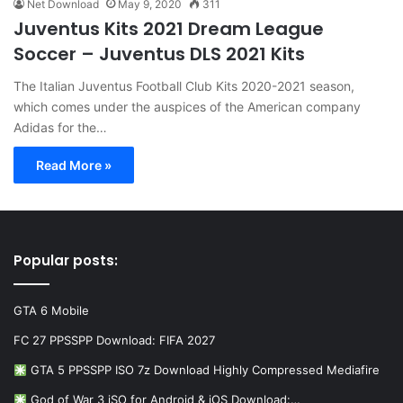
Net Download
May 9, 2020
311
Juventus Kits 2021 Dream League
Soccer – Juventus DLS 2021 Kits
The Italian Juventus Football Club Kits 2020-2021 season,
which comes under the auspices of the American company
Adidas for the…
Read More »
Popular posts:
GTA 6 Mobile
FC 27 PPSSPP Download: FIFA 2027
GTA 5 PPSSPP ISO 7z Download Highly Compressed Mediafire
God of War 3 iSO for Android & iOS Download:…