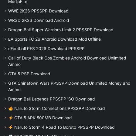
MediaFire
WWE 2K26 PPSSPP Download
WR3D 2K26 Download Android
Dragon Ball Super Warriors Limit 2 PPSSPP Download
EA Sports FC 26 Android Download Mod Offline
eFootball PES 2026 Download PPSSPP
Call of Duty Black Ops Zombies Android Download Unlimited
Ammo
GTA 5 PSP Download
GTA Chinatown Wars PPSSPP Download Unlimited Money and
Ammo
Dragon Ball Legends PPSSPP iSO Download
Naruto Storm Connections PPSSPP Download
GTA 5 APK 500MB Download
Naruto Storm 4 Road To Boruto PPSSPP Download