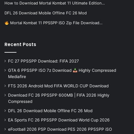
How to Download Mortal Kombat 11 Ultimate Edition…
DFL 26 Download Mobile Offline FC 26 Mod
Mortal Kombat 11 PPSSPP ISO Zip File Download…
Recent Posts
FC 27 PPSSPP Download: FIFA 2027
GTA 6 PPSSPP ISO 7z Download
Highly Compressed
Mediafire
FTS 2026 Android Mod FIFA WORLD CUP Download
Download FC 26 PPSSPP 600MB | FIFA 2026 Highly
Compressed
DFL 26 Download Mobile Offline FC 26 Mod
EA Sports FC 26 PPSSPP Download World Cup 2026
eFootball 2026 PSP Download PES 2026 PPSSPP iSO