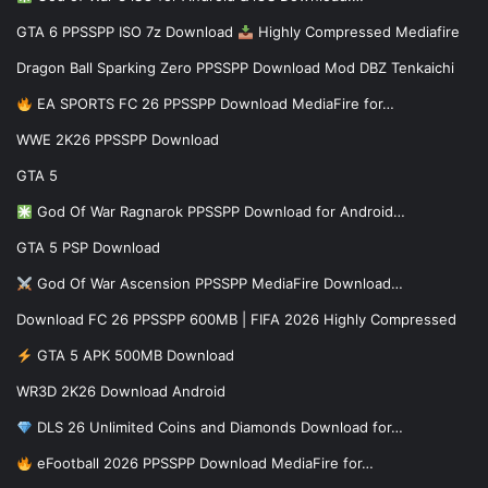
GTA 6 PPSSPP ISO 7z Download
Highly Compressed Mediafire
Dragon Ball Sparking Zero PPSSPP Download Mod DBZ Tenkaichi
EA SPORTS FC 26 PPSSPP Download MediaFire for…
WWE 2K26 PPSSPP Download
GTA 5
God Of War Ragnarok PPSSPP Download for Android…
GTA 5 PSP Download
God Of War Ascension PPSSPP MediaFire Download…
Download FC 26 PPSSPP 600MB | FIFA 2026 Highly Compressed
GTA 5 APK 500MB Download
WR3D 2K26 Download Android
DLS 26 Unlimited Coins and Diamonds Download for…
eFootball 2026 PPSSPP Download MediaFire for…