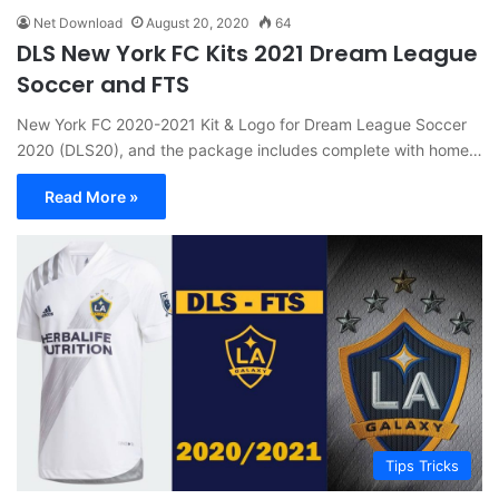
Net Download
August 20, 2020
64
DLS New York FC Kits 2021 Dream League
Soccer and FTS
New York FC 2020-2021 Kit & Logo for Dream League Soccer
2020 (DLS20), and the package includes complete with home…
Read More »
Tips Tricks