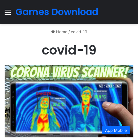
Games Download
Menu
Home
/
covid-19
covid-19
App Mobile