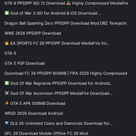
GTA 6 PPSSPP ISO 7z Download
Highly Compressed Mediafire
God of War 3 iSO for Android & iOS Download:…
Dragon Ball Sparking Zero PPSSPP Download Mod DBZ Tenkaichi
WWE 2K26 PPSSPP Download
EA SPORTS FC 26 PPSSPP Download MediaFire for…
GTA 5
GTA 5 PSP Download
Download FC 26 PPSSPP 600MB | FIFA 2026 Highly Compressed
God Of War Ragnarok PPSSPP Download for Android…
God Of War Ascension PPSSPP MediaFire Download…
GTA 5 APK 500MB Download
WR3D 2K26 Download Android
DLS 26 Unlimited Coins and Diamonds Download for…
DFL 26 Download Mobile Offline FC 26 Mod