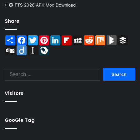
FTS 2026 APK Mod Download
Share
Share
Facebook
Twitter
Pinterest
LinkedIn
Flipboard
MySpace
Reddit
Mix
BlogMarks
Buffer
Digg
Diigo
Instapaper
LiveJournal
Search
for:
Visitors
GooGle Tag