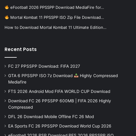
eFootball 2026 PPSSPP Download MediaFire for…
Mortal Kombat 11 PPSSPP ISO Zip File Download…
How to Download Mortal Kombat 11 Ultimate Edition…
Recent Posts
FC 27 PPSSPP Download: FIFA 2027
GTA 6 PPSSPP ISO 7z Download
Highly Compressed
Mediafire
FTS 2026 Android Mod FIFA WORLD CUP Download
Download FC 26 PPSSPP 600MB | FIFA 2026 Highly
Compressed
DFL 26 Download Mobile Offline FC 26 Mod
EA Sports FC 26 PPSSPP Download World Cup 2026
eFootball 2026 PSP Download PES 2026 PPSSPP iSO