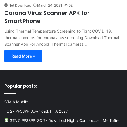
Net Download
March 24, 2021
52
Corona Virus Scanner APK for
SmartPhone
Using Thermal Temperature Screening to Fight COVID-19,
thermal cameras for coronavirus screening Download Thermal
Scanner App For Andoid. Thermal cameras…
Read More »
Popular posts:
GTA 6 Mobile
FC 27 PPSSPP Download: FIFA 2027
GTA 5 PPSSPP ISO 7z Download Highly Compressed Mediafire