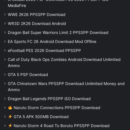
MediaFire
WWE 2K26 PPSSPP Download
WR3D 2K26 Download Android
Dragon Ball Super Warriors Limit 2 PPSSPP Download
EA Sports FC 26 Android Download Mod Offline
eFootball PES 2026 Download PPSSPP
Call of Duty Black Ops Zombies Android Download Unlimited
Ammo
GTA 5 PSP Download
GTA Chinatown Wars PPSSPP Download Unlimited Money and
Ammo
Dragon Ball Legends PPSSPP iSO Download
Naruto Storm Connections PPSSPP Download
GTA 5 APK 500MB Download
Naruto Storm 4 Road To Boruto PPSSPP Download