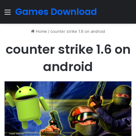
Games Download
Menu
Home
/
counter strike 1.6 on android
counter strike 1.6 on
android