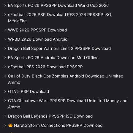
EA Sports FC 26 PPSSPP Download World Cup 2026
eFootball 2026 PSP Download PES 2026 PPSSPP iSO
MediaFire
WWE 2K26 PPSSPP Download
WR3D 2K26 Download Android
Dragon Ball Super Warriors Limit 2 PPSSPP Download
EA Sports FC 26 Android Download Mod Offline
eFootball PES 2026 Download PPSSPP
Call of Duty Black Ops Zombies Android Download Unlimited
Ammo
GTA 5 PSP Download
GTA Chinatown Wars PPSSPP Download Unlimited Money and
Ammo
Dragon Ball Legends PPSSPP iSO Download
Naruto Storm Connections PPSSPP Download