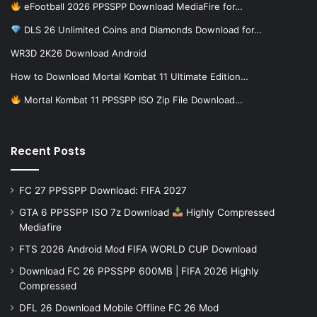
eFootball 2026 PPSSPP Download MediaFire for…
DLS 26 Unlimited Coins and Diamonds Download for…
WR3D 2K26 Download Android
How to Download Mortal Kombat 11 Ultimate Edition…
Mortal Kombat 11 PPSSPP ISO Zip File Download…
Recent Posts
FC 27 PPSSPP Download: FIFA 2027
GTA 6 PPSSPP ISO 7z Download
Highly Compressed
Mediafire
FTS 2026 Android Mod FIFA WORLD CUP Download
Download FC 26 PPSSPP 600MB | FIFA 2026 Highly
Compressed
DFL 26 Download Mobile Offline FC 26 Mod