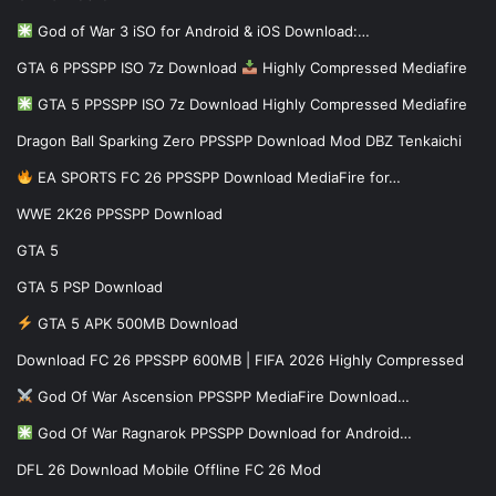
God of War 3 iSO for Android & iOS Download:…
GTA 6 PPSSPP ISO 7z Download
Highly Compressed Mediafire
GTA 5 PPSSPP ISO 7z Download Highly Compressed Mediafire
Dragon Ball Sparking Zero PPSSPP Download Mod DBZ Tenkaichi
EA SPORTS FC 26 PPSSPP Download MediaFire for…
WWE 2K26 PPSSPP Download
GTA 5
GTA 5 PSP Download
GTA 5 APK 500MB Download
Download FC 26 PPSSPP 600MB | FIFA 2026 Highly Compressed
God Of War Ascension PPSSPP MediaFire Download…
God Of War Ragnarok PPSSPP Download for Android…
DFL 26 Download Mobile Offline FC 26 Mod