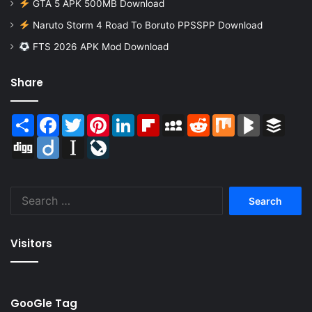
GTA 5 APK 500MB Download
Naruto Storm 4 Road To Boruto PPSSPP Download
FTS 2026 APK Mod Download
Share
Share
Facebook
Twitter
Pinterest
LinkedIn
Flipboard
MySpace
Reddit
Mix
BlogMarks
Buffer
Digg
Diigo
Instapaper
LiveJournal
Search
for:
Visitors
GooGle Tag