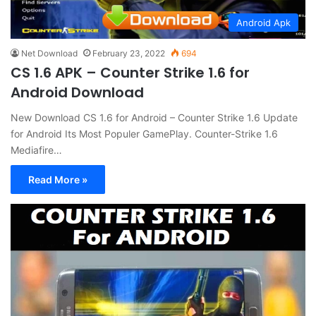
Android Apk
Net Download
February 23, 2022
694
CS 1.6 APK – Counter Strike 1.6 for
Android Download
New Download CS 1.6 for Android – Counter Strike 1.6 Update
for Android Its Most Populer GamePlay. Counter-Strike 1.6
Mediafire…
Read More »