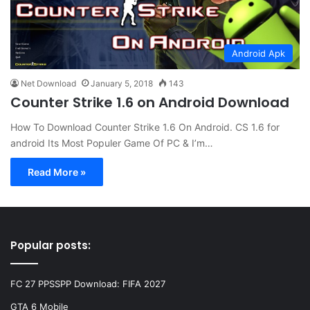
Android Apk
Net Download
January 5, 2018
143
Counter Strike 1.6 on Android Download
How To Download Counter Strike 1.6 On Android. CS 1.6 for
android Its Most Populer Game Of PC & I’m…
Read More »
Popular posts:
FC 27 PPSSPP Download: FIFA 2027
GTA 6 Mobile