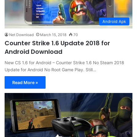
Android Apk
Net Download
March 15, 2018
70
Counter Strike 1.6 Update 2018 for
Android Download
New CS 1.6 for Android – Counter Strike 1.6 No Steam 2018
Update for Android No Root Game Play. Still…
Read More »