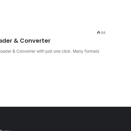
84
ader & Converter
ader & Converter with just one click. Many formats