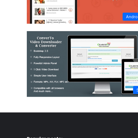
Andro