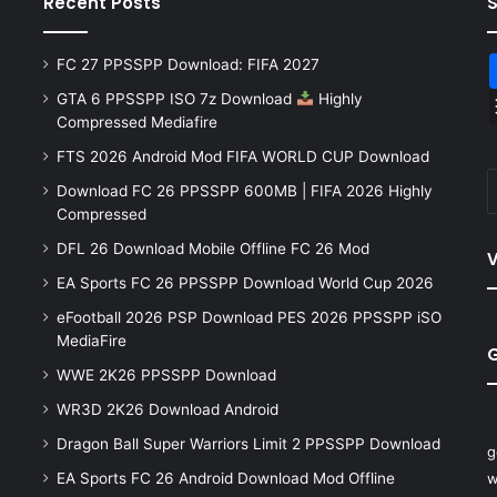
Recent Posts
FC 27 PPSSPP Download: FIFA 2027
GTA 6 PPSSPP ISO 7z Download
Highly
Compressed Mediafire
FTS 2026 Android Mod FIFA WORLD CUP Download
Download FC 26 PPSSPP 600MB | FIFA 2026 Highly
Compressed
DFL 26 Download Mobile Offline FC 26 Mod
V
EA Sports FC 26 PPSSPP Download World Cup 2026
eFootball 2026 PSP Download PES 2026 PPSSPP iSO
MediaFire
WWE 2K26 PPSSPP Download
WR3D 2K26 Download Android
Dragon Ball Super Warriors Limit 2 PPSSPP Download
g
EA Sports FC 26 Android Download Mod Offline
w