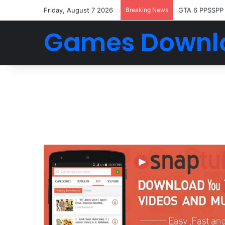
Friday, August 7 2026
Breaking News
GTA 6 PPSSPP
Games Downl