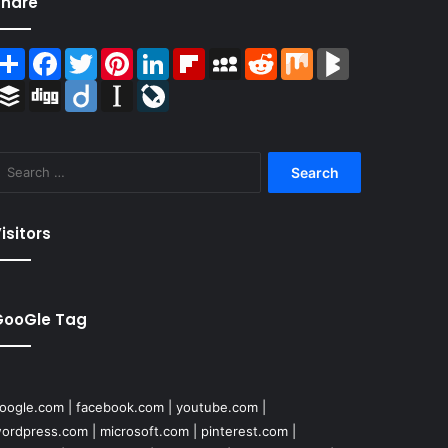
Share
Share
Facebook
Twitter
Pinterest
LinkedIn
Flipboard
MySpace
Reddit
Mix
BlogMarks
Buffer
Digg
Diigo
Instapaper
LiveJournal
Search
for:
isitors
GooGle Tag
oogle.com
|
facebook.com
|
youtube.com
|
ordpress.com
|
microsoft.com
|
pinterest.com
|