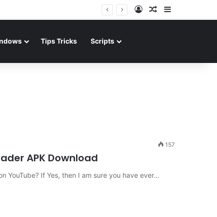
Log In
Random Article
Sidebar
ndows
Tips Tricks
Scripts
157
oader APK Download
n YouTube? If Yes, then I am sure you have ever…