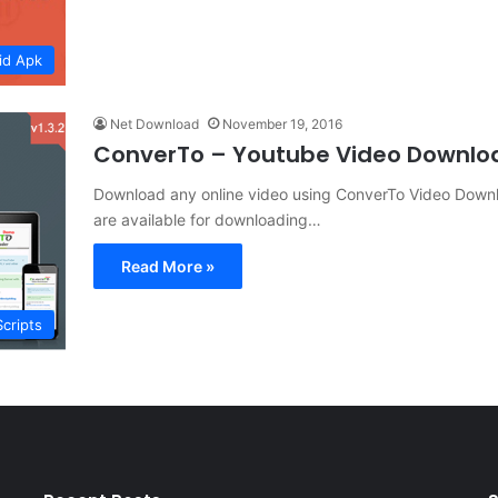
id Apk
Net Download
November 19, 2016
ConverTo – Youtube Video Downlo
Download any online video using ConverTo Video Downlo
are available for downloading…
Read More »
Scripts