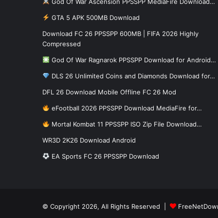
God Of War Ascension PPSSPP MediaFire Download…
GTA 5 APK 500MB Download
Download FC 26 PPSSPP 600MB | FIFA 2026 Highly
Compressed
God Of War Ragnarok PPSSPP Download for Android…
DLS 26 Unlimited Coins and Diamonds Download for…
DFL 26 Download Mobile Offline FC 26 Mod
eFootball 2026 PPSSPP Download MediaFire for…
Mortal Kombat 11 PPSSPP ISO Zip File Download…
WR3D 2K26 Download Android
EA Sports FC 26 PPSSPP Download
© Copyright 2026, All Rights Reserved |
FreeNetDow