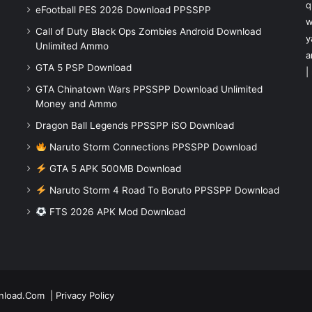
q
eFootball PES 2026 Download PPSSPP
w
Call of Duty Black Ops Zombies Android Download
y
Unlimited Ammo
a
GTA 5 PSP Download
|
GTA Chinatown Wars PPSSPP Download Unlimited
Money and Ammo
Dragon Ball Legends PPSSPP iSO Download
Naruto Storm Connections PPSSPP Download
GTA 5 APK 500MB Download
Naruto Storm 4 Road To Boruto PPSSPP Download
FTS 2026 APK Mod Download
nload.Com
|
Privacy Policy