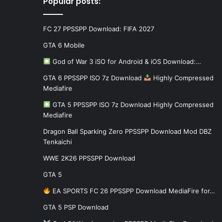
Popular posts:
FC 27 PPSSPP Download: FIFA 2027
GTA 6 Mobile
God of War 3 iSO for Android & iOS Download:…
GTA 6 PPSSPP ISO 7z Download
Highly Compressed
Mediafire
GTA 5 PPSSPP ISO 7z Download Highly Compressed
Mediafire
Dragon Ball Sparking Zero PPSSPP Download Mod DBZ
Tenkaichi
WWE 2K26 PPSSPP Download
GTA 5
EA SPORTS FC 26 PPSSPP Download MediaFire for…
GTA 5 PSP Download