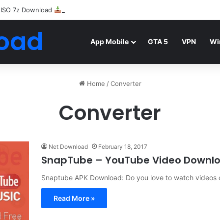
 ISO 7z Download
Highly Compressed Mediafire
oad
App Mobile
GTA 5
VPN
Wi
Home
/
Converter
Converter
Net Download
February 18, 2017
SnapTube – YouTube Video Downl
Snaptube APK Download: Do you love to watch videos o
Read More »