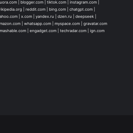
uora.com
|
blogger.com
|
tiktok.com
|
instagram.com
|
ikipedia.org
|
reddit.com
|
bing.com
|
chatgpt.com
|
ahoo.com
|
x.com
|
yandex.ru
|
dzen.ru
|
deepseek
|
mazon.com
|
whatsapp.com
|
myspace.com
|
gravatar.com
mashable.com
|
engadget.com
|
techradar.com
|
ign.com